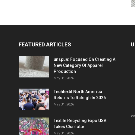
FEATURED ARTICLES
U
unspun: Focused On Creating A
New Category Of Apparel
Production
May 31, 2026
Techtextil North America
Returns To Raleigh In 2026
May 31, 2026
Vi
Textile Recycling Expo USA
Takes Charlotte
May 31, 2026