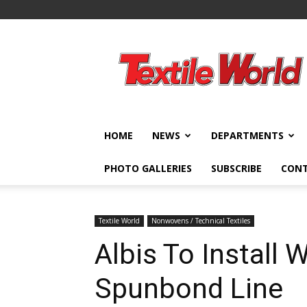
Textile
World
HOME
NEWS
DEPARTMENTS
PHOTO GALLERIES
SUBSCRIBE
CON
Textile World
Nonwovens / Technical Textiles
Albis To Install 
Spunbond Line