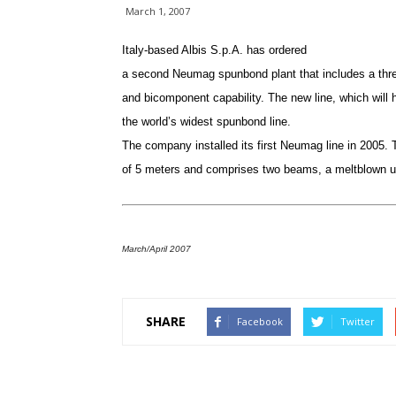
March 1, 2007
Italy-based Albis S.p.A. has ordered
a second Neumag spunbond plant that includes a th
and bicomponent capability. The new line, which will h
the world’s widest spunbond line.
The company installed its first Neumag line in 2005. T
of 5 meters and comprises two beams, a meltblown un
March/April 2007
SHARE
Facebook
Twitter