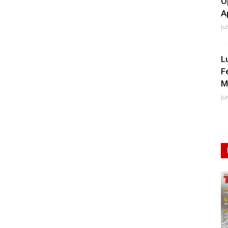
O
A
Ju
L
F
M
Ju