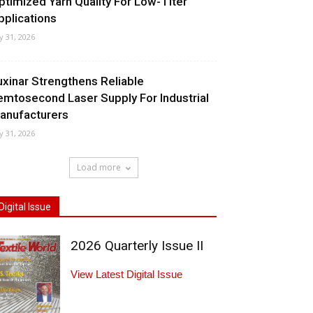
ptimized Yarn Quality For Low-Titer
pplications
ly 31, 2026
uxinar Strengthens Reliable
emtosecond Laser Supply For Industrial
anufacturers
ly 31, 2026
Load more
Digital Issue
2026 Quarterly Issue II
View Latest Digital Issue