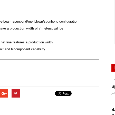
ree-beam spunbond/meltblown/spunbond configuration
ave a production width of 7 meters, will be
hat line features a production width
it and bicomponent capability.
H
S
Ju
B