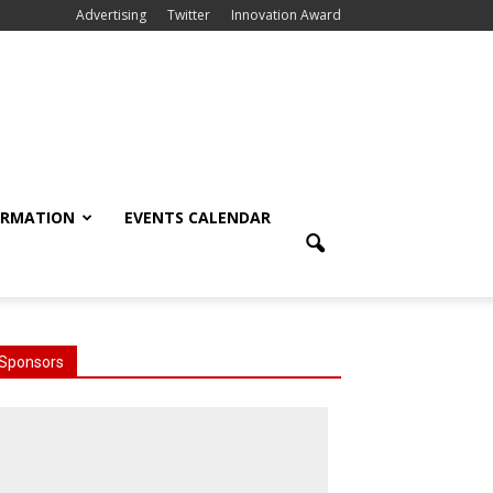
Advertising
Twitter
Innovation Award
ORMATION
EVENTS CALENDAR
Sponsors