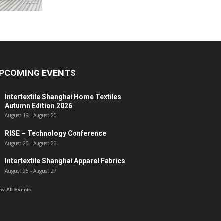
PCOMING EVENTS
Intertextile Shanghai Home Textiles
Autumn Edition 2026
August 18
-
August 20
RISE – Technology Conference
August 25
-
August 26
Intertextile Shanghai Apparel Fabrics
August 25
-
August 27
ew All Events