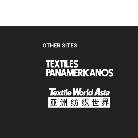
OTHER SITES