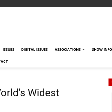
ISSUES
DIGITAL ISSUES
ASSOCIATIONS
SHOW INF
TACT
World’s Widest