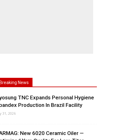
Breaking News
yosung TNC Expands Personal Hygiene
pandex Production In Brazil Facility
ly 31, 2026
ARMAG: New 6020 Ceramic Oiler —