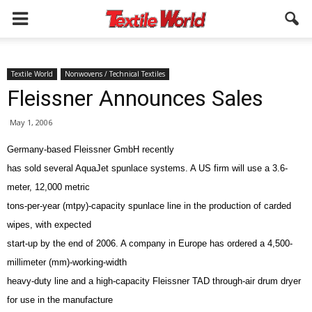
Textile World
Nonwovens / Technical Textiles
Fleissner Announces Sales
May 1, 2006
Germany-based Fleissner GmbH recently
has sold several AquaJet spunlace systems. A US firm will use a 3.6-
meter, 12,000 metric
tons-per-year (mtpy)-capacity spunlace line in the production of carded
wipes, with expected
start-up by the end of 2006. A company in Europe has ordered a 4,500-
millimeter (mm)-working-width
heavy-duty line and a high-capacity Fleissner TAD through-air drum dryer
for use in the manufacture