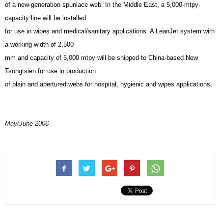
of a new-generation spunlace web. In the Middle East, a 5,000-mtpy-
capacity line will be installed
for use in wipes and medical/sanitary applications. A LeanJet system with
a working width of 2,500
mm and capacity of 5,000 mtpy will be shipped to China-based New
Tsongtsien for use in production
of plain and apertured webs for hospital, hygienic and wipes applications.
May/June 2006