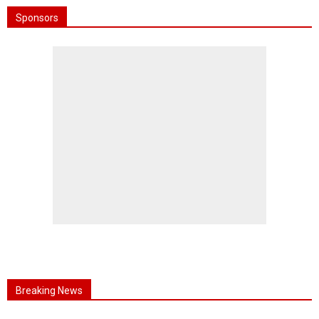
Sponsors
Breaking News