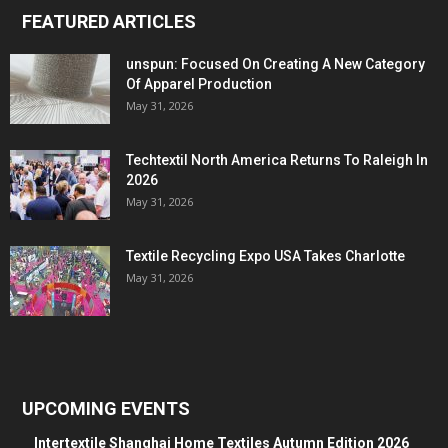
FEATURED ARTICLES
unspun: Focused On Creating A New Category
Of Apparel Production
May 31, 2026
Techtextil North America Returns To Raleigh In
2026
May 31, 2026
Textile Recycling Expo USA Takes Charlotte
May 31, 2026
UPCOMING EVENTS
Intertextile Shanghai Home Textiles Autumn Edition 2026