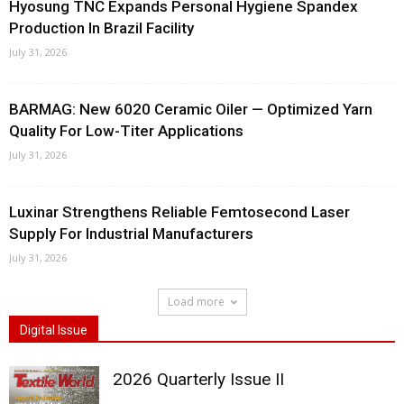
Hyosung TNC Expands Personal Hygiene Spandex
Production In Brazil Facility
July 31, 2026
BARMAG: New 6020 Ceramic Oiler — Optimized Yarn
Quality For Low-Titer Applications
July 31, 2026
Luxinar Strengthens Reliable Femtosecond Laser
Supply For Industrial Manufacturers
July 31, 2026
Load more
Digital Issue
2026 Quarterly Issue II