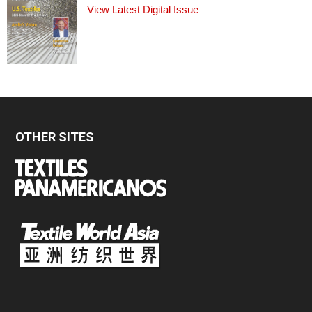
View Latest Digital Issue
OTHER SITES