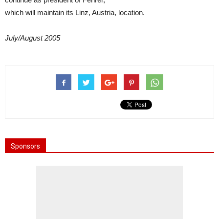
which will maintain its Linz, Austria, location.
July/August 2005
Sponsors