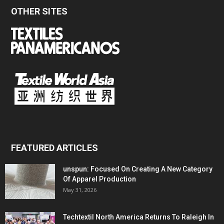
OTHER SITES
FEATURED ARTICLES
unspun: Focused On Creating A New Category
Of Apparel Production
May 31, 2026
Techtextil North America Returns To Raleigh In