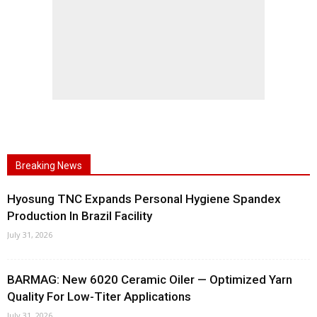
Breaking News
Hyosung TNC Expands Personal Hygiene Spandex
Production In Brazil Facility
July 31, 2026
BARMAG: New 6020 Ceramic Oiler — Optimized Yarn
Quality For Low-Titer Applications
July 31, 2026