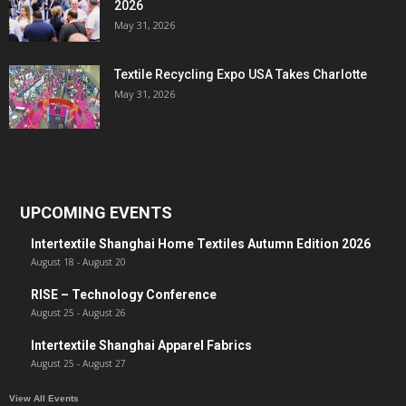
2026
May 31, 2026
Textile Recycling Expo USA Takes Charlotte
May 31, 2026
UPCOMING EVENTS
Intertextile Shanghai Home Textiles Autumn Edition 2026
August 18
-
August 20
RISE – Technology Conference
August 25
-
August 26
Intertextile Shanghai Apparel Fabrics
August 25
-
August 27
View All Events