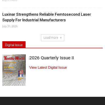
Luxinar Strengthens Reliable Femtosecond Laser
Supply For Industrial Manufacturers
July 31, 2026
Load more
Digital Issue
2026 Quarterly Issue II
View Latest Digital Issue