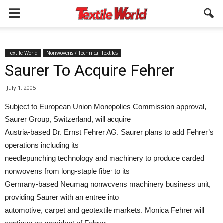
Textile World
Nonwovens / Technical Textiles
Saurer To Acquire Fehrer
July 1, 2005
Subject to European Union Monopolies Commission approval,
Saurer Group, Switzerland, will acquire
Austria-based Dr. Ernst Fehrer AG. Saurer plans to add Fehrer’s
operations including its
needlepunching technology and machinery to produce carded
nonwovens from long-staple fiber to its
Germany-based Neumag nonwovens machinery business unit,
providing Saurer with an entree into
automotive, carpet and geotextile markets. Monica Fehrer will
continue as president of Fehrer,