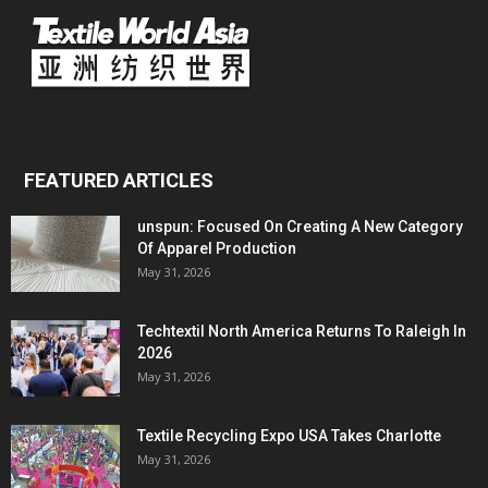
FEATURED ARTICLES
unspun: Focused On Creating A New Category
Of Apparel Production
May 31, 2026
Techtextil North America Returns To Raleigh In
2026
May 31, 2026
Textile Recycling Expo USA Takes Charlotte
May 31, 2026