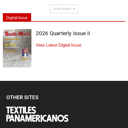
Load more
Digital Issue
2026 Quarterly Issue II
View Latest Digital Issue
OTHER SITES