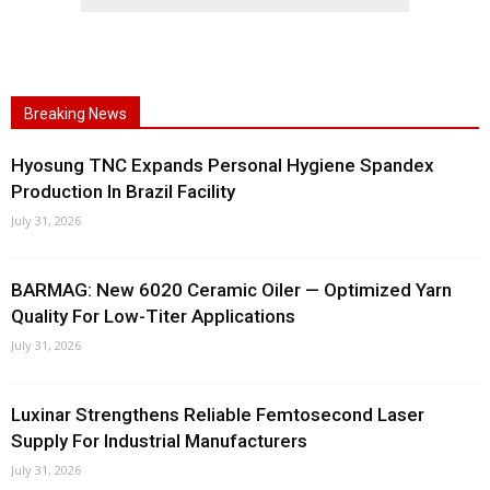
Breaking News
Hyosung TNC Expands Personal Hygiene Spandex
Production In Brazil Facility
July 31, 2026
BARMAG: New 6020 Ceramic Oiler — Optimized Yarn
Quality For Low-Titer Applications
July 31, 2026
Luxinar Strengthens Reliable Femtosecond Laser
Supply For Industrial Manufacturers
July 31, 2026