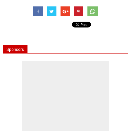
Sponsors