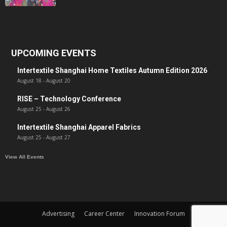
UPCOMING EVENTS
Intertextile Shanghai Home Textiles Autumn Edition 2026
August 18
-
August 20
RISE – Technology Conference
August 25
-
August 26
Intertextile Shanghai Apparel Fabrics
August 25
-
August 27
View All Events
Advertising
Career Center
Innovation Forum