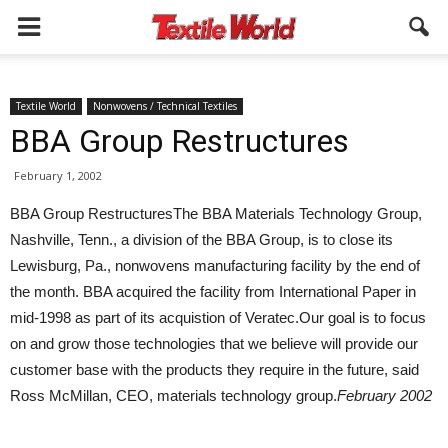
Textile World
Nonwovens / Technical Textiles
BBA Group Restructures
February 1, 2002
BBA Group RestructuresThe BBA Materials Technology Group,
Nashville, Tenn., a division of the BBA Group, is to close its
Lewisburg, Pa., nonwovens manufacturing facility by the end of
the month. BBA acquired the facility from International Paper in
mid-1998 as part of its acquistion of Veratec.Our goal is to focus
on and grow those technologies that we believe will provide our
customer base with the products they require in the future, said
Ross McMillan, CEO, materials technology group.
February 2002