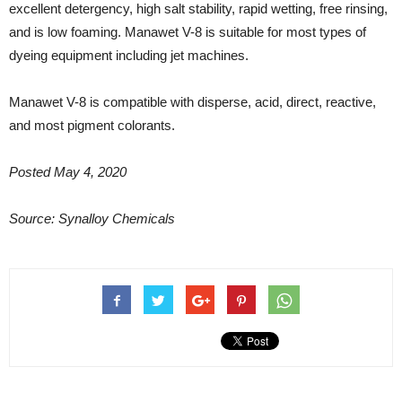
excellent detergency, high salt stability, rapid wetting, free rinsing,
and is low foaming. Manawet V-8 is suitable for most types of
dyeing equipment including jet machines.
Manawet V-8 is compatible with disperse, acid, direct, reactive,
and most pigment colorants.
Posted May 4, 2020
Source: Synalloy Chemicals