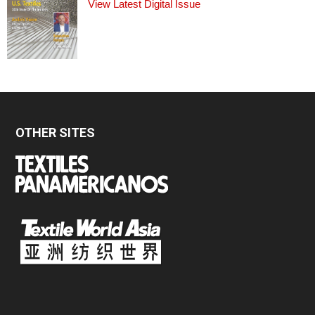
View Latest Digital Issue
OTHER SITES