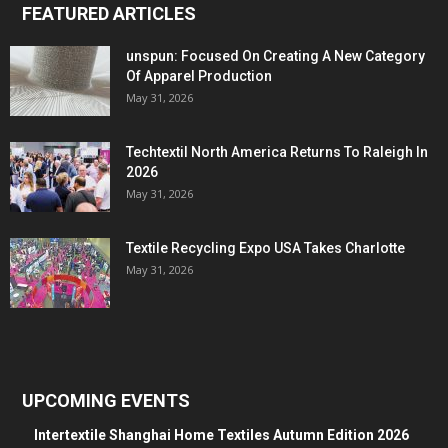
FEATURED ARTICLES
unspun: Focused On Creating A New Category
Of Apparel Production
May 31, 2026
Techtextil North America Returns To Raleigh In
2026
May 31, 2026
Textile Recycling Expo USA Takes Charlotte
May 31, 2026
UPCOMING EVENTS
Intertextile Shanghai Home Textiles Autumn Edition 2026