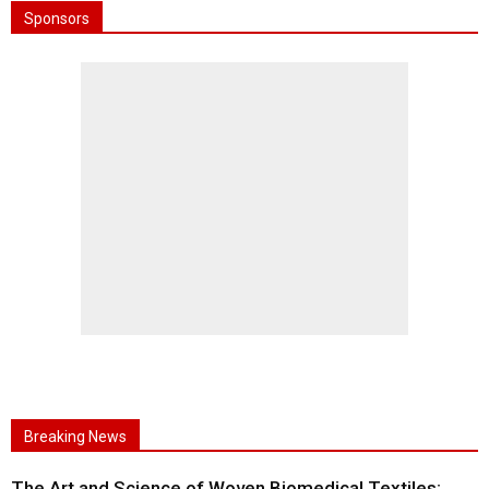
Sponsors
Breaking News
The Art and Science of Woven Biomedical Textiles: