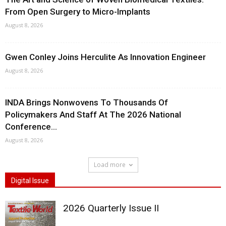
From Open Surgery to Micro-Implants
August 8, 2026
Gwen Conley Joins Herculite As Innovation Engineer
August 8, 2026
INDA Brings Nonwovens To Thousands Of
Policymakers And Staff At The 2026 National
Conference...
August 8, 2026
Load more
Digital Issue
2026 Quarterly Issue II