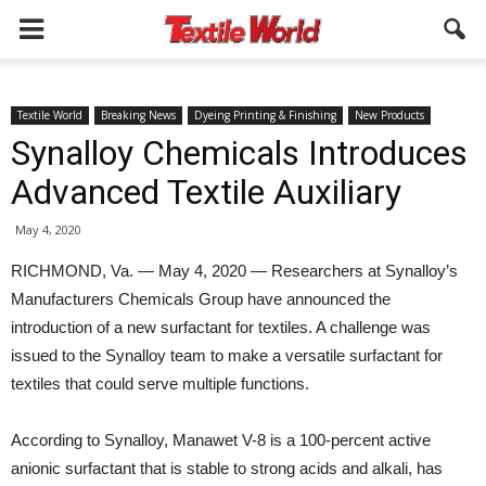
Textile World
Breaking News
Dyeing Printing & Finishing
New Products
Synalloy Chemicals Introduces
Advanced Textile Auxiliary
May 4, 2020
RICHMOND, Va. — May 4, 2020 — Researchers at Synalloy’s
Manufacturers Chemicals Group have announced the
introduction of a new surfactant for textiles. A challenge was
issued to the Synalloy team to make a versatile surfactant for
textiles that could serve multiple functions.
According to Synalloy, Manawet V-8 is a 100-percent active
anionic surfactant that is stable to strong acids and alkali, has