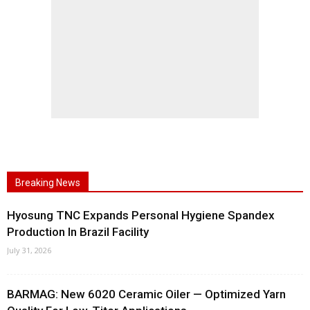
Breaking News
Hyosung TNC Expands Personal Hygiene Spandex
Production In Brazil Facility
July 31, 2026
BARMAG: New 6020 Ceramic Oiler — Optimized Yarn