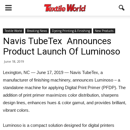
Textile World
Breaking News
Dyeing Printing & Finishing
New Products
Navis TubeTex Announces
Product Launch Of Luminoso
June 18, 2019
Lexington, NC — June 17, 2019 — Navis TubeTex, a
manufacturer of finishing machinery, announces Luminoso – a
standalone machine for applying Digital Print Primer (PFDP). The
addition of print primer maximizes color distribution, sharpens
design lines, enhances hues & color gamut, and provides brilliant,
vibrant colors.
Luminoso is a compact solution designed for digital printers