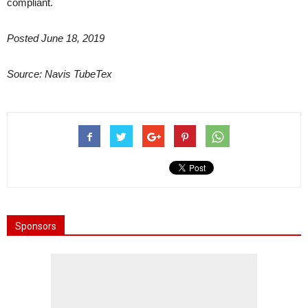
compliant.
Posted June 18, 2019
Source: Navis TubeTex
Sponsors