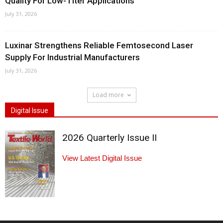
Quality For Low-Titer Applications
July 31, 2026
Luxinar Strengthens Reliable Femtosecond Laser
Supply For Industrial Manufacturers
July 31, 2026
Load more
Digital Issue
2026 Quarterly Issue II
View Latest Digital Issue