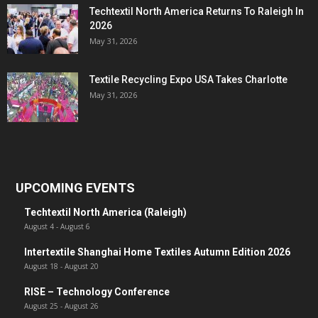
Techtextil North America Returns To Raleigh In
2026
May 31, 2026
Textile Recycling Expo USA Takes Charlotte
May 31, 2026
UPCOMING EVENTS
Techtextil North America (Raleigh)
August 4
-
August 6
Intertextile Shanghai Home Textiles Autumn Edition 2026
August 18
-
August 20
RISE – Technology Conference
August 25
-
August 26