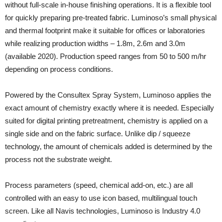
without full-scale in-house finishing operations. It is a flexible tool
for quickly preparing pre-treated fabric. Luminoso’s small physical
and thermal footprint make it suitable for offices or laboratories
while realizing production widths – 1.8m, 2.6m and 3.0m
(available 2020). Production speed ranges from 50 to 500 m/hr
depending on process conditions.
Powered by the Consultex Spray System, Luminoso applies the
exact amount of chemistry exactly where it is needed. Especially
suited for digital printing pretreatment, chemistry is applied on a
single side and on the fabric surface. Unlike dip / squeeze
technology, the amount of chemicals added is determined by the
process not the substrate weight.
Process parameters (speed, chemical add-on, etc.) are all
controlled with an easy to use icon based, multilingual touch
screen. Like all Navis technologies, Luminoso is Industry 4.0