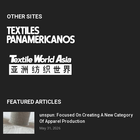
OTHER SITES
FEATURED ARTICLES
unspun: Focused On Creating A New Category
Of Apparel Production
May 31, 2026