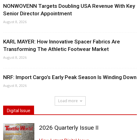
NONWOVENN Targets Doubling USA Revenue With Key
Senior Director Appointment
August 8, 2026
KARL MAYER: How Innovative Spacer Fabrics Are
Transforming The Athletic Footwear Market
August 8, 2026
NRF: Import Cargo’s Early Peak Season Is Winding Down
August 8, 2026
Load more
Digital Issue
2026 Quarterly Issue II