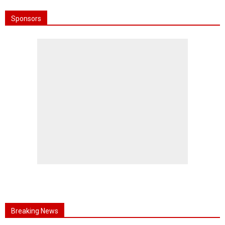
Sponsors
Breaking News