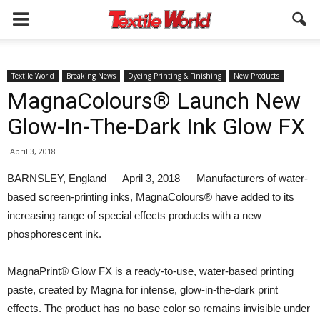
Textile World
Breaking News
Dyeing Printing & Finishing
New Products
MagnaColours® Launch New
Glow-In-The-Dark Ink Glow FX
April 3, 2018
BARNSLEY, England — April 3, 2018 — Manufacturers of water-
based screen-printing inks, MagnaColours® have added to its
increasing range of special effects products with a new
phosphorescent ink.
MagnaPrint® Glow FX is a ready-to-use, water-based printing
paste, created by Magna for intense, glow-in-the-dark print
effects. The product has no base color so remains invisible under