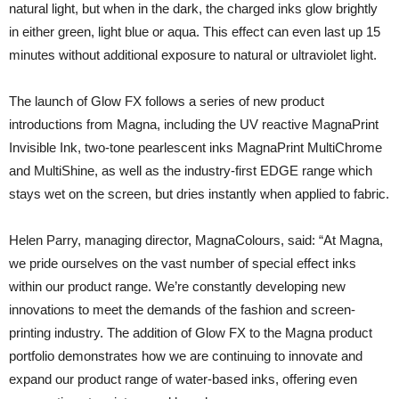
natural light, but when in the dark, the charged inks glow brightly
in either green, light blue or aqua. This effect can even last up 15
minutes without additional exposure to natural or ultraviolet light.
The launch of Glow FX follows a series of new product
introductions from Magna, including the UV reactive MagnaPrint
Invisible Ink, two-tone pearlescent inks MagnaPrint MultiChrome
and MultiShine, as well as the industry-first EDGE range which
stays wet on the screen, but dries instantly when applied to fabric.
Helen Parry, managing director, MagnaColours, said: “At Magna,
we pride ourselves on the vast number of special effect inks
within our product range. We’re constantly developing new
innovations to meet the demands of the fashion and screen-
printing industry. The addition of Glow FX to the Magna product
portfolio demonstrates how we are continuing to innovate and
expand our product range of water-based inks, offering even