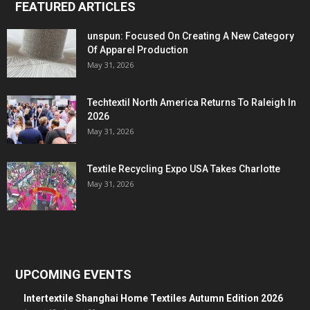
FEATURED ARTICLES
unspun: Focused On Creating A New Category
Of Apparel Production
May 31, 2026
Techtextil North America Returns To Raleigh In
2026
May 31, 2026
Textile Recycling Expo USA Takes Charlotte
May 31, 2026
UPCOMING EVENTS
Intertextile Shanghai Home Textiles Autumn Edition 2026