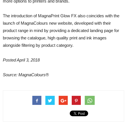
more options to printers and brands.
The introduction of MagnaPrint Glow FX also coincides with the
launch of MagnaColours new website, developed with their
product range in mind by providing a dedicated landing page for
browsing the catalogue, high quality print and ink images
alongside filtering by product category.
Posted April 3, 2018
Source: MagnaColours®