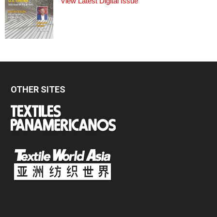
View Latest Digital Issue
OTHER SITES