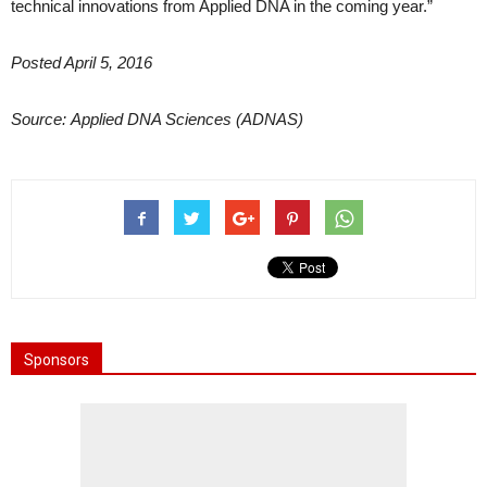
technical innovations from Applied DNA in the coming year.”
Posted April 5, 2016
Source: Applied DNA Sciences (ADNAS)
Sponsors