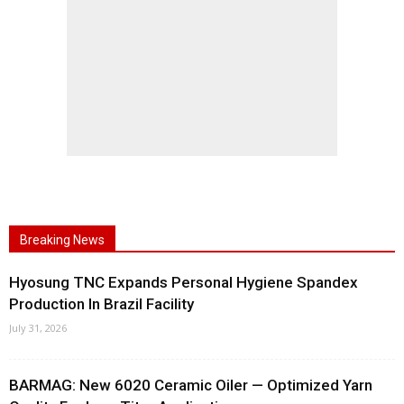
Breaking News
Hyosung TNC Expands Personal Hygiene Spandex
Production In Brazil Facility
July 31, 2026
BARMAG: New 6020 Ceramic Oiler — Optimized Yarn