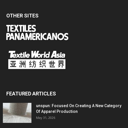
OTHER SITES
FEATURED ARTICLES
unspun: Focused On Creating A New Category
Of Apparel Production
May 31, 2026