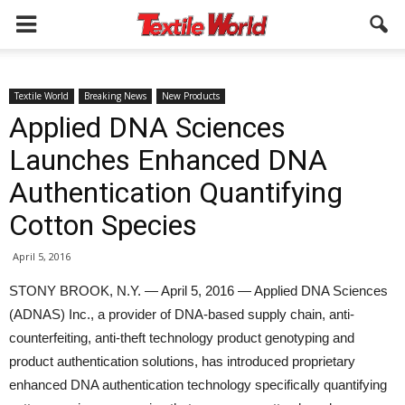
Textile World
Breaking News
New Products
Applied DNA Sciences
Launches Enhanced DNA
Authentication Quantifying
Cotton Species
April 5, 2016
STONY BROOK, N.Y. — April 5, 2016 — Applied DNA Sciences
(ADNAS) Inc., a provider of DNA-based supply chain, anti-
counterfeiting, anti-theft technology product genotyping and
product authentication solutions, has introduced proprietary
enhanced DNA authentication technology specifically quantifying