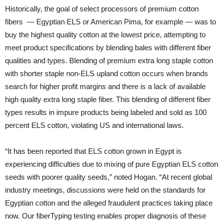
Historically, the goal of select processors of premium cotton
fibers — Egyptian ELS or American Pima, for example — was to
buy the highest quality cotton at the lowest price, attempting to
meet product specifications by blending bales with different fiber
qualities and types. Blending of premium extra long staple cotton
with shorter staple non-ELS upland cotton occurs when brands
search for higher profit margins and there is a lack of available
high quality extra long staple fiber. This blending of different fiber
types results in impure products being labeled and sold as 100
percent ELS cotton, violating US and international laws.
“It has been reported that ELS cotton grown in Egypt is
experiencing difficulties due to mixing of pure Egyptian ELS cotton
seeds with poorer quality seeds,” noted Hogan. “At recent global
industry meetings, discussions were held on the standards for
Egyptian cotton and the alleged fraudulent practices taking place
now. Our fiberTyping testing enables proper diagnosis of these