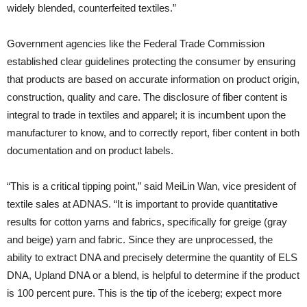
widely blended, counterfeited textiles.”
Government agencies like the Federal Trade Commission
established clear guidelines protecting the consumer by ensuring
that products are based on accurate information on product origin,
construction, quality and care. The disclosure of fiber content is
integral to trade in textiles and apparel; it is incumbent upon the
manufacturer to know, and to correctly report, fiber content in both
documentation and on product labels.
“This is a critical tipping point,” said MeiLin Wan, vice president of
textile sales at ADNAS. “It is important to provide quantitative
results for cotton yarns and fabrics, specifically for greige (gray
and beige) yarn and fabric. Since they are unprocessed, the
ability to extract DNA and precisely determine the quantity of ELS
DNA, Upland DNA or a blend, is helpful to determine if the product
is 100 percent pure. This is the tip of the iceberg; expect more