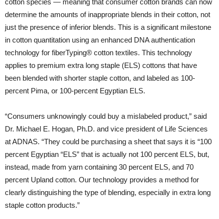
cotton species — meaning that consumer cotton brands can now
determine the amounts of inappropriate blends in their cotton, not
just the presence of inferior blends. This is a significant milestone
in cotton quantitation using an enhanced DNA authentication
technology for fiberTyping® cotton textiles. This technology
applies to premium extra long staple (ELS) cottons that have
been blended with shorter staple cotton, and labeled as 100-
percent Pima, or 100-percent Egyptian ELS.
“Consumers unknowingly could buy a mislabeled product,” said
Dr. Michael E. Hogan, Ph.D. and vice president of Life Sciences
at ADNAS. “They could be purchasing a sheet that says it is “100
percent Egyptian “ELS” that is actually not 100 percent ELS, but,
instead, made from yarn containing 30 percent ELS, and 70
percent Upland cotton. Our technology provides a method for
clearly distinguishing the type of blending, especially in extra long
staple cotton products.”