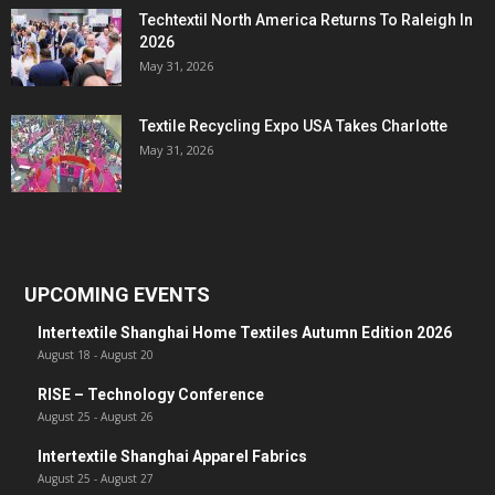
Techtextil North America Returns To Raleigh In
2026
May 31, 2026
Textile Recycling Expo USA Takes Charlotte
May 31, 2026
UPCOMING EVENTS
Intertextile Shanghai Home Textiles Autumn Edition 2026
August 18
-
August 20
RISE – Technology Conference
August 25
-
August 26
Intertextile Shanghai Apparel Fabrics
August 25
-
August 27