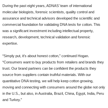
During the past eight years, ADNAS’ team of international
molecular biologists, forensic scientists, quality control and
assurance and technical advisors developed the scientific and
commercial foundation for validating DNA tests for cotton. This
was a significant investment including intellectual property,
research, development, technical validation and forensic
expertise.
“Simply put, it’s about honest cotton,” continued Hogan.
“Consumers want to buy products from retailers and brands they
trust. Our brand partners can be confident the products they
source from suppliers contain truthful materials. With our
quantitative DNA testing, we will help keep cotton growing,
moving and connecting with consumers around the globe not only
in the U.S., but also, in Australia, Brazil, China, Egypt, India, Peru
and Turkey.”