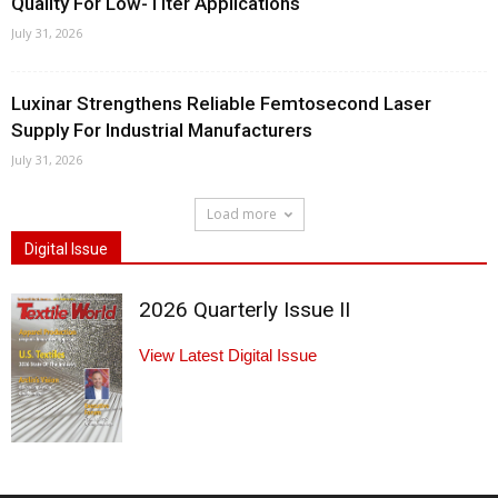
Quality For Low-Titer Applications
July 31, 2026
Luxinar Strengthens Reliable Femtosecond Laser
Supply For Industrial Manufacturers
July 31, 2026
Load more
Digital Issue
2026 Quarterly Issue II
View Latest Digital Issue