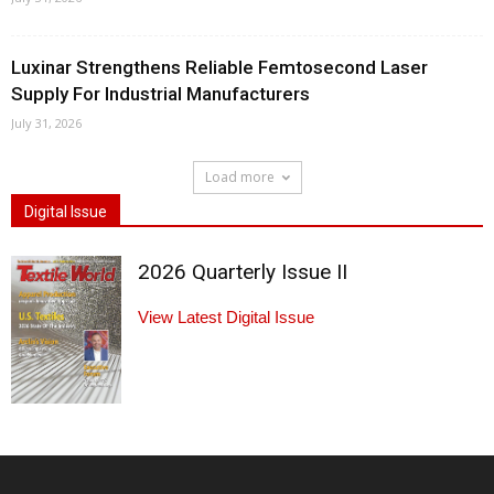
Luxinar Strengthens Reliable Femtosecond Laser
Supply For Industrial Manufacturers
July 31, 2026
Load more
Digital Issue
2026 Quarterly Issue II
View Latest Digital Issue