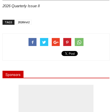
2026 Quarterly Issue II
TAGS
2026Vol2
Sponsors