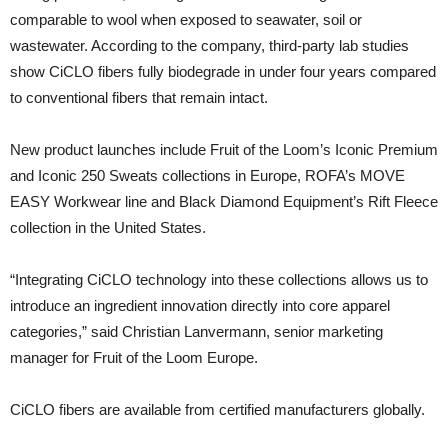
comparable to wool when exposed to seawater, soil or
wastewater. According to the company, third-party lab studies
show CiCLO fibers fully biodegrade in under four years compared
to conventional fibers that remain intact.
New product launches include Fruit of the Loom’s Iconic Premium
and Iconic 250 Sweats collections in Europe, ROFA’s MOVE
EASY Workwear line and Black Diamond Equipment’s Rift Fleece
collection in the United States.
“Integrating CiCLO technology into these collections allows us to
introduce an ingredient innovation directly into core apparel
categories,” said Christian Lanvermann, senior marketing
manager for Fruit of the Loom Europe.
CiCLO fibers are available from certified manufacturers globally.