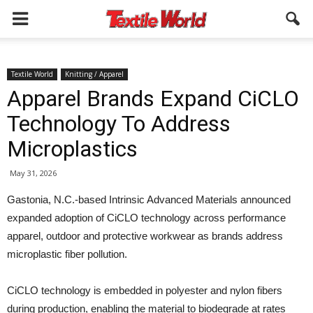
Textile World
Knitting / Apparel
Apparel Brands Expand CiCLO
Technology To Address
Microplastics
May 31, 2026
Gastonia, N.C.-based Intrinsic Advanced Materials announced
expanded adoption of CiCLO technology across performance
apparel, outdoor and protective workwear as brands address
microplastic fiber pollution.
CiCLO technology is embedded in polyester and nylon fibers
during production, enabling the material to biodegrade at rates