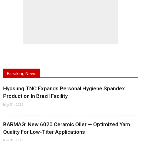
Breaking News
Hyosung TNC Expands Personal Hygiene Spandex
Production In Brazil Facility
July 31, 2026
BARMAG: New 6020 Ceramic Oiler — Optimized Yarn
Quality For Low-Titer Applications
July 31, 2026