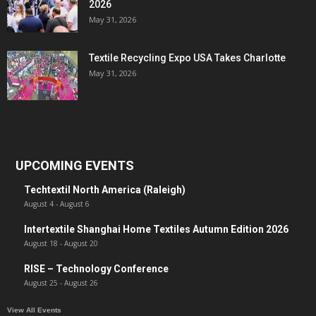
2026
May 31, 2026
Textile Recycling Expo USA Takes Charlotte
May 31, 2026
UPCOMING EVENTS
Techtextil North America (Raleigh)
August 4
-
August 6
Intertextile Shanghai Home Textiles Autumn Edition 2026
August 18
-
August 20
RISE – Technology Conference
August 25
-
August 26
View All Events