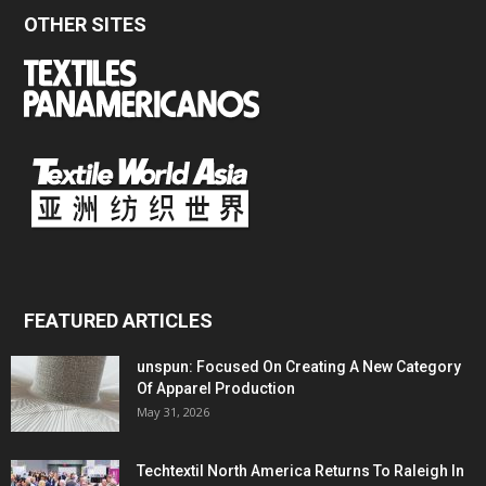
OTHER SITES
FEATURED ARTICLES
unspun: Focused On Creating A New Category
Of Apparel Production
May 31, 2026
Techtextil North America Returns To Raleigh In