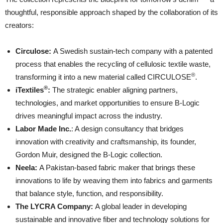
thoughtful, responsible approach shaped by the collaboration of its
creators:
Circulose
:
A Swedish sustain-tech company with a patented
process that enables the recycling of cellulosic textile waste,
®
transforming it into a new material called CIRCULOSE
.
®
iTextiles
:
The strategic enabler aligning partners,
technologies, and market opportunities to ensure B-Logic
drives meaningful impact across the industry.
Labor Made Inc
.
: A design consultancy that bridges
innovation with creativity and craftsmanship, its founder,
Gordon Muir, designed the B-Logic collection.
Neela
:
A Pakistan-based fabric maker that brings these
innovations to life by weaving them into fabrics and garments
that balance style, function, and responsibility.
The LYCRA Company
:
A global leader in developing
sustainable and innovative fiber and technology solutions for