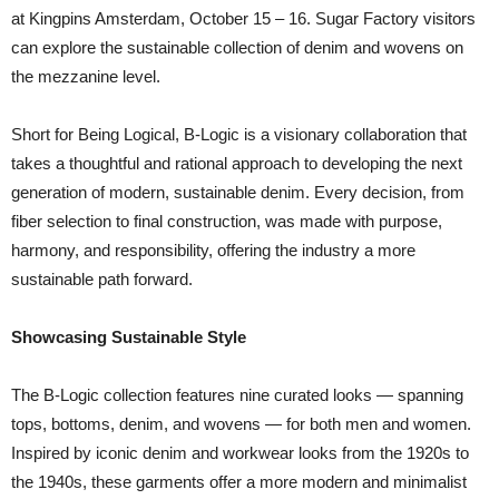
at Kingpins Amsterdam, October 15 – 16. Sugar Factory visitors
can explore the sustainable collection of denim and wovens on
the mezzanine level.
Short for Being Logical, B-Logic is a visionary collaboration that
takes a thoughtful and rational approach to developing the next
generation of modern, sustainable denim. Every decision, from
fiber selection to final construction, was made with purpose,
harmony, and responsibility, offering the industry a more
sustainable path forward.
Showcasing Sustainable Style
The B-Logic collection features nine curated looks — spanning
tops, bottoms, denim, and wovens — for both men and women.
Inspired by iconic denim and workwear looks from the 1920s to
the 1940s, these garments offer a more modern and minimalist