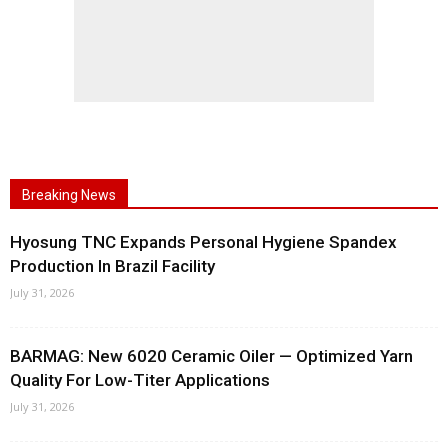
Breaking News
Hyosung TNC Expands Personal Hygiene Spandex
Production In Brazil Facility
July 31, 2026
BARMAG: New 6020 Ceramic Oiler — Optimized Yarn
Quality For Low-Titer Applications
July 31, 2026