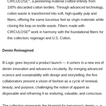
®
CIRCULOSE
, a pioneering material crafted entirely from
100% discarded cotton textiles. Through advanced technology,
cotton waste is transformed into soft, high-quality pulp and
fibers, offering the same luxurious feel as virgin materials while
closing the loop on textile waste. Fibers made with
®
CIRCULOSE
work in harmony with the foundational fibers for
this collection; regenagri and U.S. Cotton.
Denim Reimagined
B-Logic goes beyond a product launch — it ushers in a new era of
denim innovation and advances circularity. By merging advanced
science and sustainability with design and storytelling, the five
collaborators present a vision of fashion as a cycle of renewal,
beauty, and purpose, challenging the notion of apparel as
disposable and reframing it as enduring, valuable, and conscious.
The collection represents the blueprint for tomorrow’s denim — a