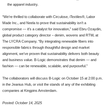
the apparel industry.
“We’re thrilled to collaborate with Circulose, iTextiles®, Labor
Made Inc., and Neela to prove that sustainability isn’t a
compromise — it’s a catalyst for innovation,” said Ebru Ozaydin,
global product category director – denim, wovens and RTW, at
The LYCRA Company. “By integrating renewable fibers into
responsible fabrics through thoughtful design and market
alignment, we’ve proven that sustainability delivers both beauty
and business value. B-Logic demonstrates that denim — and
fashion — can be renewable, scalable, and purposeful.”
The collaborators will discuss B-Logic on October 15 at 2:00 p.m.
in the Jeanius Hub, or visit the stands of any of the exhibiting
companies at Kingpins Amsterdam.
Posted: October 14, 2025