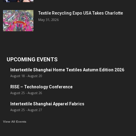
Textile Recycling Expo USA Takes Charlotte
May 31, 2026
UPCOMING EVENTS
Intertextile Shanghai Home Textiles Autumn Edition 2026
August 18
-
August 20
RISE – Technology Conference
August 25
-
August 26
Intertextile Shanghai Apparel Fabrics
August 25
-
August 27
View All Events