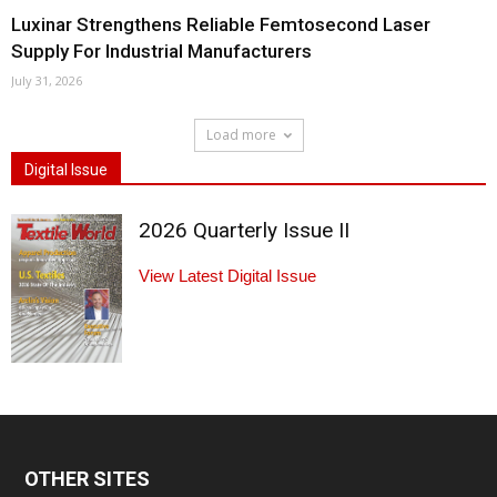
Luxinar Strengthens Reliable Femtosecond Laser
Supply For Industrial Manufacturers
July 31, 2026
Load more
Digital Issue
2026 Quarterly Issue II
View Latest Digital Issue
OTHER SITES