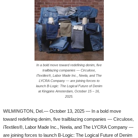
In a bold move toward redefining denim, five
trailblazing companies — Circulose,
iTextiles®, Labor Made Inc., Neela, and The
LYCRA Company — are joining forces to
launch B-Logic: The Logical Future of Denim
at Kingpins Amsterdam, October 15 – 16,
2025.
WILMINGTON, Del.— October 13, 2025 — In a bold move
toward redefining denim, five trailblazing companies — Circulose,
iTextiles®, Labor Made Inc., Neela, and The LYCRA Company —
are joining forces to launch B-Logic: The Logical Future of Denim