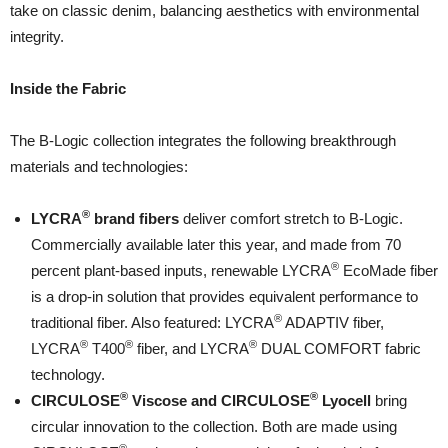
take on classic denim, balancing aesthetics with environmental
integrity.
Inside the Fabric
The B-Logic collection integrates the following breakthrough
materials and technologies:
®
LYCRA
brand fibers
deliver comfort stretch to B-Logic.
Commercially available later this year, and made from 70
®
percent plant-based inputs, renewable LYCRA
EcoMade fiber
is a drop-in solution that provides equivalent performance to
®
traditional fiber. Also featured: LYCRA
ADAPTIV fiber,
®
®
®
LYCRA
T400
fiber, and LYCRA
DUAL COMFORT fabric
technology.
®
®
CIRCULOSE
Viscose and CIRCULOSE
Lyocell
bring
circular innovation to the collection. Both are made using