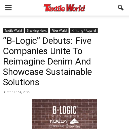
Textile World
Breaking News
Fiber World
Knitting / Apparel
“B-Logic” Debuts: Five
Companies Unite To
Reimagine Denim And
Showcase Sustainable
Solutions
October 14, 2025