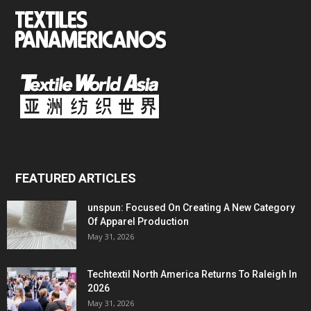
FEATURED ARTICLES
unspun: Focused On Creating A New Category
Of Apparel Production
May 31, 2026
Techtextil North America Returns To Raleigh In
2026
May 31, 2026