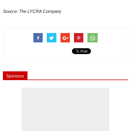
Source: The LYCRA Company
Sponsors