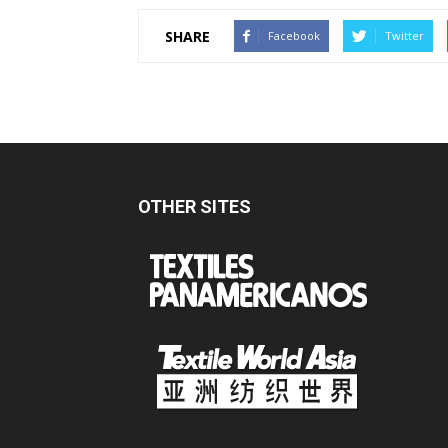
SHARE
Facebook
Twitter
OTHER SITES