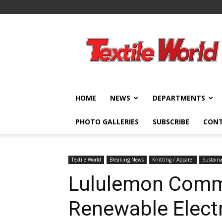
Textile
World
HOME
NEWS
DEPARTMENTS
PHOTO GALLERIES
SUBSCRIBE
CON
Textile World
Breaking News
Knitting / Apparel
Sustaina
Lululemon Comm
Renewable Electr