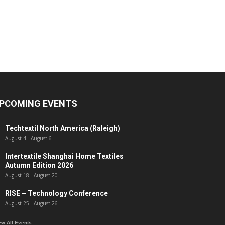
PCOMING EVENTS
Techtextil North America (Raleigh)
August 4
-
August 6
Intertextile Shanghai Home Textiles
Autumn Edition 2026
August 18
-
August 20
RISE – Technology Conference
August 25
-
August 26
ew All Events