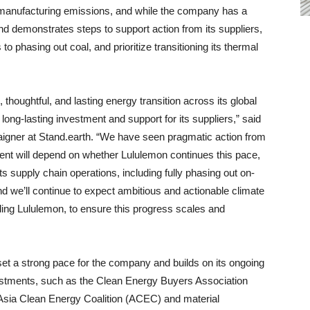
f manufacturing emissions, and while the company has a
d demonstrates steps to support action from its suppliers,
o phasing out coal, and prioritize transitioning its thermal
 thoughtful, and lasting energy transition across its global
ong-lasting investment and support for its suppliers,” said
igner at Stand.earth. “We have seen pragmatic action from
ent will depend on whether Lululemon continues this pace,
its supply chain operations, including fully phasing out on-
nd we’ll continue to expect ambitious and actionable climate
ding Lululemon, to ensure this progress scales and
t a strong pace for the company and builds on its ongoing
estments, such as the Clean Energy Buyers Association
ia Clean Energy Coalition (ACEC) and material