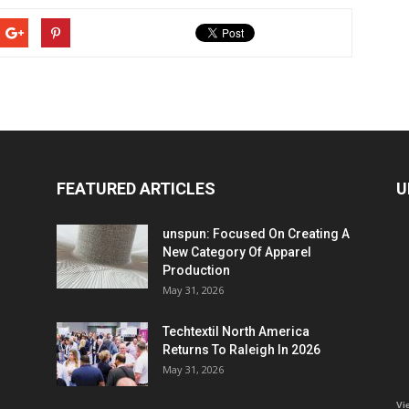
FEATURED ARTICLES
U
unspun: Focused On Creating A
New Category Of Apparel
Production
May 31, 2026
Techtextil North America
Returns To Raleigh In 2026
May 31, 2026
Vi