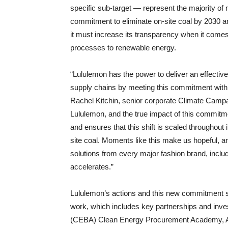
specific sub-target — represent the majority o
commitment to eliminate on-site coal by 2030 an
it must increase its transparency when it comes t
processes to renewable energy.
“Lululemon has the power to deliver an effective,
supply chains by meeting this commitment with l
Rachel Kitchin, senior corporate Climate Campa
Lululemon, and the true impact of this commitm
and ensures that this shift is scaled throughout 
site coal. Moments like this make us hopeful, a
solutions from every major fashion brand, inclu
accelerates.”
Lululemon’s actions and this new commitment se
work, which includes key partnerships and inv
(CEBA) Clean Energy Procurement Academy, As