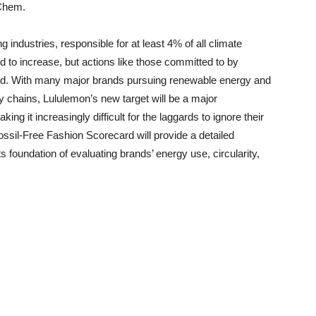
Chem.
 industries, responsible for at least 4% of all climate
ed to increase, but actions like those committed to by
nd. With many major brands pursuing renewable energy and
ply chains, Lululemon’s new target will be a major
ng it increasingly difficult for the laggards to ignore their
ossil-Free Fashion Scorecard will provide a detailed
ts foundation of evaluating brands’ energy use, circularity,