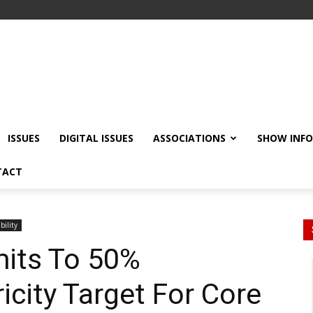
ISSUES
DIGITAL ISSUES
ASSOCIATIONS
SHOW INF
TACT
bility
its To 50%
icity Target For Core