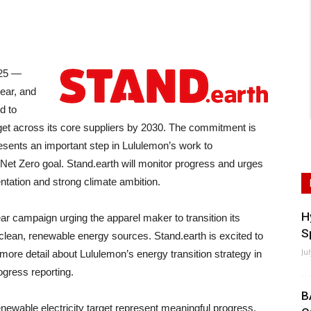
25 —
ear, and
d to
rget across its core suppliers by 2030. The commitment is
esents an important step in Lululemon’s work to
Net Zero goal. Stand.earth will monitor progress and urges
entation and strong climate ambition.
H
ar campaign urging the apparel maker to transition its
S
clean, renewable energy sources. Stand.earth is excited to
Ju
more detail about Lululemon’s energy transition strategy in
ogress reporting.
B
newable electricity target represent meaningful progress.