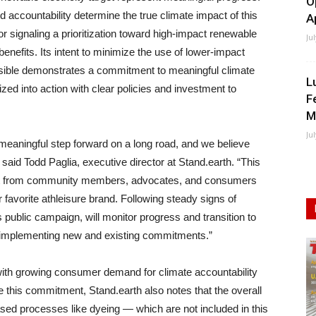
O
accountability determine the true climate impact of this
A
 signaling a prioritization toward high-impact renewable
Ju
e benefits. Its intent to minimize the use of lower-impact
ssible demonstrates a commitment to meaningful climate
L
alized into action with clear policies and investment to
F
M
Ju
a meaningful step forward on a long road, and we believe
 said Todd Paglia, executive director at Stand.earth. “This
ort from community members, advocates, and consumers
 favorite athleisure brand. Following steady signs of
 public campaign, will monitor progress and transition to
 implementing new and existing commitments.”
 with growing consumer demand for climate accountability
e this commitment, Stand.earth also notes that the overall
ased processes like dyeing — which are not included in this