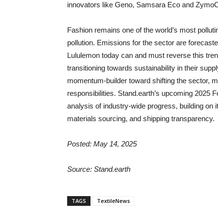
innovators like Geno, Samsara Eco and Zymo
Fashion remains one of the world’s most polluting
pollution. Emissions for the sector are forecast
Lululemon today can and must reverse this tre
transitioning towards sustainability in their sup
momentum-builder toward shifting the sector, maki
responsibilities. Stand.earth’s upcoming 2025 F
analysis of industry-wide progress, building on i
materials sourcing, and shipping transparency.
Posted: May 14, 2025
Source: Stand.earth
TAGS
TextileNews