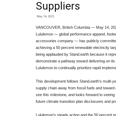
Suppliers
May 14, 2025
VANCOUVER, British Columbia — May 14, 20
Lululemon — global performance apparel, footw
accessories company — has publicly committe
achieving a 50 percent renewable electricity ta
being applauded by Stand.earth because it repr
demonstrate a pathway toward delivering on its 
Lululemon to continually prioritize rapid implem
This development follows Stand.earth’s multi-ye
supply chain away from fossil fuels and toward 
see this milestone, and looks forward to seeing 
future climate transition plan disclosures and pr
Lululemon’s steady action and the 50 percent re