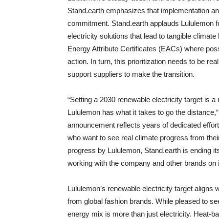
Stand.earth emphasizes that implementation and 
commitment. Stand.earth applauds Lululemon for
electricity solutions that lead to tangible climat
Energy Attribute Certificates (EACs) where po
action. In turn, this prioritization needs to be re
support suppliers to make the transition.
“Setting a 2030 renewable electricity target is 
Lululemon has what it takes to go the distance,“
announcement reflects years of dedicated eff
who want to see real climate progress from their
progress by Lululemon, Stand.earth is ending its
working with the company and other brands on
Lululemon’s renewable electricity target aligns
from global fashion brands. While pleased to se
energy mix is more than just electricity. Heat-b