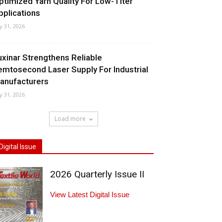
ptimized Yarn Quality For Low-Titer
pplications
ly 31, 2026
uxinar Strengthens Reliable
emtosecond Laser Supply For Industrial
anufacturers
ly 31, 2026
Load more
Digital Issue
2026 Quarterly Issue II
View Latest Digital Issue