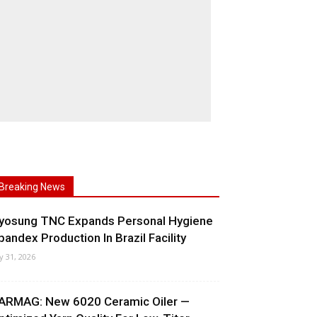
Breaking News
yosung TNC Expands Personal Hygiene
pandex Production In Brazil Facility
ly 31, 2026
ARMAG: New 6020 Ceramic Oiler —