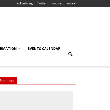
Advertising
Twitter
Innovation Award
ORMATION
EVENTS CALENDAR
Sponsors