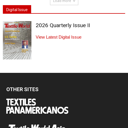
Load more
Digital Issue
2026 Quarterly Issue II
View Latest Digital Issue
OTHER SITES