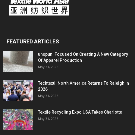
FEATURED ARTICLES
unspun: Focused On Creating A New Category
Of Apparel Production
May 31, 2026
Techtextil North America Returns To Raleigh In
2026
May 31, 2026
Textile Recycling Expo USA Takes Charlotte
May 31, 2026