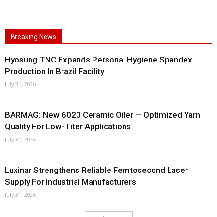
Breaking News
Hyosung TNC Expands Personal Hygiene Spandex
Production In Brazil Facility
July 31, 2026
BARMAG: New 6020 Ceramic Oiler — Optimized Yarn
Quality For Low-Titer Applications
July 31, 2026
Luxinar Strengthens Reliable Femtosecond Laser
Supply For Industrial Manufacturers
July 31, 2026