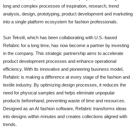
long and complex processes of inspiration, research, trend
analysis, design, prototyping, product development and marketing
into a single platform ecosystem for fashion professionals.
Sun Tekstil, which has been collaborating with U.S.-based
Refabric for a long time, has now become a partner by investing
in the company. This strategic partnership aims to accelerate
product development processes and enhance operational
efficiency. With its innovative and pioneering business model,
Refabric is making a difference at every stage of the fashion and
textile industry. By optimizing design processes, it reduces the
need for physical samples and helps eliminate unpopular
products beforehand, preventing waste of time and resources.
Designed as an AI fashion software, Refabric transforms ideas
into designs within minutes and creates collections aligned with
trends.