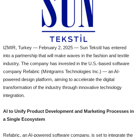
IZMIR, Turkey — February 2, 2025 — Sun Tekstil has entered
into a partnership that will make waves in the fashion and textile
industry. The company has invested in the U.S.-based software
company Refabric (Mintgrams Technologies Inc.) — an AI-
powered design platform, aiming to accelerate the digital
transformation of the industry through innovative technology
integration.
AI to Unify Product Development and Marketing Processes in
a Single Ecosystem
Refabric, an AI-powered software company, is set to integrate the