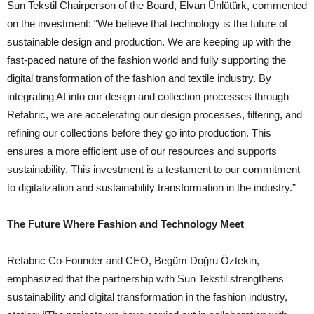
Sun Tekstil Chairperson of the Board, Elvan Ünlütürk, commented
on the investment: “We believe that technology is the future of
sustainable design and production. We are keeping up with the
fast-paced nature of the fashion world and fully supporting the
digital transformation of the fashion and textile industry. By
integrating AI into our design and collection processes through
Refabric, we are accelerating our design processes, filtering, and
refining our collections before they go into production. This
ensures a more efficient use of our resources and supports
sustainability. This investment is a testament to our commitment
to digitalization and sustainability transformation in the industry.”
The Future Where Fashion and Technology Meet
Refabric Co-Founder and CEO, Begüm Doğru Öztekin,
emphasized that the partnership with Sun Tekstil strengthens
sustainability and digital transformation in the fashion industry,