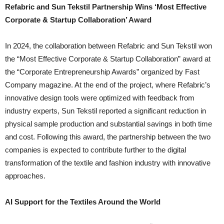
Refabric and Sun Tekstil Partnership Wins ‘Most Effective
Corporate & Startup Collaboration’ Award
In 2024, the collaboration between Refabric and Sun Tekstil won
the “Most Effective Corporate & Startup Collaboration” award at
the “Corporate Entrepreneurship Awards” organized by Fast
Company magazine. At the end of the project, where Refabric’s
innovative design tools were optimized with feedback from
industry experts, Sun Tekstil reported a significant reduction in
physical sample production and substantial savings in both time
and cost. Following this award, the partnership between the two
companies is expected to contribute further to the digital
transformation of the textile and fashion industry with innovative
approaches.
AI Support for the Textiles Around the World