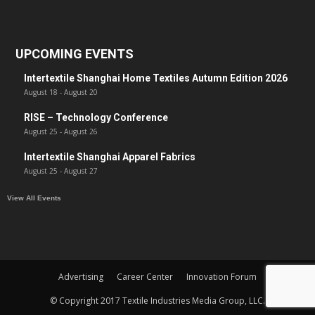
UPCOMING EVENTS
Intertextile Shanghai Home Textiles Autumn Edition 2026
August 18
-
August 20
RISE – Technology Conference
August 25
-
August 26
Intertextile Shanghai Apparel Fabrics
August 25
-
August 27
View All Events
Advertising
Career Center
Innovation Forum
© Copyright 2017 Textile Industries Media Group, LLC.