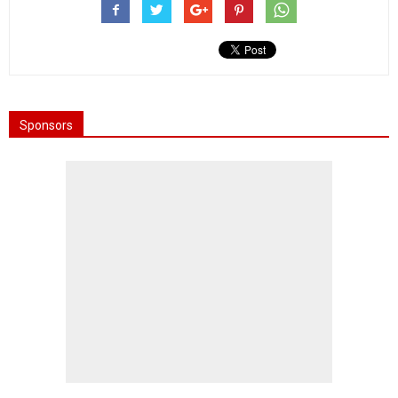
Sponsors