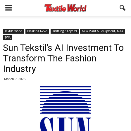
Textile World
Breaking News
Knitting / Apparel
New Plant & Equipment, M&A
TWA
Sun Tekstil’s AI Investment To
Transform The Fashion
Industry
March 7, 2025