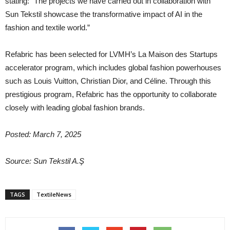
stating: “The projects we have carried out in collaboration with
Sun Tekstil showcase the transformative impact of AI in the
fashion and textile world.”
Refabric has been selected for LVMH’s La Maison des Startups
accelerator program, which includes global fashion powerhouses
such as Louis Vuitton, Christian Dior, and Céline. Through this
prestigious program, Refabric has the opportunity to collaborate
closely with leading global fashion brands.
Posted: March 7, 2025
Source: Sun Tekstil A.Ş
TAGS
TextileNews