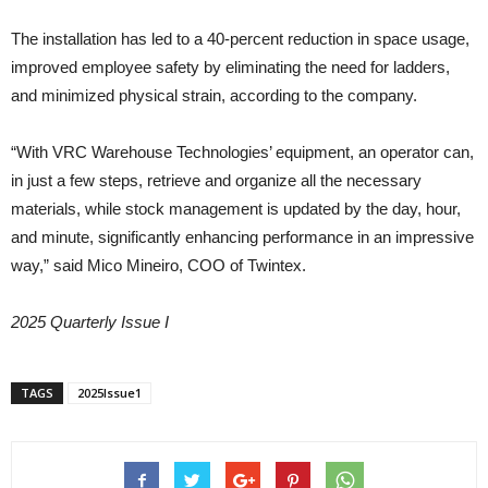
The installation has led to a 40-percent reduction in space usage,
improved employee safety by eliminating the need for ladders,
and minimized physical strain, according to the company.
“With VRC Warehouse Technologies’ equipment, an operator can,
in just a few steps, retrieve and organize all the necessary
materials, while stock management is updated by the day, hour,
and minute, significantly enhancing performance in an impressive
way,” said Mico Mineiro, COO of Twintex.
2025 Quarterly Issue I
TAGS
2025Issue1