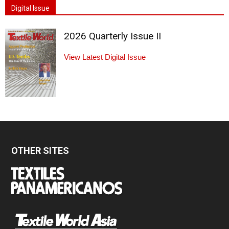
Digital Issue
2026 Quarterly Issue II
View Latest Digital Issue
OTHER SITES