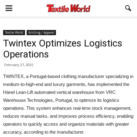
Textile World
Knitting / Apparel
Twintex Optimizes Logistics
Operations
February 27, 2025
TWINTEX, a Portugal-based clothing manufacturer specializing in
medium-to-high-end and luxury garments, has implemented the
Hänel Lean-Lift automated vertical warehouse from VRC
Warehouse Technologies, Portugal, to optimize its logistics
operations. This system enhances real-time stock management,
reduces manual tasks, and improves process efficiency, enabling
operators to quickly access and organize materials with greater
accuracy, according to the manufacturer.