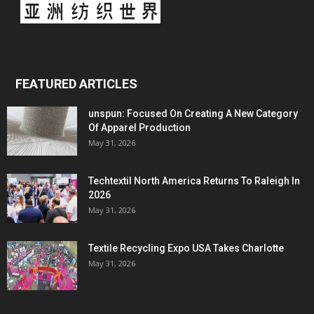
FEATURED ARTICLES
unspun: Focused On Creating A New Category
Of Apparel Production
May 31, 2026
Techtextil North America Returns To Raleigh In
2026
May 31, 2026
Textile Recycling Expo USA Takes Charlotte
May 31, 2026