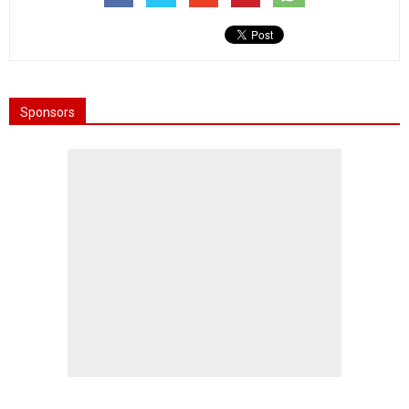
Sponsors