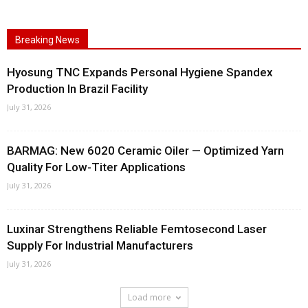
Breaking News
Hyosung TNC Expands Personal Hygiene Spandex
Production In Brazil Facility
July 31, 2026
BARMAG: New 6020 Ceramic Oiler — Optimized Yarn
Quality For Low-Titer Applications
July 31, 2026
Luxinar Strengthens Reliable Femtosecond Laser
Supply For Industrial Manufacturers
July 31, 2026
Load more