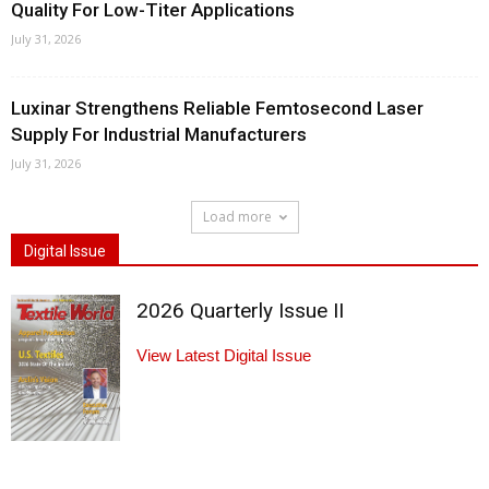
Quality For Low-Titer Applications
July 31, 2026
Luxinar Strengthens Reliable Femtosecond Laser
Supply For Industrial Manufacturers
July 31, 2026
Load more
Digital Issue
2026 Quarterly Issue II
View Latest Digital Issue