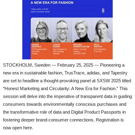
STOCKHOLM, Sweden — February 25, 2025 — Pioneering a
new era in sustainable fashion, TrusTrace, adidas, and Tapestry
are set to headline a thought-provoking panel at SXSW 2025 titled
“Honest Marketing and Circularity: A New Era for Fashion.” This
session will delve into the imperative of transparent data in guiding
consumers towards environmentally conscious purchases and
the transformative role of data and Digital Product Passports in
fostering deeper brand-consumer connections. Registration is
now open here.