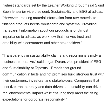
highest standards set by the Leather Working Group,” said Sigrid
Buehrle, senior vice president, Sustainability and ESG at adidas.
“However, tracking material information from raw material to
finished products needs robust data and systems. Providing
transparent information about our products is of utmost
importance to adidas, as we know that it drives trust and
credibility with consumers and other stakeholders.”
“Transparency in sustainability claims and reporting is simply a
business imperative.” said Logan Duran, vice president of ESG
and Sustainability at Tapestry. “Brands that ground
communication in facts and not promises build stronger trust with
their customers, investors, and stakeholders. Companies that
prioritize transparency and data-driven accountability can drive
real environmental impact while ensuring they meet the rising
expectations for corporate responsibility.”