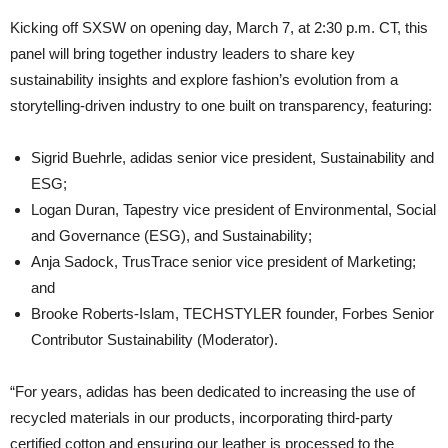
Kicking off SXSW on opening day, March 7, at 2:30 p.m. CT, this
panel will bring together industry leaders to share key
sustainability insights and explore fashion’s evolution from a
storytelling-driven industry to one built on transparency, featuring:
Sigrid Buehrle, adidas senior vice president, Sustainability and
ESG;
Logan Duran, Tapestry vice president of Environmental, Social
and Governance (ESG), and Sustainability;
Anja Sadock, TrusTrace senior vice president of Marketing;
and
Brooke Roberts-Islam, TECHSTYLER founder, Forbes Senior
Contributor Sustainability (Moderator).
“For years, adidas has been dedicated to increasing the use of
recycled materials in our products, incorporating third-party
certified cotton and ensuring our leather is processed to the