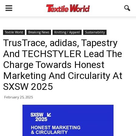
Textile World
Breaking News
Knitting / Apparel
Sustainability
TrusTrace, adidas, Tapestry
And TECHSTYLER Lead The
Charge Towards Honest
Marketing And Circularity At
SXSW 2025
February 25, 2025