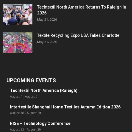
Techtextil North America Returns To Raleigh In
2026
May 31, 2026
Textile Recycling Expo USA Takes Charlotte
May 31, 2026
UPCOMING EVENTS
Techtextil North America (Raleigh)
August 4
-
August 6
Intertextile Shanghai Home Textiles Autumn Edition 2026
August 18
-
August 20
RISE – Technology Conference
August 25
-
August 26