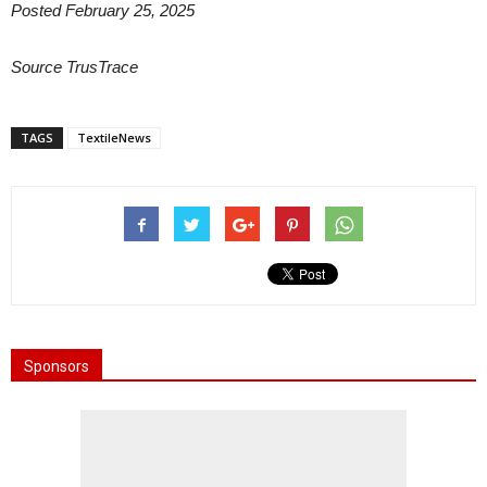
Posted February 25, 2025
Source TrusTrace
TAGS
TextileNews
Sponsors