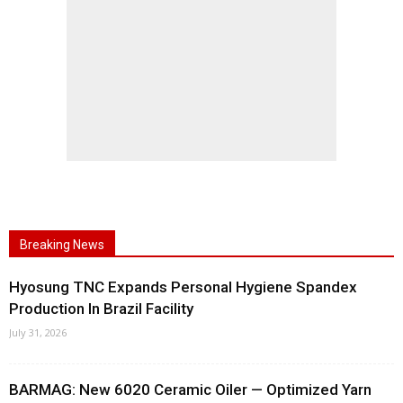
Breaking News
Hyosung TNC Expands Personal Hygiene Spandex
Production In Brazil Facility
July 31, 2026
BARMAG: New 6020 Ceramic Oiler — Optimized Yarn