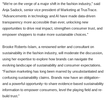
“We’re on the verge of a major shift in the fashion industry,” said
Anja Sadock, senior vice president of Marketing at TrusTrace.
“Advancements in technology and AI have made data-driven
transparency more accessible than ever, unlocking new
opportunities to drive real impact, strengthen consumer trust, and
empower shoppers to make more sustainable choices.”
Brooke Roberts-Islam, a renowned writer and consultant on
sustainability in the fashion industry, will moderate the discussion,
using her expertise to explore how brands can navigate the
evolving landscape of sustainability and consumer expectations.
“Fashion marketing has long been marred by unsubstantiated and
confusing sustainability claims. Brands now have an obligation–
and a powerful opportunity–to share evidence-based sustainability
information to empower consumers, level the playing field and re-
build trust.”