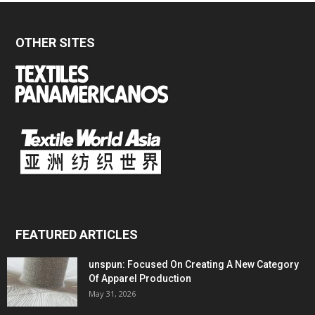
OTHER SITES
FEATURED ARTICLES
unspun: Focused On Creating A New Category
Of Apparel Production
May 31, 2026