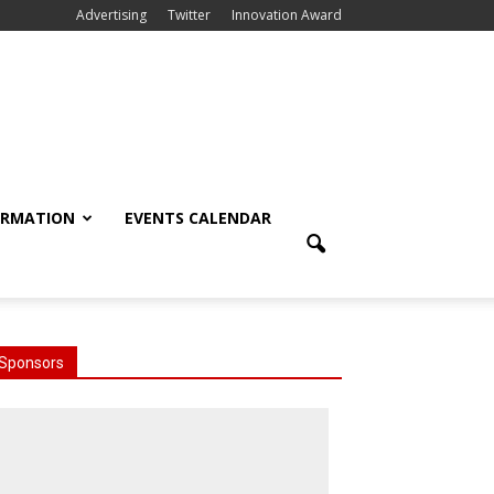
Advertising
Twitter
Innovation Award
ORMATION
EVENTS CALENDAR
Sponsors