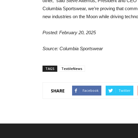
other,” said Steve Altemus, President and CEO o
Columbia Sportswear, we’re proving that commer
new industries on the Moon while driving techn
Posted: February 20, 2025
Source: Columbia Sportswear
TAGS
TextileNews
SHARE
Facebook
Twitter