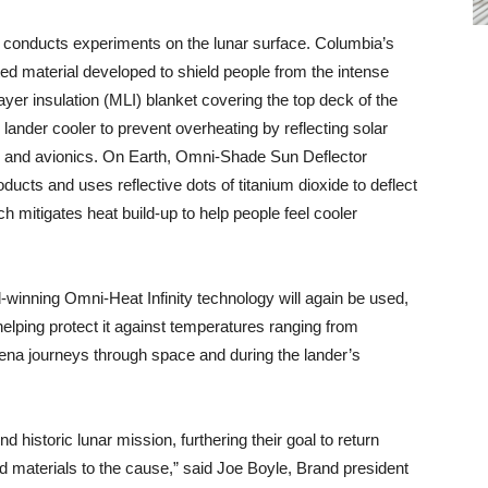
t conducts experiments on the lunar surface. Columbia’s
d material developed to shield people from the intense
layer insulation (MLI) blanket covering the top deck of the
 lander cooler to prevent overheating by reflecting solar
es and avionics. On Earth, Omni-Shade Sun Deflector
ducts and uses reflective dots of titanium dioxide to deflect
h mitigates heat build-up to help people feel cooler
d-winning Omni-Heat Infinity technology will again be used,
 helping protect it against temperatures ranging from
ena journeys through space and during the lander’s
d historic lunar mission, furthering their goal to return
 materials to the cause,” said Joe Boyle, Brand president