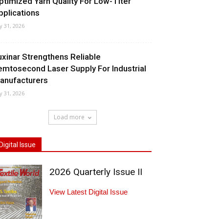
ptimized Yarn Quality For Low-Titer
pplications
ly 31, 2026
uxinar Strengthens Reliable
emtosecond Laser Supply For Industrial
anufacturers
ly 31, 2026
Load more
Digital Issue
2026 Quarterly Issue II
View Latest Digital Issue