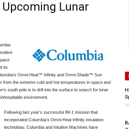
h Upcoming Lunar
umbia
ovative
 space
f its
. Columbia’s Omni-Heat™ Infinity and Omni-Shade™ Sun
nder from the extreme cold and hot temperatures in space and
H
s south pole is to drill into the surface to search for lunar
S
s inhospitable environment.
Ju
Following last year’s successful IM-1 mission that
incorporated Columbia’s Omni-Heat Infinity insulation
B
technology, Columbia and Intuitive Machines have