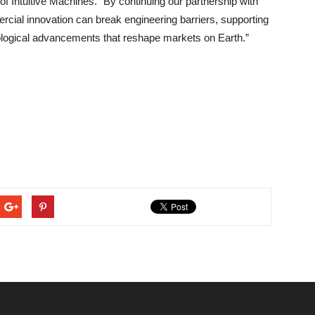
f Intuitive Machines. “By continuing our partnership with
cial innovation can break engineering barriers, supporting
ological advancements that reshape markets on Earth.”