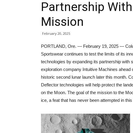
Partnership Wit
Mission
February 20, 2025
PORTLAND, Ore. — February 19, 2025 — Col
Sportswear continues to test the limits of its inn
technologies by expanding its partnership with
exploration company Intuitive Machines ahead o
historic second lunar launch later this month
Deflector technologies will help protect the la
on the Moon. The goal of the mission to the Moon’
ice, a feat that has never been attempted in thi