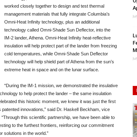
O
worked closely together to design and test thermal
A
management materials that fully integrate Columbia’s
Ju
Omni-Heat Infinity technology, plus an additional
technology called Omni-Shade Sun Deflector, into the
L
IM-2 lander, Athena. Omni-Heat Infinity heat-reflective
F
insulation will help protect part of the lander from freezing
M
cold temperatures, while Omni-Shade Sun Deflector
Ju
technology will help shield part of Athena from the sun’s
extreme heat in space and on the lunar surface.
“During the IM-1 mission, we demonstrated the insulative
echnology to help protect the lander – the same insulation
lebrated this historic moment, we knew it was just the first
’s patented innovations,” said Dr. Haskell Beckham, vice
 “Through this scientific partnership, we have been able to
sting to the furthest frontiers, reinforcing our commitment
 solutions in the world.”