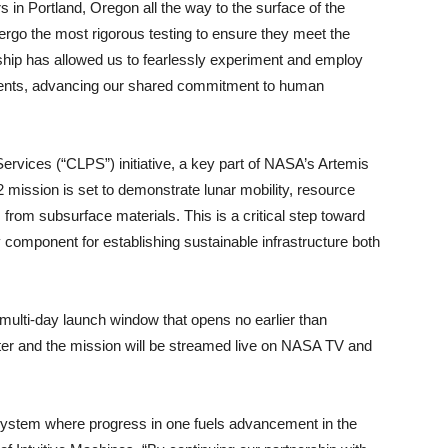
in Portland, Oregon all the way to the surface of the
rgo the most rigorous testing to ensure they meet the
ship has allowed us to fearlessly experiment and employ
ments, advancing our shared commitment to human
vices (“CLPS”) initiative, a key part of NASA’s Artemis
-2 mission is set to demonstrate lunar mobility, resource
 from subsurface materials. This is a critical step toward
omponent for establishing sustainable infrastructure both
 a multi-day launch window that opens no earlier than
 and the mission will be streamed live on NASA TV and
system where progress in one fuels advancement in the