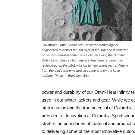
Columbia’s Omni-Shade Sun Deflector technology is
engineered to deflect the hot rays of the sun and is featured
on several warm-weather products, including the Summit
Valley Long Sleeve shirt. Intuitive Machines is using this
technology on the IM-2 mission to help shield part of Athena
from the sun’s extreme heat in space and on the lunar
surface. Photo — Business Wire
power and durability of our Omni-Heat Infinity t
used in our winter jackets and gear. While we ce
step in unlocking the true potential of Columbia
president of Innovation at Columbia Sportswear.
stretch the boundaries of material and product te
to delivering some of the most innovative outdoor