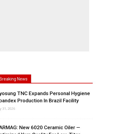
Breaking News
yosung TNC Expands Personal Hygiene
pandex Production In Brazil Facility
ly 31, 2026
ARMAG: New 6020 Ceramic Oiler —