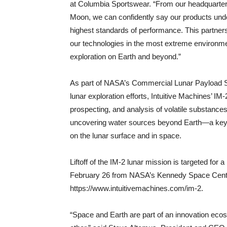
at Columbia Sportswear. “From our headquarters 
Moon, we can confidently say our products unde
highest standards of performance. This partner
our technologies in the most extreme environ
exploration on Earth and beyond.”
As part of NASA’s Commercial Lunar Payload Ser
lunar exploration efforts, Intuitive Machines’ IM
prospecting, and analysis of volatile substances
uncovering water sources beyond Earth—a key c
on the lunar surface and in space.
Liftoff of the IM-2 lunar mission is targeted for
February 26 from NASA’s Kennedy Space Center
https://www.intuitivemachines.com/im-2.
“Space and Earth are part of an innovation eco