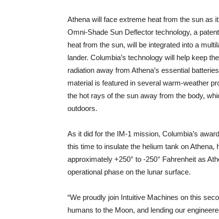
Athena will face extreme heat from the sun as i
Omni-Shade Sun Deflector technology, a patente
heat from the sun, will be integrated into a multi
lander. Columbia’s technology will help keep the
radiation away from Athena’s essential batteri
material is featured in several warm-weather pro
the hot rays of the sun away from the body, whic
outdoors.
As it did for the IM-1 mission, Columbia’s awar
this time to insulate the helium tank on Athena,
approximately +250° to -250° Fahrenheit as Ath
operational phase on the lunar surface.
“We proudly join Intuitive Machines on this secon
humans to the Moon, and lending our engineered