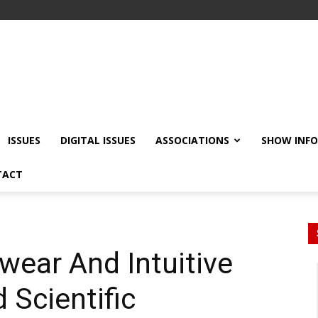
ISSUES
DIGITAL ISSUES
ASSOCIATIONS
SHOW INF
TACT
ear And Intuitive
Scientific