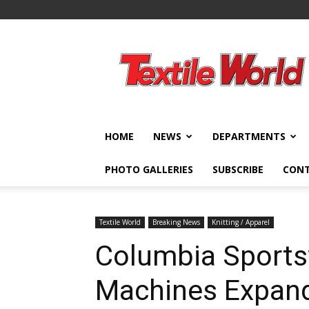
Textile
World
HOME
NEWS
DEPARTMENTS
PHOTO GALLERIES
SUBSCRIBE
CON
Textile World
Breaking News
Knitting / Apparel
Columbia Sportsw
Machines Expand 