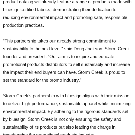
product catalog will already feature a range of products made with
bluesign certified fabrics, demonstrating their dedication to
reducing environmental impact and promoting safe, responsible
production practices.
“This partnership takes our already strong commitment to
sustainability to the next level,” said Doug Jackson, Storm Creek
founder and president. “Our aim is to inspire and educate
promotional products distributors to sell sustainably and increase
the impact their end buyers can have. Storm Creek is proud to
set the standard for the promo industry.”
Storm Creek’s partnership with bluesign aligns with their mission
to deliver high-performance, sustainable apparel while minimizing
environmental impact. By adhering to the rigorous standards set
by bluesign, Storm Creek is not only ensuring the safety and
sustainability of its products but also leading the charge in
transforming the promotional products industry.