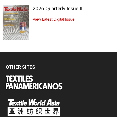
2026 Quarterly Issue II
View Latest Digital Issue
OTHER SITES