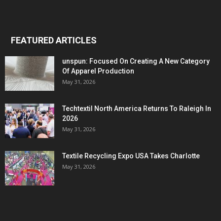
FEATURED ARTICLES
unspun: Focused On Creating A New Category
Of Apparel Production
May 31, 2026
Techtextil North America Returns To Raleigh In
2026
May 31, 2026
Textile Recycling Expo USA Takes Charlotte
May 31, 2026