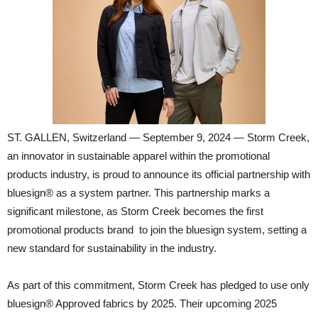
ST. GALLEN, Switzerland — September 9, 2024 — Storm Creek,
an innovator in sustainable apparel within the promotional
products industry, is proud to announce its official partnership with
bluesign® as a system partner. This partnership marks a
significant milestone, as Storm Creek becomes the first
promotional products brand to join the bluesign system, setting a
new standard for sustainability in the industry.
As part of this commitment, Storm Creek has pledged to use only
bluesign® Approved fabrics by 2025. Their upcoming 2025