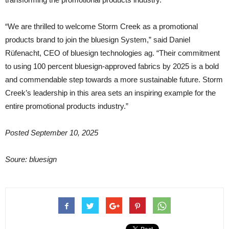
“We are thrilled to welcome Storm Creek as a promotional
products brand to join the bluesign System,” said Daniel
Rüfenacht, CEO of bluesign technologies ag. “Their commitment
to using 100 percent bluesign-approved fabrics by 2025 is a bold
and commendable step towards a more sustainable future. Storm
Creek’s leadership in this area sets an inspiring example for the
entire promotional products industry.”
Posted September 10, 2025
Soure: bluesign