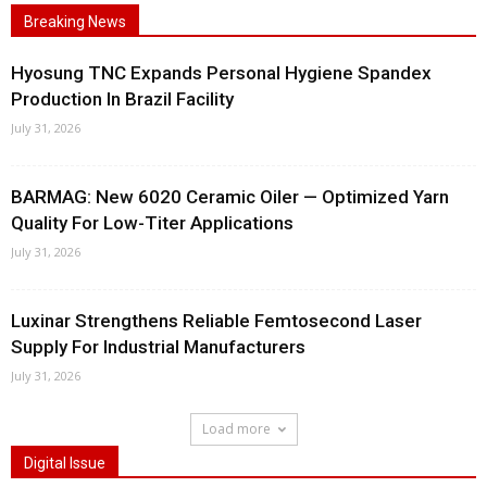
Breaking News
Hyosung TNC Expands Personal Hygiene Spandex
Production In Brazil Facility
July 31, 2026
BARMAG: New 6020 Ceramic Oiler — Optimized Yarn
Quality For Low-Titer Applications
July 31, 2026
Luxinar Strengthens Reliable Femtosecond Laser
Supply For Industrial Manufacturers
July 31, 2026
Load more
Digital Issue