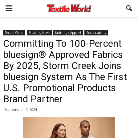
Textile World
Breaking News
Knitting / Apparel
Sustainability
Committing To 100-Percent
bluesign® Approved Fabrics
By 2025, Storm Creek Joins
bluesign System As The First
U.S. Promotional Products
Brand Partner
September 10, 2024