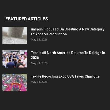
FEATURED ARTICLES
unspun: Focused On Creating A New Category
Of Apparel Production
May 31, 2026
Techtextil North America Returns To Raleigh In
2026
May 31, 2026
Textile Recycling Expo USA Takes Charlotte
May 31, 2026