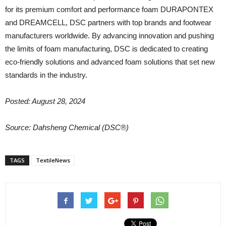
for its premium comfort and performance foam DURAPONTEX
and DREAMCELL, DSC partners with top brands and footwear
manufacturers worldwide. By advancing innovation and pushing
the limits of foam manufacturing, DSC is dedicated to creating
eco-friendly solutions and advanced foam solutions that set new
standards in the industry.
Posted: August 28, 2024
Source:
Dahsheng Chemical (DSC®)
TAGS
TextileNews