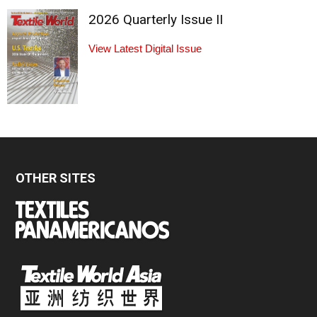
2026 Quarterly Issue II
View Latest Digital Issue
OTHER SITES