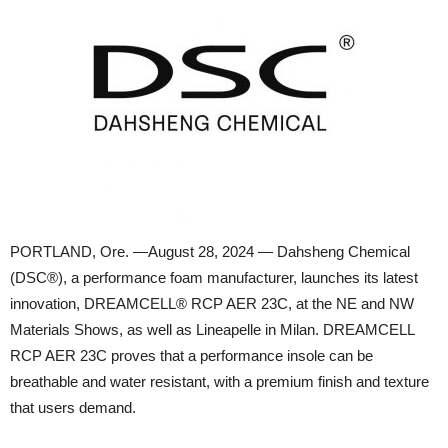
PORTLAND, Ore. —August 28, 2024 — Dahsheng Chemical
(DSC®), a performance foam manufacturer, launches its latest
innovation, DREAMCELL® RCP AER 23C, at the NE and NW
Materials Shows, as well as Lineapelle in Milan. DREAMCELL
RCP AER 23C proves that a performance insole can be
breathable and water resistant, with a premium finish and texture
that users demand.