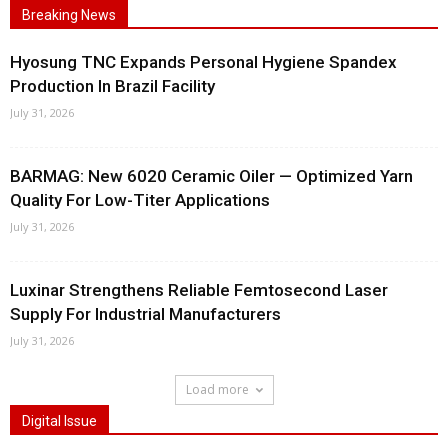
Breaking News
Hyosung TNC Expands Personal Hygiene Spandex
Production In Brazil Facility
July 31, 2026
BARMAG: New 6020 Ceramic Oiler — Optimized Yarn
Quality For Low-Titer Applications
July 31, 2026
Luxinar Strengthens Reliable Femtosecond Laser
Supply For Industrial Manufacturers
July 31, 2026
Load more
Digital Issue