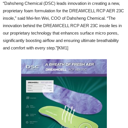
“Dahsheng Chemical (DSC) leads innovation in creating a new,
proprietary foam formulation for the DREAMCELL RCP AER 23C
insole,” said Mei-fen Wei, COO of Dahsheng Chemical. “The
innovation behind the DREAMCELL RCP AER 23C insole lies in
our proprietary technology that enhances surface micro pores,
significantly boosting airflow and ensuring ultimate breathability
and comfort with every step.”[KM1]