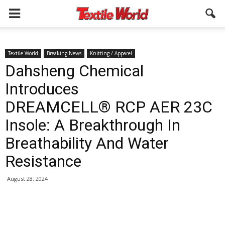
Textile World
Breaking News
Knitting / Apparel
Dahsheng Chemical
Introduces
DREAMCELL® RCP AER 23C
Insole: A Breakthrough In
Breathability And Water
Resistance
August 28, 2024