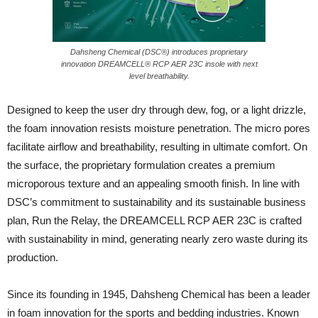
Dahsheng Chemical (DSC®) introduces proprietary
innovation DREAMCELL® RCP AER 23C insole with next
level breathability.
Designed to keep the user dry through dew, fog, or a light drizzle,
the foam innovation resists moisture penetration. The micro pores
facilitate airflow and breathability, resulting in ultimate comfort. On
the surface, the proprietary formulation creates a premium
microporous texture and an appealing smooth finish. In line with
DSC’s commitment to sustainability and its sustainable business
plan, Run the Relay, the DREAMCELL RCP AER 23C is crafted
with sustainability in mind, generating nearly zero waste during its
production.
Since its founding in 1945, Dahsheng Chemical has been a leader
in foam innovation for the sports and bedding industries. Known