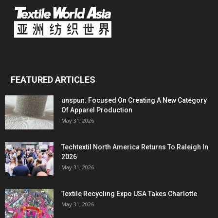
FEATURED ARTICLES
unspun: Focused On Creating A New Category
Of Apparel Production
May 31, 2026
Techtextil North America Returns To Raleigh In
2026
May 31, 2026
Textile Recycling Expo USA Takes Charlotte
May 31, 2026