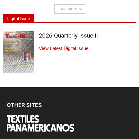
Load more
Digital Issue
2026 Quarterly Issue II
View Latest Digital Issue
OTHER SITES