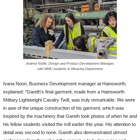
Andrea Noble, Design and Product Development Manager,
with MMU students in Weaving Department
Ivana Noon, Business Development manager at Hainsworth,
explained: “Gareth’s final garment, made from a Hainsworth
Military Lightweight Cavalry Twill, was truly remarkable. We were
in awe of the unique construction of his garment, which was
inspired by the machinery that Gareth took photos of when he and
his fellow students visited the mill earlier this year. His attention to
detail was second to none. Gareth also demonstrated utmost