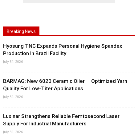
Breaking News
Hyosung TNC Expands Personal Hygiene Spandex
Production In Brazil Facility
July 31, 2026
BARMAG: New 6020 Ceramic Oiler — Optimized Yarn
Quality For Low-Titer Applications
July 31, 2026
Luxinar Strengthens Reliable Femtosecond Laser
Supply For Industrial Manufacturers
July 31, 2026