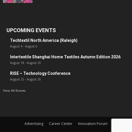
UPCOMING EVENTS
Techtextil North America (Raleigh)
August 4
-
August 6
Intertextile Shanghai Home Textiles Autumn Edition 2026
August 18
-
August 20
RISE – Technology Conference
August 25
-
August 26
View All Events
Advertising
Career Center
Innovation Forum