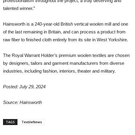
professionalism throughout the project, a truly deserving and
talented winner.”
Hainsworth is a 240-year-old British vertical woolen mill and one
of the last remaining in Britain, and can process a product from
raw fiber to finished cloth entirely from its site in West Yorkshire.
The Royal Warrant Holder’s premium woolen textiles are chosen
by designers, tailors and garment manufacturers from diverse
industries, including fashion, interiors, theater and military.
Posted: July 29, 2024
Source: Hainsworth
TAGS
TextileNews