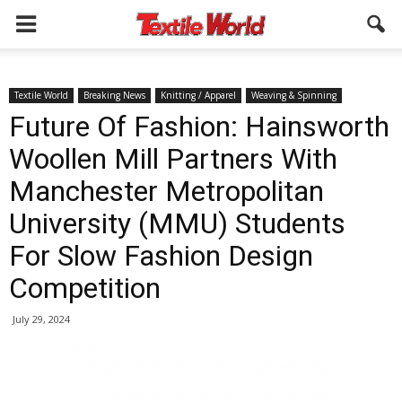
Textile World
Breaking News
Knitting / Apparel
Weaving & Spinning
Future Of Fashion: Hainsworth
Woollen Mill Partners With
Manchester Metropolitan
University (MMU) Students
For Slow Fashion Design
Competition
July 29, 2024