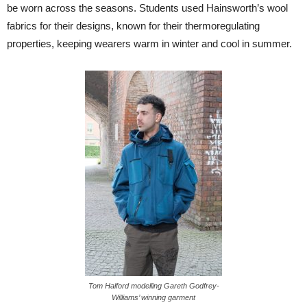
be worn across the seasons. Students used Hainsworth’s wool
fabrics for their designs, known for their thermoregulating
properties, keeping wearers warm in winter and cool in summer.
Tom Halford modelling Gareth Godfrey-
Williams’ winning garment