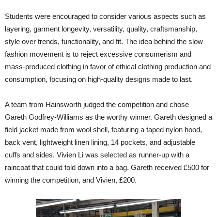
Students were encouraged to consider various aspects such as
layering, garment longevity, versatility, quality, craftsmanship,
style over trends, functionality, and fit. The idea behind the slow
fashion movement is to reject excessive consumerism and
mass-produced clothing in favor of ethical clothing production and
consumption, focusing on high-quality designs made to last.
A team from Hainsworth judged the competition and chose
Gareth Godfrey-Williams as the worthy winner. Gareth designed a
field jacket made from wool shell, featuring a taped nylon hood,
back vent, lightweight linen lining, 14 pockets, and adjustable
cuffs and sides. Vivien Li was selected as runner-up with a
raincoat that could fold down into a bag. Gareth received £500 for
winning the competition, and Vivien, £200.