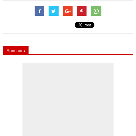
Sponsors