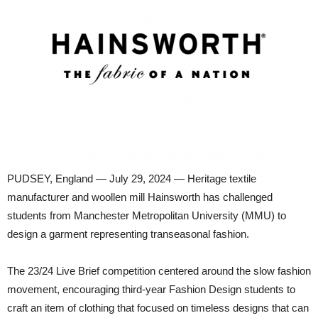
PUDSEY, England — July 29, 2024 — Heritage textile
manufacturer and woollen mill Hainsworth has challenged
students from Manchester Metropolitan University (MMU) to
design a garment representing transeasonal fashion.
The 23/24 Live Brief competition centered around the slow fashion
movement, encouraging third-year Fashion Design students to
craft an item of clothing that focused on timeless designs that can