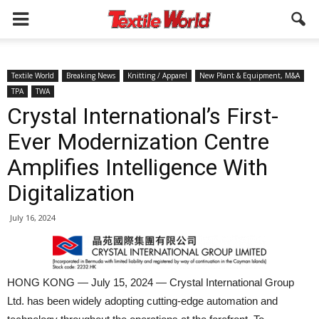
Textile World
Breaking News
Knitting / Apparel
New Plant & Equipment, M&A
TPA
TWA
Crystal International’s First-
Ever Modernization Centre
Amplifies Intelligence With
Digitalization
July 16, 2024
HONG KONG — July 15, 2024 — Crystal International Group
Ltd. has been widely adopting cutting-edge automation and