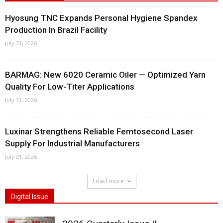
Hyosung TNC Expands Personal Hygiene Spandex
Production In Brazil Facility
July 31, 2026
BARMAG: New 6020 Ceramic Oiler — Optimized Yarn
Quality For Low-Titer Applications
July 31, 2026
Luxinar Strengthens Reliable Femtosecond Laser
Supply For Industrial Manufacturers
July 31, 2026
Load more
Digital Issue