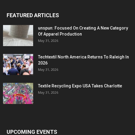
FEATURED ARTICLES
unspun: Focused On Creating A New Category
Of Apparel Production
May 31, 2026
Techtextil North America Returns To Raleigh In
2026
May 31, 2026
Textile Recycling Expo USA Takes Charlotte
May 31, 2026
UPCOMING EVENTS