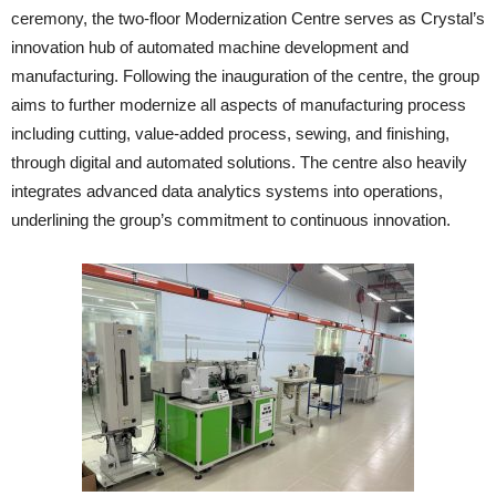
ceremony, the two-floor Modernization Centre serves as Crystal’s
innovation hub of automated machine development and
manufacturing. Following the inauguration of the centre, the group
aims to further modernize all aspects of manufacturing process
including cutting, value-added process, sewing, and finishing,
through digital and automated solutions. The centre also heavily
integrates advanced data analytics systems into operations,
underlining the group’s commitment to continuous innovation.