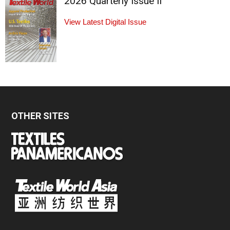
2026 Quarterly Issue II
View Latest Digital Issue
OTHER SITES