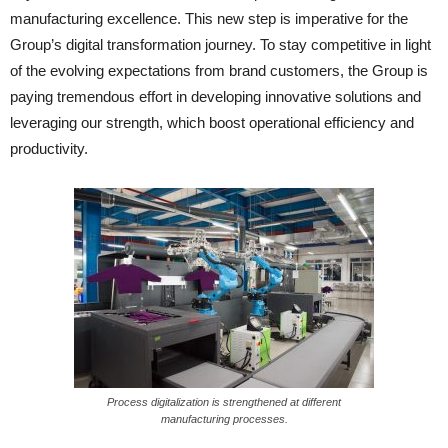
manufacturing excellence. This new step is imperative for the
Group’s digital transformation journey. To stay competitive in light
of the evolving expectations from brand customers, the Group is
paying tremendous effort in developing innovative solutions and
leveraging our strength, which boost operational efficiency and
productivity.
Process digitalization is strengthened at different
manufacturing processes.