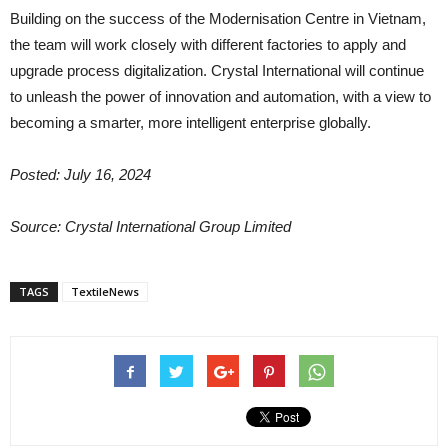
Building on the success of the Modernisation Centre in Vietnam,
the team will work closely with different factories to apply and
upgrade process digitalization. Crystal International will continue
to unleash the power of innovation and automation, with a view to
becoming a smarter, more intelligent enterprise globally.
Posted: July 16, 2024
Source: Crystal International Group Limited
TAGS
TextileNews