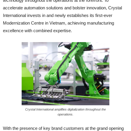
technology throughout the operations at the forefront. To
accelerate automation solutions and bolster innovation, Crystal
International invests in and newly establishes its first-ever
Modernization Centre in Vietnam, achieving manufacturing
excellence with combined expertise.
Crystal International amplifies digitalization throughout the
operations.
With the presence of key brand customers at the grand opening