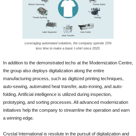
Leveraging automated solutions, the company spends 15%
less time to make a basic t-shirt since 2020.
In addition to the demonstrated techs at the Modernization Centre,
the group also deploys digitalization along the entire
manufacturing process, such as digitized printing techniques,
auto-sewing, automated heat transfer, auto-ironing, and auto-
folding. Artificial intelligence is utilized during inspection,
prototyping, and sorting processes. All advanced modernization
initiatives help the company to streamline the operation and earn
a winning edge.
Crystal International is resolute in the pursuit of digitalization and