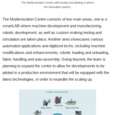
The Modernization Centre with testing and piloting is where
the innovation sparks.
The Modernization Centre consists of two main areas, one is a
smartLAB where machine development and manufacturing,
robotic development, as well as custom-making testing and
simulation are taken place. Another area showcases various
automated applications and digitized techs, including machine
modifications and enhancements, robotic loading and unloading,
fabric handling and auto-assembly. Going beyond, the team is
planning to expand the centre to allow for developments to be
piloted in a production environment that will be equipped with the
latest technologies, in order to expedite the scaling up.