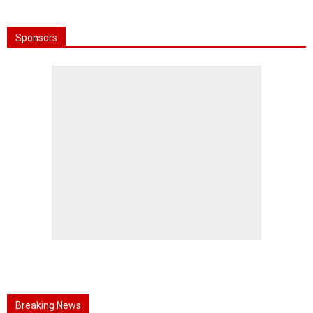
Sponsors
Breaking News