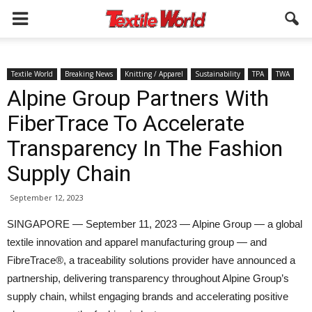
Textile World
Breaking News
Knitting / Apparel
Sustainability
TPA
TWA
Alpine Group Partners With
FiberTrace To Accelerate
Transparency In The Fashion
Supply Chain
September 12, 2023
SINGAPORE — September 11, 2023 — Alpine Group — a global
textile innovation and apparel manufacturing group — and
FibreTrace®, a traceability solutions provider have announced a
partnership, delivering transparency throughout Alpine Group’s
supply chain, whilst engaging brands and accelerating positive