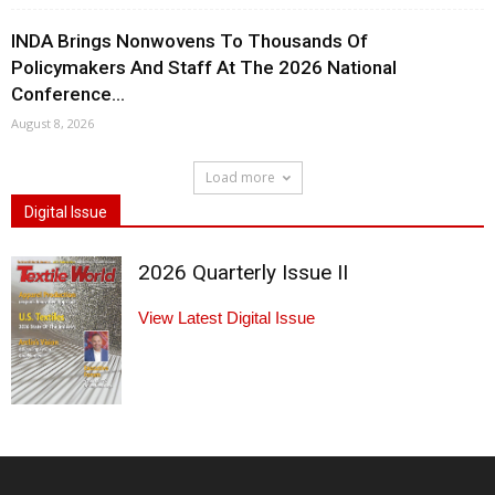
INDA Brings Nonwovens To Thousands Of
Policymakers And Staff At The 2026 National
Conference...
August 8, 2026
Load more
Digital Issue
2026 Quarterly Issue II
View Latest Digital Issue