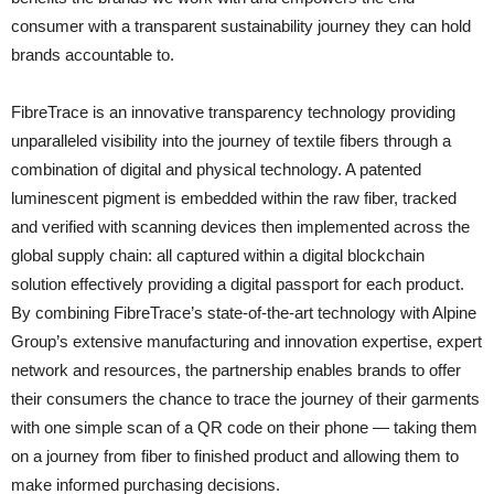
consumer with a transparent sustainability journey they can hold
brands accountable to.
FibreTrace is an innovative transparency technology providing
unparalleled visibility into the journey of textile fibers through a
combination of digital and physical technology. A patented
luminescent pigment is embedded within the raw fiber, tracked
and verified with scanning devices then implemented across the
global supply chain: all captured within a digital blockchain
solution effectively providing a digital passport for each product.
By combining FibreTrace’s state-of-the-art technology with Alpine
Group’s extensive manufacturing and innovation expertise, expert
network and resources, the partnership enables brands to offer
their consumers the chance to trace the journey of their garments
with one simple scan of a QR code on their phone — taking them
on a journey from fiber to finished product and allowing them to
make informed purchasing decisions.