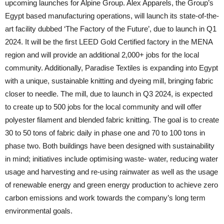
upcoming launches for Alpine Group. Alex Apparels, the Group’s
Egypt based manufacturing operations, will launch its state-of-the-
art facility dubbed ‘The Factory of the Future’, due to launch in Q1
2024. It will be the first LEED Gold Certified factory in the MENA
region and will provide an additional 2,000+ jobs for the local
community. Additionally, Paradise Textiles is expanding into Egypt
with a unique, sustainable knitting and dyeing mill, bringing fabric
closer to needle. The mill, due to launch in Q3 2024, is expected
to create up to 500 jobs for the local community and will offer
polyester filament and blended fabric knitting. The goal is to create
30 to 50 tons of fabric daily in phase one and 70 to 100 tons in
phase two. Both buildings have been designed with sustainability
in mind; initiatives include optimising waste- water, reducing water
usage and harvesting and re-using rainwater as well as the usage
of renewable energy and green energy production to achieve zero
carbon emissions and work towards the company’s long term
environmental goals.