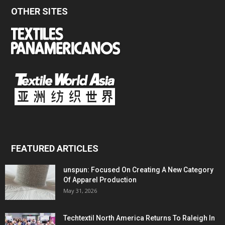
OTHER SITES
FEATURED ARTICLES
unspun: Focused On Creating A New Category
Of Apparel Production
May 31, 2026
Techtextil North America Returns To Raleigh In