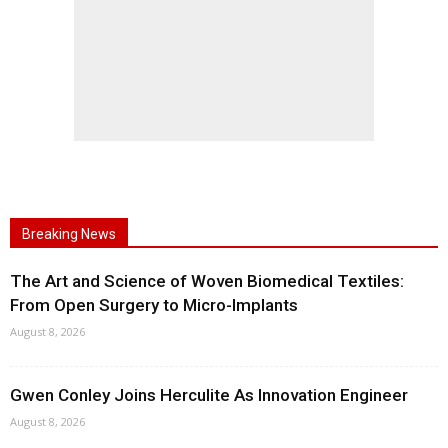
Breaking News
The Art and Science of Woven Biomedical Textiles:
From Open Surgery to Micro-Implants
August 8, 2026
Gwen Conley Joins Herculite As Innovation Engineer
August 8, 2026