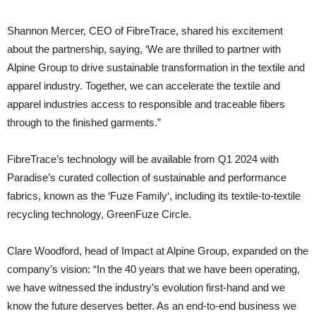
Shannon Mercer, CEO of FibreTrace, shared his excitement
about the partnership, saying, ‘We are thrilled to partner with
Alpine Group to drive sustainable transformation in the textile and
apparel industry. Together, we can accelerate the textile and
apparel industries access to responsible and traceable fibers
through to the finished garments.”
FibreTrace’s technology will be available from Q1 2024 with
Paradise’s curated collection of sustainable and performance
fabrics, known as the ‘Fuze Family‘, including its textile-to-textile
recycling technology, GreenFuze Circle.
Clare Woodford, head of Impact at Alpine Group, expanded on the
company’s vision: “In the 40 years that we have been operating,
we have witnessed the industry’s evolution first-hand and we
know the future deserves better. As an end-to-end business we