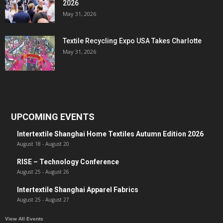
2026
May 31, 2026
Textile Recycling Expo USA Takes Charlotte
May 31, 2026
UPCOMING EVENTS
Intertextile Shanghai Home Textiles Autumn Edition 2026
August 18
-
August 20
RISE – Technology Conference
August 25
-
August 26
Intertextile Shanghai Apparel Fabrics
August 25
-
August 27
View All Events