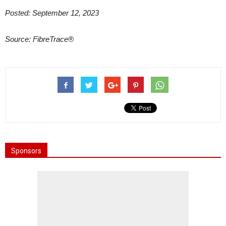
Posted: September 12, 2023
Source: FibreTrace®
Sponsors