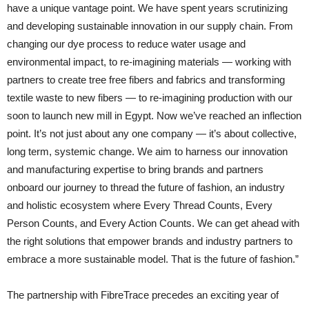
have a unique vantage point. We have spent years scrutinizing
and developing sustainable innovation in our supply chain. From
changing our dye process to reduce water usage and
environmental impact, to re-imagining materials — working with
partners to create tree free fibers and fabrics and transforming
textile waste to new fibers — to re-imagining production with our
soon to launch new mill in Egypt. Now we’ve reached an inflection
point. It’s not just about any one company — it’s about collective,
long term, systemic change. We aim to harness our innovation
and manufacturing expertise to bring brands and partners
onboard our journey to thread the future of fashion, an industry
and holistic ecosystem where Every Thread Counts, Every
Person Counts, and Every Action Counts. We can get ahead with
the right solutions that empower brands and industry partners to
embrace a more sustainable model. That is the future of fashion.”
The partnership with FibreTrace precedes an exciting year of