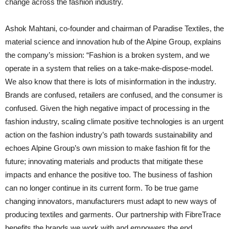
change across the fashion industry.
Ashok Mahtani, co-founder and chairman of Paradise Textiles, the
material science and innovation hub of the Alpine Group, explains
the company’s mission: “Fashion is a broken system, and we
operate in a system that relies on a take-make-dispose-model.
We also know that there is lots of misinformation in the industry.
Brands are confused, retailers are confused, and the consumer is
confused. Given the high negative impact of processing in the
fashion industry, scaling climate positive technologies is an urgent
action on the fashion industry’s path towards sustainability and
echoes Alpine Group’s own mission to make fashion fit for the
future; innovating materials and products that mitigate these
impacts and enhance the positive too. The business of fashion
can no longer continue in its current form. To be true game
changing innovators, manufacturers must adapt to new ways of
producing textiles and garments. Our partnership with FibreTrace
benefits the brands we work with and empowers the end