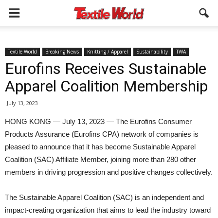
Textile World
Breaking News
Knitting / Apparel
Sustainability
TWA
Eurofins Receives Sustainable
Apparel Coalition Membership
July 13, 2023
HONG KONG — July 13, 2023 — The Eurofins Consumer
Products Assurance (Eurofins CPA) network of companies is
pleased to announce that it has become Sustainable Apparel
Coalition (SAC) Affiliate Member, joining more than 280 other
members in driving progression and positive changes collectively.
The Sustainable Apparel Coalition (SAC) is an independent and
impact-creating organization that aims to lead the industry toward