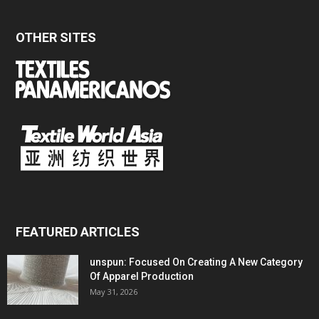
OTHER SITES
FEATURED ARTICLES
unspun: Focused On Creating A New Category
Of Apparel Production
May 31, 2026