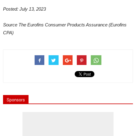
Posted: July 13, 2023
Source The Eurofins Consumer Products Assurance (Eurofins
CPA)
Sponsors