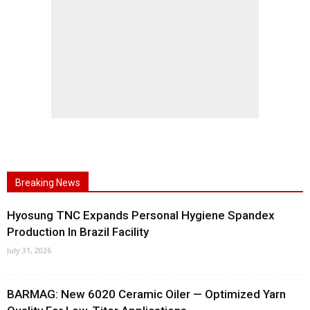
Breaking News
Hyosung TNC Expands Personal Hygiene Spandex
Production In Brazil Facility
July 31, 2026
BARMAG: New 6020 Ceramic Oiler — Optimized Yarn