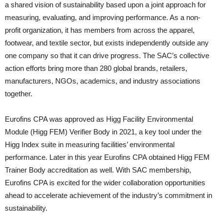
a shared vision of sustainability based upon a joint approach for
measuring, evaluating, and improving performance. As a non-
profit organization, it has members from across the apparel,
footwear, and textile sector, but exists independently outside any
one company so that it can drive progress. The SAC’s collective
action efforts bring more than 280 global brands, retailers,
manufacturers, NGOs, academics, and industry associations
together.
Eurofins CPA was approved as Higg Facility Environmental
Module (Higg FEM) Verifier Body in 2021, a key tool under the
Higg Index suite in measuring facilities’ environmental
performance. Later in this year Eurofins CPA obtained Higg FEM
Trainer Body accreditation as well. With SAC membership,
Eurofins CPA is excited for the wider collaboration opportunities
ahead to accelerate achievement of the industry’s commitment in
sustainability.