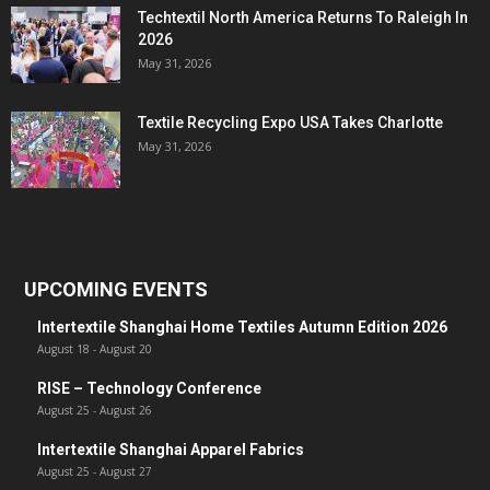
Techtextil North America Returns To Raleigh In
2026
May 31, 2026
Textile Recycling Expo USA Takes Charlotte
May 31, 2026
UPCOMING EVENTS
Intertextile Shanghai Home Textiles Autumn Edition 2026
August 18
-
August 20
RISE – Technology Conference
August 25
-
August 26
Intertextile Shanghai Apparel Fabrics
August 25
-
August 27