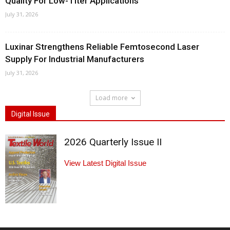
Quality For Low-Titer Applications
July 31, 2026
Luxinar Strengthens Reliable Femtosecond Laser
Supply For Industrial Manufacturers
July 31, 2026
Load more
Digital Issue
2026 Quarterly Issue II
View Latest Digital Issue