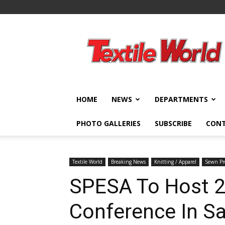
Textile
World
HOME
NEWS
DEPARTMENTS
PHOTO GALLERIES
SUBSCRIBE
CON
Textile World
Breaking News
Knitting / Apparel
Sewn Pro
SPESA To Host 2
Conference In Sa