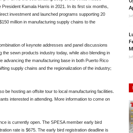
O
 President Kamala Harris in 2021. In its first six months,
A
n direct investment and launched programs supporting 20
Ju
$150 million in manufacturing supply chains to the
L
F
combination of keynote addresses and panel discussions
M
g the sewn products industry today, while also blending in
Ju
lude advancing the manufacturing base in both Puerto Rico
ting supply chains and the regionalization of the industry;
 be hosting an offsite tour to local manufacturing facilities.
strants interested in attending. More information to come on
erence is currently open. The SPESA member early bird
ation rate is $675. The early bird registration deadline is