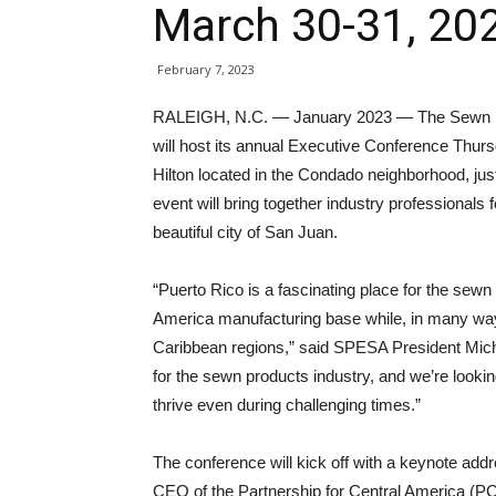
March 30-31, 20
February 7, 2023
RALEIGH, N.C. — January 2023 — The Sewn Pr
will host its annual Executive Conference Thurs
Hilton located in the Condado neighborhood, jus
event will bring together industry professionals 
beautiful city of San Juan.
“Puerto Rico is a fascinating place for the sewn
America manufacturing base while, in many way
Caribbean regions,” said SPESA President Mich
for the sewn products industry, and we’re looki
thrive even during challenging times.”
The conference will kick off with a keynote add
CEO of the Partnership for Central America (PC