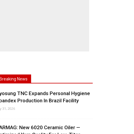
Breaking News
yosung TNC Expands Personal Hygiene
pandex Production In Brazil Facility
ly 31, 2026
ARMAG: New 6020 Ceramic Oiler —