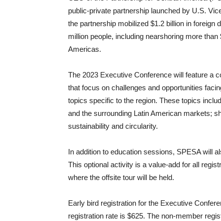
public-private partnership launched by U.S. Vice
the partnership mobilized $1.2 billion in foreig
million people, including nearshoring more than 
Americas.
The 2023 Executive Conference will feature a 
that focus on challenges and opportunities facin
topics specific to the region. These topics inc
and the surrounding Latin American markets; shif
sustainability and circularity.
In addition to education sessions, SPESA will also
This optional activity is a value-add for all regi
where the offsite tour will be held.
Early bird registration for the Executive Conf
registration rate is $625. The non-member registr