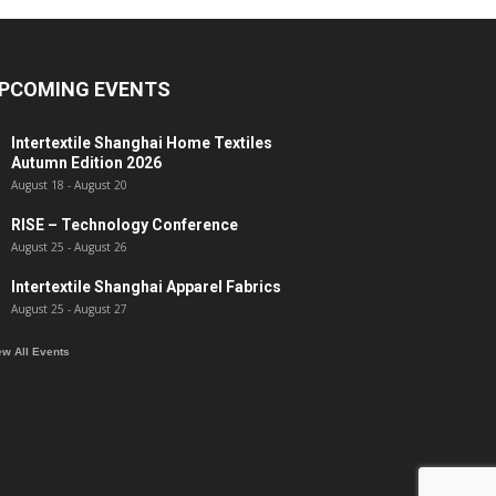
PCOMING EVENTS
Intertextile Shanghai Home Textiles
Autumn Edition 2026
August 18
-
August 20
RISE – Technology Conference
August 25
-
August 26
Intertextile Shanghai Apparel Fabrics
August 25
-
August 27
ew All Events