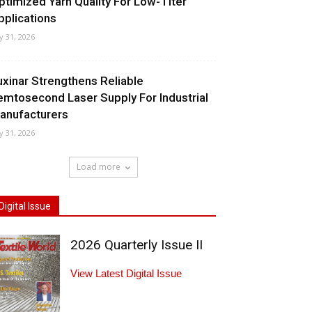
ptimized Yarn Quality For Low-Titer
pplications
ly 31, 2026
uxinar Strengthens Reliable
emtosecond Laser Supply For Industrial
anufacturers
ly 31, 2026
Load more
Digital Issue
2026 Quarterly Issue II
View Latest Digital Issue