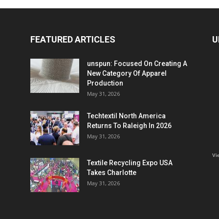
FEATURED ARTICLES
U
unspun: Focused On Creating A
New Category Of Apparel
Production
May 31, 2026
Techtextil North America
Returns To Raleigh In 2026
May 31, 2026
Vi
Textile Recycling Expo USA
Takes Charlotte
May 31, 2026