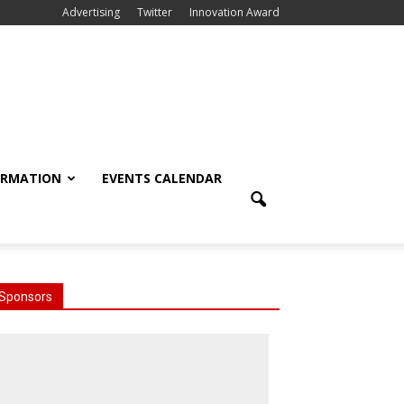
Advertising
Twitter
Innovation Award
ORMATION
EVENTS CALENDAR
Sponsors