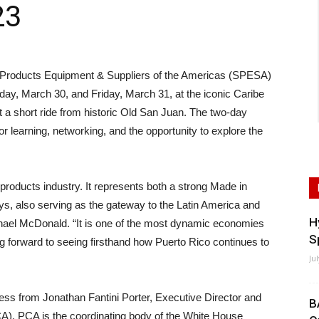
23
oducts Equipment & Suppliers of the Americas (SPESA)
day, March 30, and Friday, March 31, at the iconic Caribe
t a short ride from historic Old San Juan. The two-day
for learning, networking, and the opportunity to explore the
 products industry. It represents both a strong Made in
s, also serving as the gateway to the Latin America and
H
ael McDonald. “It is one of the most dynamic economies
S
ng forward to seeing firsthand how Puerto Rico continues to
Ju
ress from Jonathan Fantini Porter, Executive Director and
B
A). PCA is the coordinating body of the White House