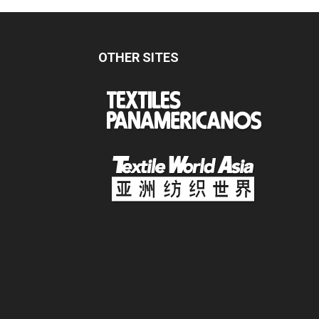
OTHER SITES