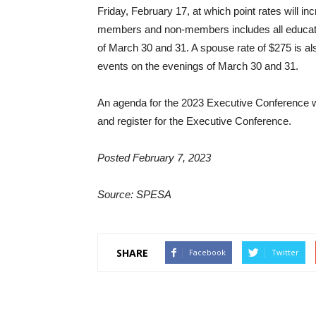
Friday, February 17, at which point rates will in
members and non-members includes all education
of March 30 and 31. A spouse rate of $275 is al
events on the evenings of March 30 and 31.
An agenda for the 2023 Executive Conference wi
and register for the Executive Conference.
Posted February 7, 2023
Source: SPESA
SHARE
Facebook
Twitter