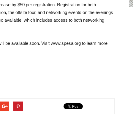
crease by $50 per registration. Registration for both
, the offsite tour, and networking events on the evenings
so available, which includes access to both networking
ll be available soon. Visit www.spesa.org to learn more