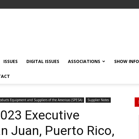
ISSUES
DIGITAL ISSUES
ASSOCIATIONS
SHOW INF
TACT
ducts Equipment and Suppliers of the Americas (SPESA)
Supplier Notes
023 Executive
n Juan, Puerto Rico,