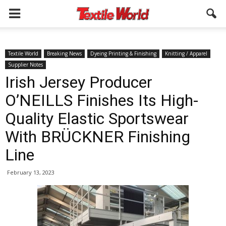
Textile World
Breaking News
Dyeing Printing & Finishing
Knitting / Apparel
Supplier Notes
Irish Jersey Producer
O’NEILLS Finishes Its High-
Quality Elastic Sportswear
With BRÜCKNER Finishing
Line
February 13, 2023