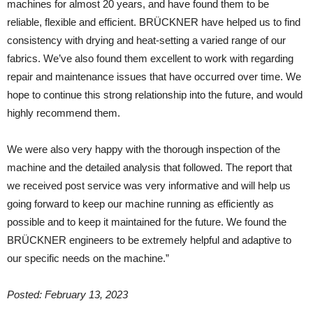
machines for almost 20 years, and have found them to be
reliable, flexible and efficient. BRÜCKNER have helped us to find
consistency with drying and heat-setting a varied range of our
fabrics. We’ve also found them excellent to work with regarding
repair and maintenance issues that have occurred over time. We
hope to continue this strong relationship into the future, and would
highly recommend them.
We were also very happy with the thorough inspection of the
machine and the detailed analysis that followed. The report that
we received post service was very informative and will help us
going forward to keep our machine running as efficiently as
possible and to keep it maintained for the future. We found the
BRÜCKNER engineers to be extremely helpful and adaptive to
our specific needs on the machine.”
Posted: February 13, 2023