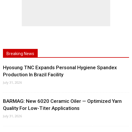
Breaking News
Hyosung TNC Expands Personal Hygiene Spandex
Production In Brazil Facility
July 31, 2026
BARMAG: New 6020 Ceramic Oiler — Optimized Yarn
Quality For Low-Titer Applications
July 31, 2026