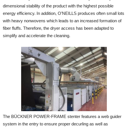
dimensional stability of the product with the highest possible
energy efficiency. In addition, O’NEILLS produces often small lots
with heavy nonwovens which leads to an increased formation of
fiber fluffs. Therefore, the dryer access has been adapted to
simplify and accelerate the cleaning.
The BÜCKNER POWER-FRAME stenter features a web guider
system in the entry to ensure proper decurling as well as