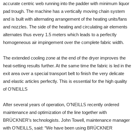
accurate centric web running into the padder with minimum liquor
pad trough. The machine has a vertically moving chain system
and is built with alternating arrangement of the heating units/fans
and nozzles. The side of the heating and circulating air elements
alternates thus every 1.5 meters which leads to a perfectly
homogeneous air impingement over the complete fabric width.
The extended cooling zone at the end of the dryer improves the
heat-setting results further. At the same time the fabric is led in the
exit area over a special transport belt to finish the very delicate
and elastic articles perfectly. This is essential for the high quality
of O’NEILLS
After several years of operation, O’NEILLS recently ordered
maintenance and optimization of the line together with
BRÜCKNER’s technologists. John Towell, maintenance manager
with O’NEILLS, said: “We have been using BRÜCKNER