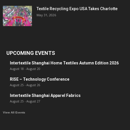
Textile Recycling Expo USA Takes Charlotte
May 31, 2026
UPCOMING EVENTS
Intertextile Shanghai Home Textiles Autumn Edition 2026
August 18
-
August 20
RISE – Technology Conference
August 25
-
August 26
Intertextile Shanghai Apparel Fabrics
August 25
-
August 27
View All Events