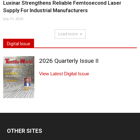
Luxinar Strengthens Reliable Femtosecond Laser
Supply For Industrial Manufacturers
July 31, 2026
Load more
Digital Issue
2026 Quarterly Issue II
View Latest Digital Issue
OTHER SITES