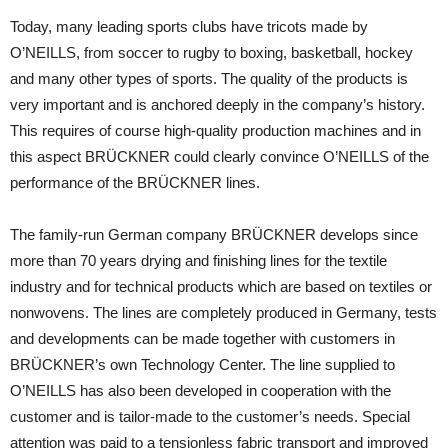
Today, many leading sports clubs have tricots made by
O’NEILLS, from soccer to rugby to boxing, basketball, hockey
and many other types of sports. The quality of the products is
very important and is anchored deeply in the company’s history.
This requires of course high-quality production machines and in
this aspect BRÜCKNER could clearly convince O’NEILLS of the
performance of the BRÜCKNER lines.
The family-run German company BRÜCKNER develops since
more than 70 years drying and finishing lines for the textile
industry and for technical products which are based on textiles or
nonwovens. The lines are completely produced in Germany, tests
and developments can be made together with customers in
BRÜCKNER’s own Technology Center. The line supplied to
O’NEILLS has also been developed in cooperation with the
customer and is tailor-made to the customer’s needs. Special
attention was paid to a tensionless fabric transport and improved