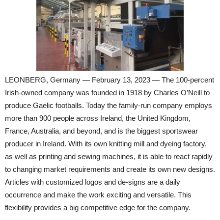
LEONBERG, Germany — February 13, 2023 — The 100-percent
Irish-owned company was founded in 1918 by Charles O’Neill to
produce Gaelic footballs. Today the family-run company employs
more than 900 people across Ireland, the United Kingdom,
France, Australia, and beyond, and is the biggest sportswear
producer in Ireland. With its own knitting mill and dyeing factory,
as well as printing and sewing machines, it is able to react rapidly
to changing market requirements and create its own new designs.
Articles with customized logos and de-signs are a daily
occurrence and make the work exciting and versatile. This
flexibility provides a big competitive edge for the company.