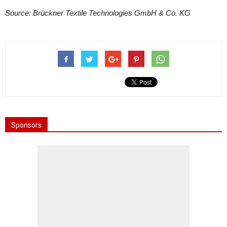
Source: Brückner Textile Technologies GmbH & Co. KG
Sponsors