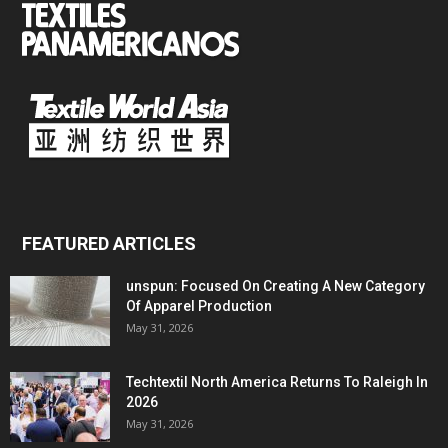
FEATURED ARTICLES
unspun: Focused On Creating A New Category
Of Apparel Production
May 31, 2026
Techtextil North America Returns To Raleigh In
2026
May 31, 2026