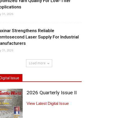
ptimized Yarn Quality For Low-Titer
pplications
ly 31, 2026
uxinar Strengthens Reliable
emtosecond Laser Supply For Industrial
anufacturers
ly 31, 2026
Load more
Digital Issue
2026 Quarterly Issue II
View Latest Digital Issue