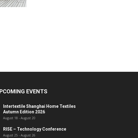
PCOMING EVENTS
Intertextile Shanghai Home Textiles
Autumn Edition 2026
August 18
-
August 20
RISE – Technology Conference
August 25
-
August 26