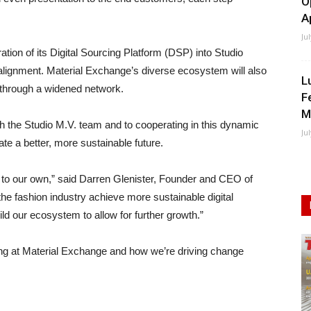
O
A
Ju
ration of its Digital Sourcing Platform (DSP) into Studio
 alignment. Material Exchange’s diverse ecosystem will also
L
h through a widened network.
F
M
h the Studio M.V. team and to cooperating in this dynamic
Ju
te a better, more sustainable future.
m to our own,” said Darren Glenister, Founder and CEO of
the fashion industry achieve more sustainable digital
ld our ecosystem to allow for further growth.”
ng at Material Exchange and how we’re driving change