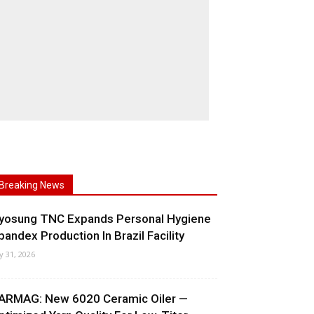
Breaking News
yosung TNC Expands Personal Hygiene
pandex Production In Brazil Facility
ly 31, 2026
ARMAG: New 6020 Ceramic Oiler —