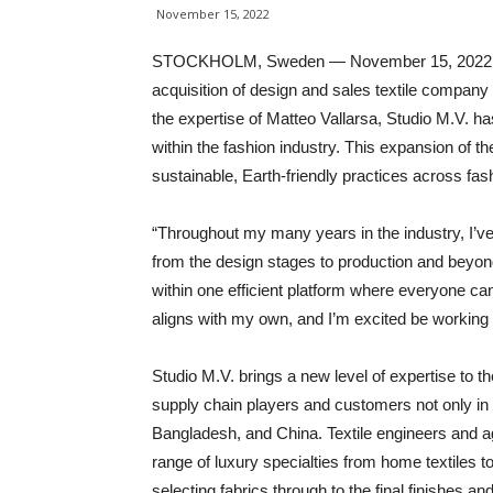
November 15, 2022
STOCKHOLM, Sweden — November 15, 2022 — Ma
acquisition of design and sales textile company 
the expertise of Matteo Vallarsa, Studio M.V. has
within the fashion industry. This expansion of 
sustainable, Earth-friendly practices across fas
“Throughout my many years in the industry, I’ve 
from the design stages to production and beyond,
within one efficient platform where everyone can
aligns with my own, and I’m excited be working
Studio M.V. brings a new level of expertise to t
supply chain players and customers not only in I
Bangladesh, and China. Textile engineers and a
range of luxury specialties from home textiles t
selecting fabrics through to the final finishes 