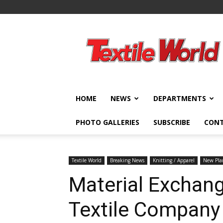
Textile
World
HOME
NEWS
DEPARTMENTS
PHOTO GALLERIES
SUBSCRIBE
CON
Textile World
Breaking News
Knitting / Apparel
New Pla
Material Exchang
Textile Company 