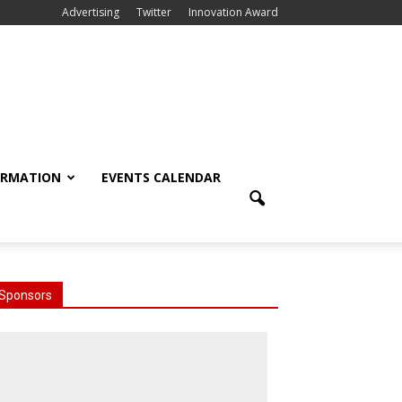
Advertising
Twitter
Innovation Award
ORMATION
EVENTS CALENDAR
Sponsors