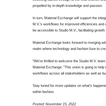
propelled by in-depth knowledge and passion.
In turn, Material Exchange will support the integ
M.V.’s workflows for improved efficiencies and
be accessible to Studio M.V., facilitating growt
Material Exchange looks forward to merging wit
realm where technology and fashion fuse to crea
“We’re thrilled to welcome the Studio M.V. tea
Material Exchange. “This union is going to help 
workflows across all stakeholders as well as bui
Stay tuned for more updates on what’s happeni
within fashion.
Posted: November 15, 2022