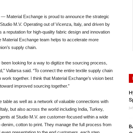
terial Exchange is proud to announce the strategic
Studio M.V. Operating out of Vicenza, Italy, and driven by
 a reputation for high-quality fabric design and innovation
the Material Exchange team helps to accelerate more
hion’s supply chain.
been looking for a way to digitize the sourcing process,
” Vallarsa said. “To connect the entire textile supply chain
 work together. I think that Material Exchange’s vision best
 toward improved sourcing together.”
H
S
he table as well as a network of valuable connections with
Ju
taly, but also across the world including India, Turkey,
gents at Studio M.V. are customer-focused within a wide
o denim, cotton to print. They manage the full process from
B
and even presentation to the end customers, each step