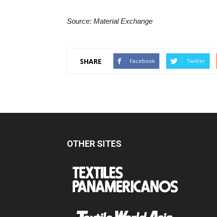
Source: Material Exchange
SHARE
Facebook
Twitter
OTHER SITES