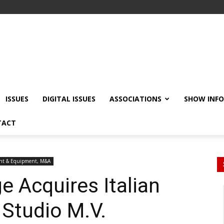
ISSUES
DIGITAL ISSUES
ASSOCIATIONS
SHOW INF
TACT
nt & Equipment, M&A
e Acquires Italian
Studio M.V.