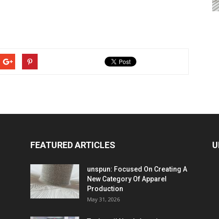
FEATURED ARTICLES
U
unspun: Focused On Creating A
New Category Of Apparel
Production
May 31, 2026