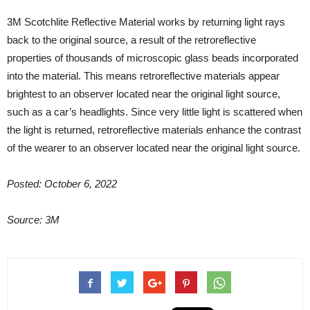
3M Scotchlite Reflective Material works by returning light rays
back to the original source, a result of the retroreflective
properties of thousands of microscopic glass beads incorporated
into the material. This means retroreflective materials appear
brightest to an observer located near the original light source,
such as a car’s headlights. Since very little light is scattered when
the light is returned, retroreflective materials enhance the contrast
of the wearer to an observer located near the original light source.
Posted: October 6, 2022
Source: 3M