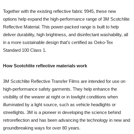
Together with the existing reflective fabric 9945, these new
options help expand the high-performance range of 3M Scotchlite
Reflective Material. This power-packed range is built to help
deliver durability, high brightness, and disinfectant washability, all
in a more sustainable design that’s certified as Oeko-Tex
Standard 100 Class 1.
How Scotchlite reflective materials work
3M Scotchlite Reflective Transfer Films are intended for use on
high-performance safety garments. They help enhance the
visibility of the wearer at night or in lowlight conditions when
illuminated by a light source, such as vehicle headlights or
streetlights. 3M is a pioneer in developing the science behind
retroreflection and has been advancing the technology in new and
groundbreaking ways for over 80 years.