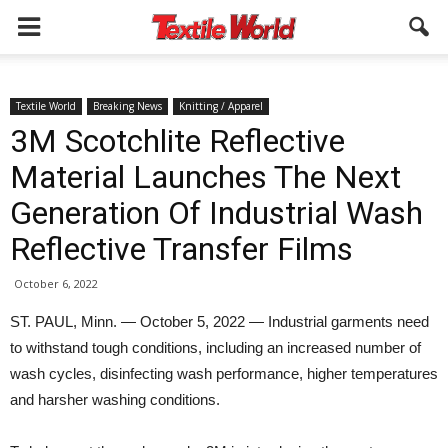
Textile World
Breaking News
Knitting / Apparel
3M Scotchlite Reflective
Material Launches The Next
Generation Of Industrial Wash
Reflective Transfer Films
October 6, 2022
ST. PAUL, Minn. — October 5, 2022 — Industrial garments need
to withstand tough conditions, including an increased number of
wash cycles, disinfecting wash performance, higher temperatures
and harsher washing conditions.