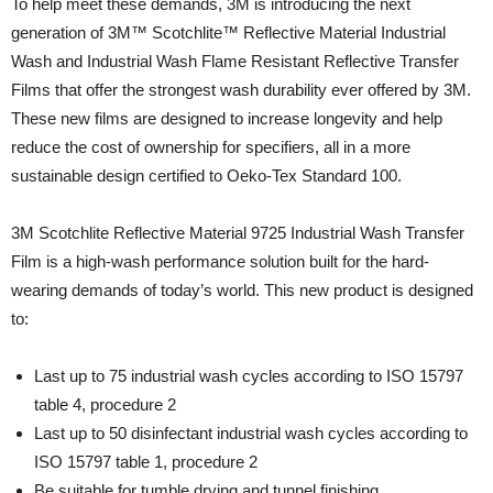
To help meet these demands, 3M is introducing the next
generation of 3M™ Scotchlite™ Reflective Material Industrial
Wash and Industrial Wash Flame Resistant Reflective Transfer
Films that offer the strongest wash durability ever offered by 3M.
These new films are designed to increase longevity and help
reduce the cost of ownership for specifiers, all in a more
sustainable design certified to Oeko-Tex Standard 100.
3M Scotchlite Reflective Material 9725 Industrial Wash Transfer
Film is a high-wash performance solution built for the hard-
wearing demands of today’s world. This new product is designed
to:
Last up to 75 industrial wash cycles according to ISO 15797
table 4, procedure 2
Last up to 50 disinfectant industrial wash cycles according to
ISO 15797 table 1, procedure 2
Be suitable for tumble drying and tunnel finishing