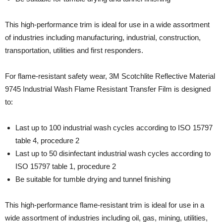
This high-performance trim is ideal for use in a wide assortment
of industries including manufacturing, industrial, construction,
transportation, utilities and first responders.
For flame-resistant safety wear, 3M Scotchlite Reflective Material
9745 Industrial Wash Flame Resistant Transfer Film is designed
to:
Last up to 100 industrial wash cycles according to ISO 15797
table 4, procedure 2
Last up to 50 disinfectant industrial wash cycles according to
ISO 15797 table 1, procedure 2
Be suitable for tumble drying and tunnel finishing
This high-performance flame-resistant trim is ideal for use in a
wide assortment of industries including oil, gas, mining, utilities,