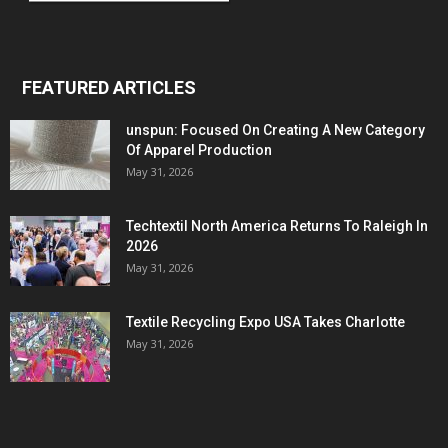
FEATURED ARTICLES
unspun: Focused On Creating A New Category
Of Apparel Production
May 31, 2026
Techtextil North America Returns To Raleigh In
2026
May 31, 2026
Textile Recycling Expo USA Takes Charlotte
May 31, 2026