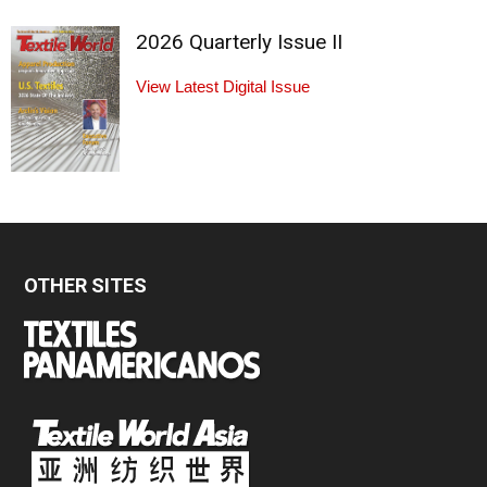
2026 Quarterly Issue II
View Latest Digital Issue
OTHER SITES