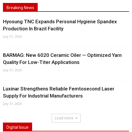
Breaking News
Hyosung TNC Expands Personal Hygiene Spandex
Production In Brazil Facility
July 31, 2026
BARMAG: New 6020 Ceramic Oiler — Optimized Yarn
Quality For Low-Titer Applications
July 31, 2026
Luxinar Strengthens Reliable Femtosecond Laser
Supply For Industrial Manufacturers
July 31, 2026
Load more
Digital Issue