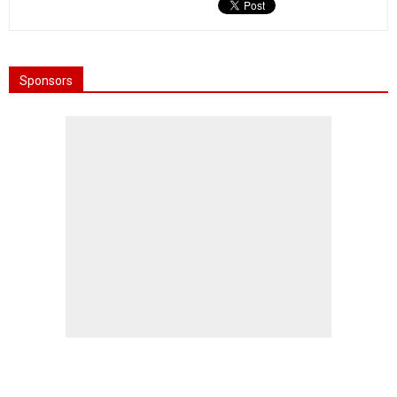
Sponsors