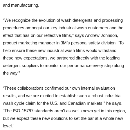
and manufacturing.
“We recognize the evolution of wash detergents and processing
procedures amongst our key industrial wash customers and the
effect that has on our reflective films,” says Andrew Johnson,
product marketing manager in 3M’s personal safety division. “To
help ensure these new industrial wash films would withstand
these new expectations, we partnered directly with the leading
detergent suppliers to monitor our performance every step along
the way.”
“These collaborations confirmed our own internal evaluation
results, and we are excited to establish such a robust industrial
wash cycle claim for the U.S. and Canadian markets,” he says.
“The ISO-15797 standards aren’t as well known yet in this region,
but we expect these new solutions to set the bar at a whole new
level.”