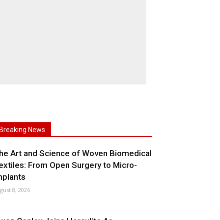
Breaking News
he Art and Science of Woven Biomedical
extiles: From Open Surgery to Micro-
mplants
gust 8, 2026