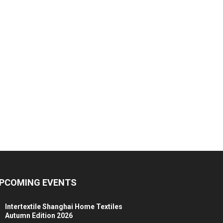
PCOMING EVENTS
Intertextile Shanghai Home Textiles
Autumn Edition 2026