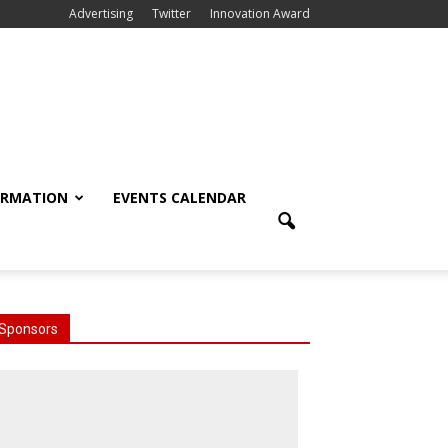
Advertising
Twitter
Innovation Award
ORMATION
EVENTS CALENDAR
Sponsors