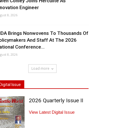
wen Conley Joins Herculite As
nnovation Engineer
gust 8, 2026
NDA Brings Nonwovens To Thousands Of
olicymakers And Staff At The 2026
ational Conference...
gust 8, 2026
Load more
Digital Issue
2026 Quarterly Issue II
View Latest Digital Issue