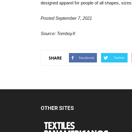
designed apparel for people of all shapes, sizes,
Posted September 7, 2021
Source: TomboyX
SHARE
Facebook
Twitter
OTHER SITES