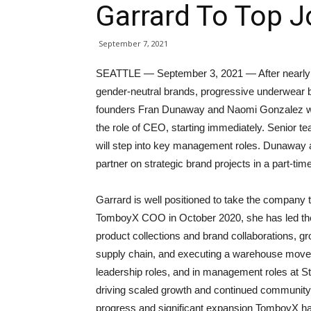
Garrard To Top 
September 7, 2021
SEATTLE — September 3, 2021 — After nearly a
gender-neutral brands, progressive underwear
founders Fran Dunaway and Naomi Gonzalez wi
the role of CEO, starting immediately. Senior 
will step into key management roles. Dunaway a
partner on strategic brand projects in a part-ti
Garrard is well positioned to take the company 
TomboyX COO in October 2020, she has led the t
product collections and brand collaborations, g
supply chain, and executing a warehouse move. S
leadership roles, and in management roles at S
driving scaled growth and continued community i
progress and significant expansion TomboyX has