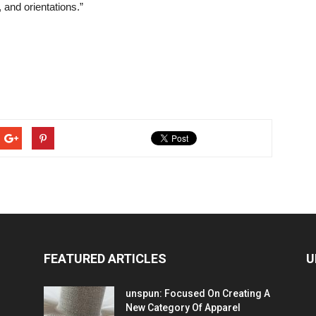
 and orientations.”
FEATURED ARTICLES
U
unspun: Focused On Creating A
New Category Of Apparel