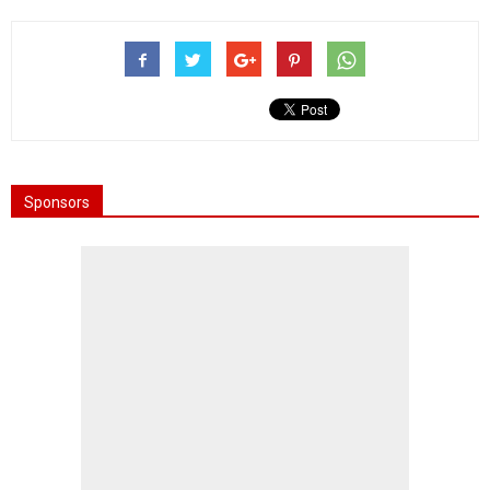
Sponsors