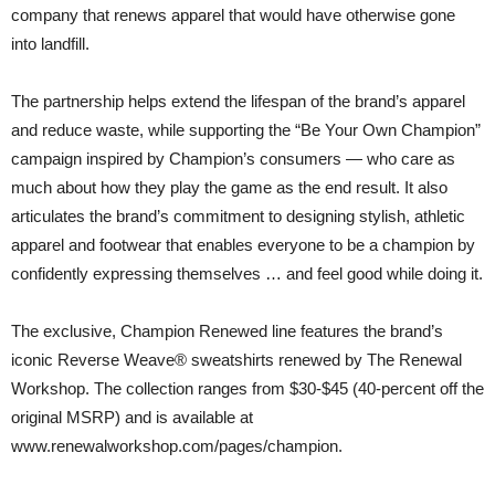
company that renews apparel that would have otherwise gone
into landfill.
The partnership helps extend the lifespan of the brand’s apparel
and reduce waste, while supporting the “Be Your Own Champion”
campaign inspired by Champion’s consumers — who care as
much about how they play the game as the end result. It also
articulates the brand’s commitment to designing stylish, athletic
apparel and footwear that enables everyone to be a champion by
confidently expressing themselves … and feel good while doing it.
The exclusive, Champion Renewed line features the brand’s
iconic Reverse Weave® sweatshirts renewed by The Renewal
Workshop. The collection ranges from $30-$45 (40-percent off the
original MSRP) and is available at
www.renewalworkshop.com/pages/champion.