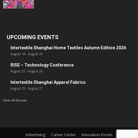
UPCOMING EVENTS
Intertextile Shanghai Home Textiles Autumn Edition 2026
August 18
-
August 20
RISE – Technology Conference
August 25
-
August 26
Intertextile Shanghai Apparel Fabrics
August 25
-
August 27
View All Events
Advertising
Career Center
Innovation Forum