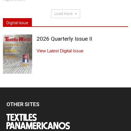
Load more
Digital Issue
2026 Quarterly Issue II
View Latest Digital Issue
OTHER SITES