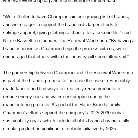
Renewal Workshop tag and made available for purchase.
“We’re thrilled to have Champion join our growing list of brands,
and we’re eager to support the brand in its larger efforts to
salvage apparel, giving clothing a chance for a second life,” said
Nicole Bassett, co-founder, The Renewal Workshop. “By having a
brand as iconic as Champion begin the process with us, we’re
encouraged that others within the industry will soon follow suit.”
The partnership between Champion and The Renewal Workshop
is part of the brand’s promise to increase the use of responsibly
made fabrics and find ways to creatively reuse products to
reduce energy use and water consumption during the
manufacturing process. As part of the HanesBrands family,
Champion’s efforts support the company’s 2025-2030 global
sustainability goals, which include all of its brands having a fully
circular product or significant circularity initiative by 2025.