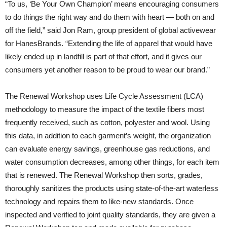
“To us, ‘Be Your Own Champion’ means encouraging consumers
to do things the right way and do them with heart — both on and
off the field,” said Jon Ram, group president of global activewear
for HanesBrands. “Extending the life of apparel that would have
likely ended up in landfill is part of that effort, and it gives our
consumers yet another reason to be proud to wear our brand.”
The Renewal Workshop uses Life Cycle Assessment (LCA)
methodology to measure the impact of the textile fibers most
frequently received, such as cotton, polyester and wool. Using
this data, in addition to each garment’s weight, the organization
can evaluate energy savings, greenhouse gas reductions, and
water consumption decreases, among other things, for each item
that is renewed. The Renewal Workshop then sorts, grades,
thoroughly sanitizes the products using state-of-the-art waterless
technology and repairs them to like-new standards. Once
inspected and verified to joint quality standards, they are given a