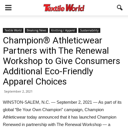
Textile World
Breaking News
Knitting / Apparel
Sustainability
Champion® Athleticwear
Partners with The Renewal
Workshop to Give Consumers
Additional Eco-Friendly
Apparel Choices
September 2, 2021
WINSTON-SALEM, N.C. — September 2, 2021 — As part of its
global “Be Your Own Champion” campaign, Champion
Athleticwear today announced that it has launched Champion
Renewed in partnership with The Renewal Workshop — a