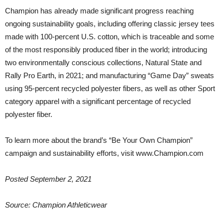
Champion has already made significant progress reaching
ongoing sustainability goals, including offering classic jersey tees
made with 100-percent U.S. cotton, which is traceable and some
of the most responsibly produced fiber in the world; introducing
two environmentally conscious collections, Natural State and
Rally Pro Earth, in 2021; and manufacturing “Game Day” sweats
using 95-percent recycled polyester fibers, as well as other Sport
category apparel with a significant percentage of recycled
polyester fiber.
To learn more about the brand’s “Be Your Own Champion”
campaign and sustainability efforts, visit www.Champion.com
Posted September 2, 2021
Source: Champion Athleticwear