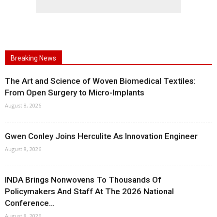
Breaking News
The Art and Science of Woven Biomedical Textiles:
From Open Surgery to Micro-Implants
August 8, 2026
Gwen Conley Joins Herculite As Innovation Engineer
August 8, 2026
INDA Brings Nonwovens To Thousands Of
Policymakers And Staff At The 2026 National
Conference...
August 8, 2026