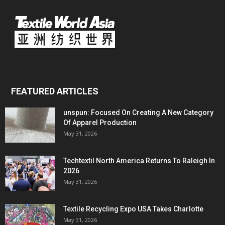
FEATURED ARTICLES
unspun: Focused On Creating A New Category
Of Apparel Production
May 31, 2026
Techtextil North America Returns To Raleigh In
2026
May 31, 2026
Textile Recycling Expo USA Takes Charlotte
May 31, 2026