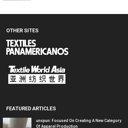
OTHER SITES
FEATURED ARTICLES
unspun: Focused On Creating A New Category
Of Apparel Production