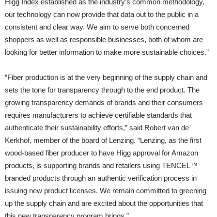
Higg Index established as the industry’s common methodology,
our technology can now provide that data out to the public in a
consistent and clear way. We aim to serve both concerned
shoppers as well as responsible businesses, both of whom are
looking for better information to make more sustainable choices.”
“Fiber production is at the very beginning of the supply chain and
sets the tone for transparency through to the end product. The
growing transparency demands of brands and their consumers
requires manufacturers to achieve certifiable standards that
authenticate their sustainability efforts,” said Robert van de
Kerkhof, member of the board of Lenzing. “Lenzing, as the first
wood-based fiber producer to have Higg approval for Amazon
products, is supporting brands and retailers using TENCEL™
branded products through an authentic verification process in
issuing new product licenses. We remain committed to greening
up the supply chain and are excited about the opportunities that
this new transparency program brings.”