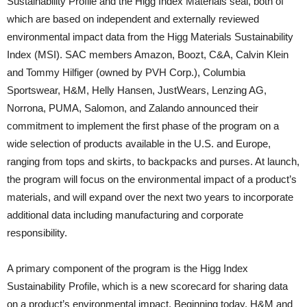
Sustainability Profile and the Higg Index Materials seal, both of
which are based on independent and externally reviewed
environmental impact data from the Higg Materials Sustainability
Index (MSI). SAC members Amazon, Boozt, C&A, Calvin Klein
and Tommy Hilfiger (owned by PVH Corp.), Columbia
Sportswear, H&M, Helly Hansen, JustWears, Lenzing AG,
Norrona, PUMA, Salomon, and Zalando announced their
commitment to implement the first phase of the program on a
wide selection of products available in the U.S. and Europe,
ranging from tops and skirts, to backpacks and purses. At launch,
the program will focus on the environmental impact of a product’s
materials, and will expand over the next two years to incorporate
additional data including manufacturing and corporate
responsibility.
A primary component of the program is the Higg Index
Sustainability Profile, which is a new scorecard for sharing data
on a product’s environmental impact. Beginning today, H&M and