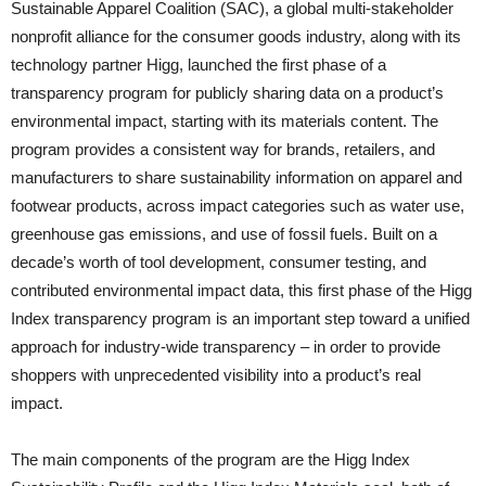
Sustainable Apparel Coalition (SAC), a global multi-stakeholder
nonprofit alliance for the consumer goods industry, along with its
technology partner Higg, launched the first phase of a
transparency program for publicly sharing data on a product’s
environmental impact, starting with its materials content. The
program provides a consistent way for brands, retailers, and
manufacturers to share sustainability information on apparel and
footwear products, across impact categories such as water use,
greenhouse gas emissions, and use of fossil fuels. Built on a
decade’s worth of tool development, consumer testing, and
contributed environmental impact data, this first phase of the Higg
Index transparency program is an important step toward a unified
approach for industry-wide transparency – in order to provide
shoppers with unprecedented visibility into a product’s real
impact.
The main components of the program are the Higg Index