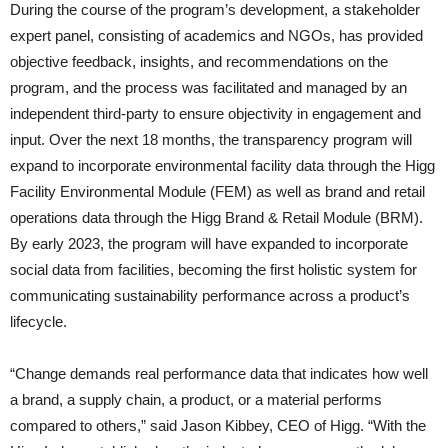
During the course of the program’s development, a stakeholder
expert panel, consisting of academics and NGOs, has provided
objective feedback, insights, and recommendations on the
program, and the process was facilitated and managed by an
independent third-party to ensure objectivity in engagement and
input. Over the next 18 months, the transparency program will
expand to incorporate environmental facility data through the Higg
Facility Environmental Module (FEM) as well as brand and retail
operations data through the Higg Brand & Retail Module (BRM).
By early 2023, the program will have expanded to incorporate
social data from facilities, becoming the first holistic system for
communicating sustainability performance across a product’s
lifecycle.
“Change demands real performance data that indicates how well
a brand, a supply chain, a product, or a material performs
compared to others,” said Jason Kibbey, CEO of Higg. “With the