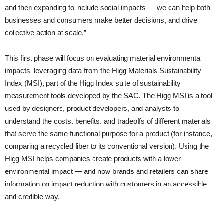
and then expanding to include social impacts — we can help both
businesses and consumers make better decisions, and drive
collective action at scale.”
This first phase will focus on evaluating material environmental
impacts, leveraging data from the Higg Materials Sustainability
Index (MSI), part of the Higg Index suite of sustainability
measurement tools developed by the SAC. The Higg MSI is a tool
used by designers, product developers, and analysts to
understand the costs, benefits, and tradeoffs of different materials
that serve the same functional purpose for a product (for instance,
comparing a recycled fiber to its conventional version). Using the
Higg MSI helps companies create products with a lower
environmental impact — and now brands and retailers can share
information on impact reduction with customers in an accessible
and credible way.