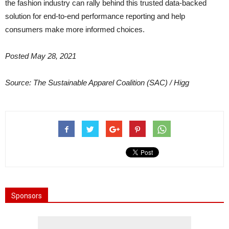
the fashion industry can rally behind this trusted data-backed
solution for end-to-end performance reporting and help
consumers make more informed choices.
Posted May 28, 2021
Source: The Sustainable Apparel Coalition (SAC) / Higg
Sponsors