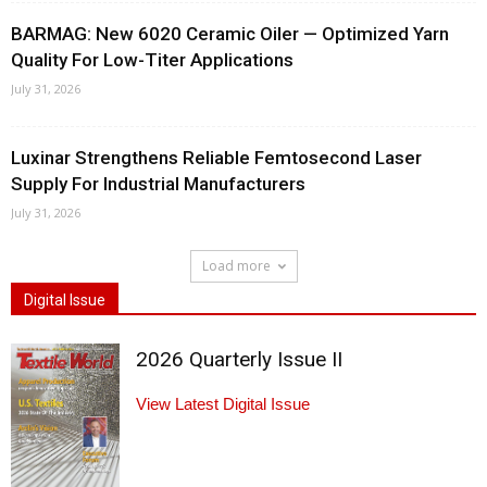
BARMAG: New 6020 Ceramic Oiler — Optimized Yarn
Quality For Low-Titer Applications
July 31, 2026
Luxinar Strengthens Reliable Femtosecond Laser
Supply For Industrial Manufacturers
July 31, 2026
Load more
Digital Issue
2026 Quarterly Issue II
View Latest Digital Issue