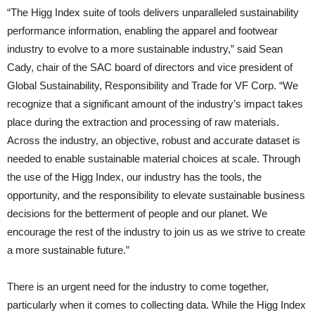
“The Higg Index suite of tools delivers unparalleled sustainability
performance information, enabling the apparel and footwear
industry to evolve to a more sustainable industry,” said Sean
Cady, chair of the SAC board of directors and vice president of
Global Sustainability, Responsibility and Trade for VF Corp. “We
recognize that a significant amount of the industry’s impact takes
place during the extraction and processing of raw materials.
Across the industry, an objective, robust and accurate dataset is
needed to enable sustainable material choices at scale. Through
the use of the Higg Index, our industry has the tools, the
opportunity, and the responsibility to elevate sustainable business
decisions for the betterment of people and our planet. We
encourage the rest of the industry to join us as we strive to create
a more sustainable future.”
There is an urgent need for the industry to come together,
particularly when it comes to collecting data. While the Higg Index