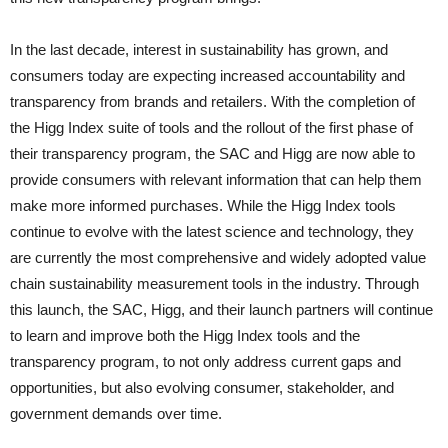
In the last decade, interest in sustainability has grown, and
consumers today are expecting increased accountability and
transparency from brands and retailers. With the completion of
the Higg Index suite of tools and the rollout of the first phase of
their transparency program, the SAC and Higg are now able to
provide consumers with relevant information that can help them
make more informed purchases. While the Higg Index tools
continue to evolve with the latest science and technology, they
are currently the most comprehensive and widely adopted value
chain sustainability measurement tools in the industry. Through
this launch, the SAC, Higg, and their launch partners will continue
to learn and improve both the Higg Index tools and the
transparency program, to not only address current gaps and
opportunities, but also evolving consumer, stakeholder, and
government demands over time.