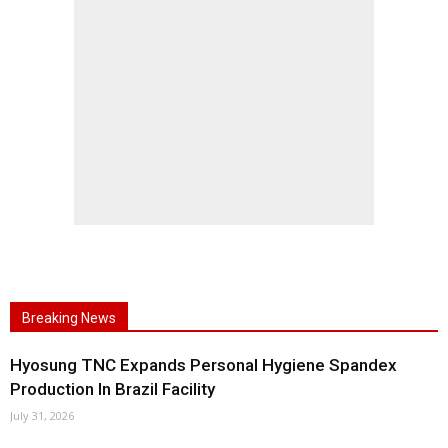
Breaking News
Hyosung TNC Expands Personal Hygiene Spandex
Production In Brazil Facility
July 31, 2026