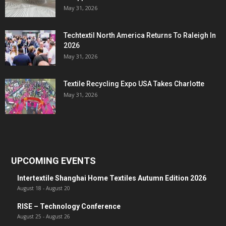
May 31, 2026
Techtextil North America Returns To Raleigh In
2026
May 31, 2026
Textile Recycling Expo USA Takes Charlotte
May 31, 2026
UPCOMING EVENTS
Intertextile Shanghai Home Textiles Autumn Edition 2026
August 18
-
August 20
RISE – Technology Conference
August 25
-
August 26