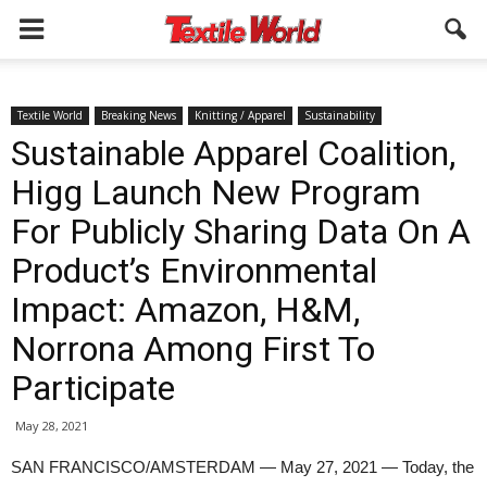
Textile World
Breaking News
Knitting / Apparel
Sustainability
Sustainable Apparel Coalition,
Higg Launch New Program
For Publicly Sharing Data On A
Product’s Environmental
Impact: Amazon, H&M,
Norrona Among First To
Participate
May 28, 2021
SAN FRANCISCO/AMSTERDAM — May 27, 2021 — Today, the