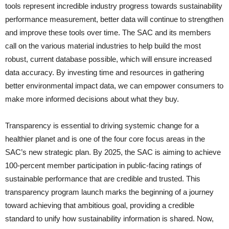
tools represent incredible industry progress towards sustainability
performance measurement, better data will continue to strengthen
and improve these tools over time. The SAC and its members
call on the various material industries to help build the most
robust, current database possible, which will ensure increased
data accuracy. By investing time and resources in gathering
better environmental impact data, we can empower consumers to
make more informed decisions about what they buy.
Transparency is essential to driving systemic change for a
healthier planet and is one of the four core focus areas in the
SAC’s new strategic plan. By 2025, the SAC is aiming to achieve
100-percent member participation in public-facing ratings of
sustainable performance that are credible and trusted. This
transparency program launch marks the beginning of a journey
toward achieving that ambitious goal, providing a credible
standard to unify how sustainability information is shared. Now,