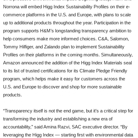
Norrona will embed Higg Index Sustainability Profiles on their e-
commerce platforms in the U.S. and Europe, with plans to scale
up to additional products throughout the year. Participation in the
program supports H&M’s longstanding transparency ambition to
help consumers make more informed choices. C&A, Salomon,
Tommy Hilfiger, and Zalando plan to implement Sustainability
Profiles on their platforms in the coming months. Simultaneously,
Amazon announced the addition of the Higg Index Materials seal
to its list of trusted certifications for its Climate Pledge Friendly
program, which helps make it easy for customers across the
U.S. and Europe to discover and shop for more sustainable
products.
“Transparency itself is not the end game, but it’s a critical step for
transforming the industry and establishing a new era of
accountability,” said Amina Razvi, SAC executive director. “By
leveraging the Higg Index — starting first with environmental data