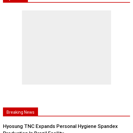
Breaking News
Hyosung TNC Expands Personal Hygiene Spandex