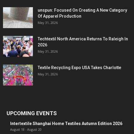
unspun: Focused On Creating A New Category
Of Apparel Production
May 31, 2026
Techtextil North America Returns To Raleigh In
2026
May 31, 2026
Textile Recycling Expo USA Takes Charlotte
May 31, 2026
UPCOMING EVENTS
Intertextile Shanghai Home Textiles Autumn Edition 2026
August 18
-
August 20