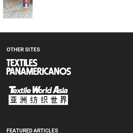
OTHER SITES
FEATURED ARTICLES