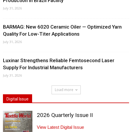
Production In Brazil Facility
July 31, 2026
BARMAG: New 6020 Ceramic Oiler — Optimized Yarn
Quality For Low-Titer Applications
July 31, 2026
Luxinar Strengthens Reliable Femtosecond Laser
Supply For Industrial Manufacturers
July 31, 2026
Load more
Digital Issue
2026 Quarterly Issue II
View Latest Digital Issue