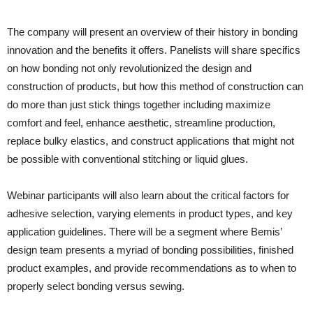
The company will present an overview of their history in bonding
innovation and the benefits it offers. Panelists will share specifics
on how bonding not only revolutionized the design and
construction of products, but how this method of construction can
do more than just stick things together including maximize
comfort and feel, enhance aesthetic, streamline production,
replace bulky elastics, and construct applications that might not
be possible with conventional stitching or liquid glues.
Webinar participants will also learn about the critical factors for
adhesive selection, varying elements in product types, and key
application guidelines. There will be a segment where Bemis’
design team presents a myriad of bonding possibilities, finished
product examples, and provide recommendations as to when to
properly select bonding versus sewing.