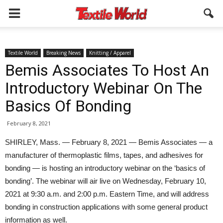
Textile World
Breaking News
Knitting / Apparel
Bemis Associates To Host An
Introductory Webinar On The
Basics Of Bonding
February 8, 2021
SHIRLEY, Mass. — February 8, 2021 — Bemis Associates — a
manufacturer of thermoplastic films, tapes, and adhesives for
bonding — is hosting an introductory webinar on the ‘basics of
bonding’. The webinar will air live on Wednesday, February 10,
2021 at 9:30 a.m. and 2:00 p.m. Eastern Time, and will address
bonding in construction applications with some general product
information as well.