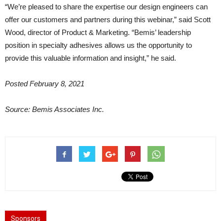
“We’re pleased to share the expertise our design engineers can
offer our customers and partners during this webinar,” said Scott
Wood, director of Product & Marketing. “Bemis’ leadership
position in specialty adhesives allows us the opportunity to
provide this valuable information and insight,” he said.
Posted February 8, 2021
Source: Bemis Associates Inc.
Sponsors