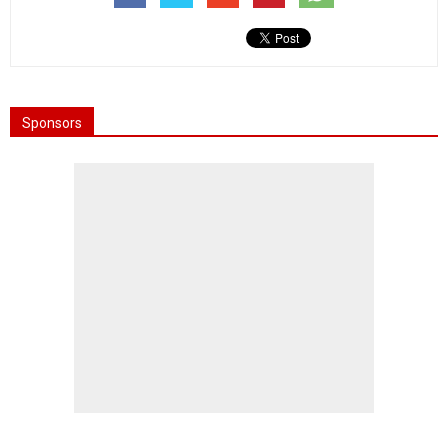
Sponsors