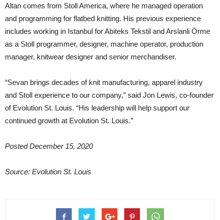
Altan comes from Stoll America, where he managed operation
and programming for flatbed knitting. His previous experience
includes working in Istanbul for Abiteks Tekstil and Arslanli Örme
as a Stoll programmer, designer, machine operator, production
manager, knitwear designer and senior merchandiser.
“Sevan brings decades of knit manufacturing, apparel industry
and Stoll experience to our company,” said Jon Lewis, co-founder
of Evolution St. Louis. “His leadership will help support our
continued growth at Evolution St. Louis.”
Posted December 15, 2020
Source: Evolution St. Louis