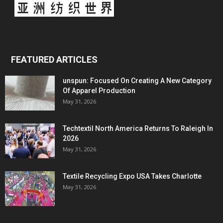
FEATURED ARTICLES
unspun: Focused On Creating A New Category
Of Apparel Production
May 31, 2026
Techtextil North America Returns To Raleigh In
2026
May 31, 2026
Textile Recycling Expo USA Takes Charlotte
May 31, 2026