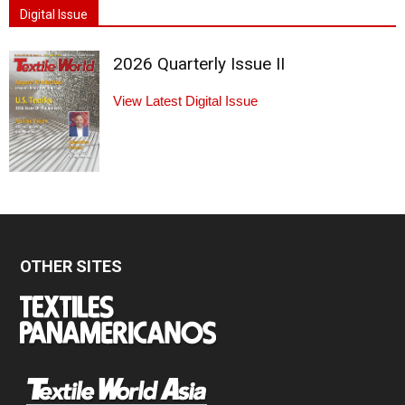
Digital Issue
2026 Quarterly Issue II
View Latest Digital Issue
OTHER SITES