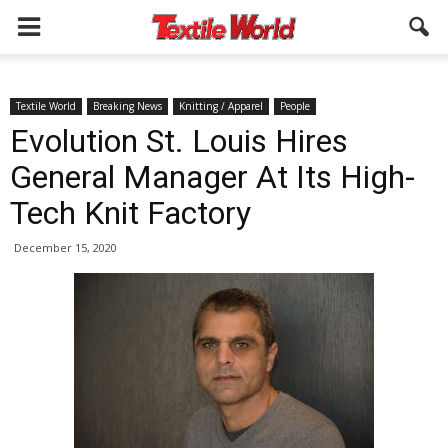
Textile World
Breaking News
Knitting / Apparel
People
Evolution St. Louis Hires
General Manager At Its High-
Tech Knit Factory
December 15, 2020