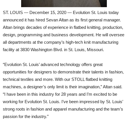
ST. LOUIS — December 15, 2020 — Evolution St. Louis today
announced it has hired Sevan Altan as its first general manager.
Altan brings decades of experience in flatbed knitting, production,
design, programming and business development. He will oversee
all departments at the company’s high-tech knit manufacturing
facility at 3830 Washington Blvd. in St. Louis, Missouri.
“Evolution St. Louis’ advanced technology offers great
opportunities for designers to demonstrate their talents in fashion,
technical textiles and more. With our STOLL flatbed knitting
machines, a designer’s only limit is their imagination,” Altan said.
“I have been in this industry for 28 years and I’m excited to be
working for Evolution St. Louis. I’ve been impressed by St. Louis’
strong roots in fashion and apparel manufacturing and the team’s
passion for the industry.”