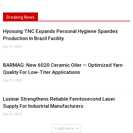
Breaking News
Hyosung TNC Expands Personal Hygiene Spandex
Production In Brazil Facility
July 31, 2026
BARMAG: New 6020 Ceramic Oiler — Optimized Yarn
Quality For Low-Titer Applications
July 31, 2026
Luxinar Strengthens Reliable Femtosecond Laser
Supply For Industrial Manufacturers
July 31, 2026
Load more