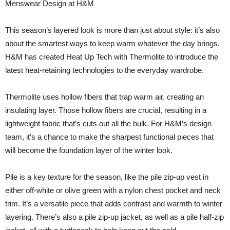
Menswear Design at H&M
This season’s layered look is more than just about style: it’s also
about the smartest ways to keep warm whatever the day brings.
H&M has created Heat Up Tech with Thermolite to introduce the
latest heat-retaining technologies to the everyday wardrobe.
Thermolite uses hollow fibers that trap warm air, creating an
insulating layer. Those hollow fibers are crucial, resulting in a
lightweight fabric that’s cuts out all the bulk. For H&M’s design
team, it’s a chance to make the sharpest functional pieces that
will become the foundation layer of the winter look.
Pile is a key texture for the season, like the pile zip-up vest in
either off-white or olive green with a nylon chest pocket and neck
trim. It’s a versatile piece that adds contrast and warmth to winter
layering. There’s also a pile zip-up jacket, as well as a pile half-zip