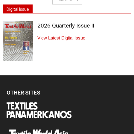
Digital Issue
2026 Quarterly Issue II
View Latest Digital Issue
OTHER SITES