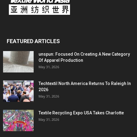
FEATURED ARTICLES
unspun: Focused On Creating A New Category
Of Apparel Production
May 31, 2026
Techtextil North America Returns To Raleigh In
2026
May 31, 2026
Textile Recycling Expo USA Takes Charlotte
May 31, 2026