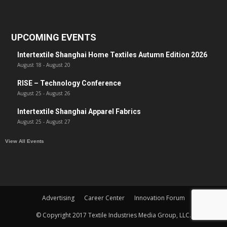
UPCOMING EVENTS
Intertextile Shanghai Home Textiles Autumn Edition 2026
August 18
-
August 20
RISE – Technology Conference
August 25
-
August 26
Intertextile Shanghai Apparel Fabrics
August 25
-
August 27
View All Events
Advertising
Career Center
Innovation Forum
© Copyright 2017 Textile Industries Media Group, LLC.