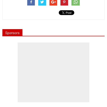
Sponsors