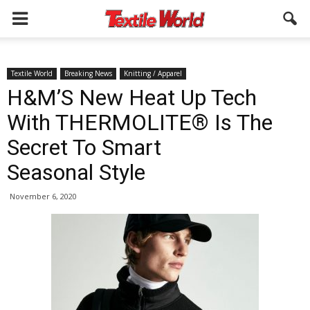
Textile World
Breaking News
Knitting / Apparel
H&M’S New Heat Up Tech
With THERMOLITE® Is The
Secret To Smart
Seasonal Style
November 6, 2020