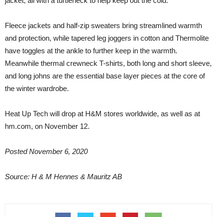
jacket, all with a turtleneck to help keep out the cold.
Fleece jackets and half-zip sweaters bring streamlined warmth
and protection, while tapered leg joggers in cotton and Thermolite
have toggles at the ankle to further keep in the warmth.
Meanwhile thermal crewneck T-shirts, both long and short sleeve,
and long johns are the essential base layer pieces at the core of
the winter wardrobe.
Heat Up Tech will drop at H&M stores worldwide, as well as at
hm.com, on November 12.
Posted November 6, 2020
Source: H & M Hennes & Mauritz AB