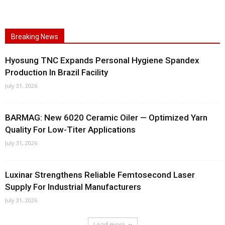
Breaking News
Hyosung TNC Expands Personal Hygiene Spandex
Production In Brazil Facility
July 31, 2026
BARMAG: New 6020 Ceramic Oiler — Optimized Yarn
Quality For Low-Titer Applications
July 31, 2026
Luxinar Strengthens Reliable Femtosecond Laser
Supply For Industrial Manufacturers
July 31, 2026
Load more