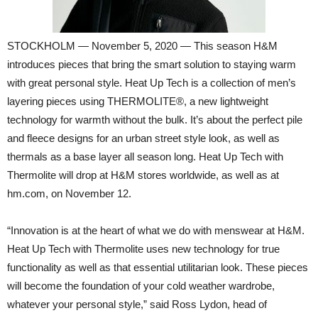
STOCKHOLM — November 5, 2020 — This season H&M
introduces pieces that bring the smart solution to staying warm
with great personal style. Heat Up Tech is a collection of men’s
layering pieces using THERMOLITE®, a new lightweight
technology for warmth without the bulk. It’s about the perfect pile
and fleece designs for an urban street style look, as well as
thermals as a base layer all season long. Heat Up Tech with
Thermolite will drop at H&M stores worldwide, as well as at
hm.com, on November 12.
“Innovation is at the heart of what we do with menswear at H&M.
Heat Up Tech with Thermolite uses new technology for true
functionality as well as that essential utilitarian look. These pieces
will become the foundation of your cold weather wardrobe,
whatever your personal style,” said Ross Lydon, head of