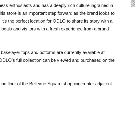
tness enthusiasts and has a deeply rich culture ingrained in
his store is an important step forward as the brand looks to
 it’s the perfect location for ODLO to share its story with a
locals and visitors with a fresh experience from a brand
baselayer tops and bottoms are currently available at
ODLO’s full collection can be viewed and purchased on the
ond floor of the Bellevue Square shopping center adjacent