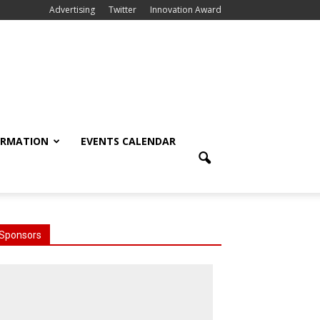
Advertising
Twitter
Innovation Award
ORMATION
EVENTS CALENDAR
Sponsors