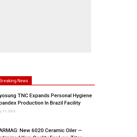
Breaking News
yosung TNC Expands Personal Hygiene
pandex Production In Brazil Facility
ly 31, 2026
ARMAG: New 6020 Ceramic Oiler —