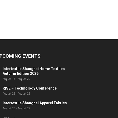
PCOMING EVENTS
Intertextile Shanghai Home Textiles
Autumn Edition 2026
August 18
-
August 20
RISE – Technology Conference
August 25
-
August 26
Intertextile Shanghai Apparel Fabrics
August 25
-
August 27