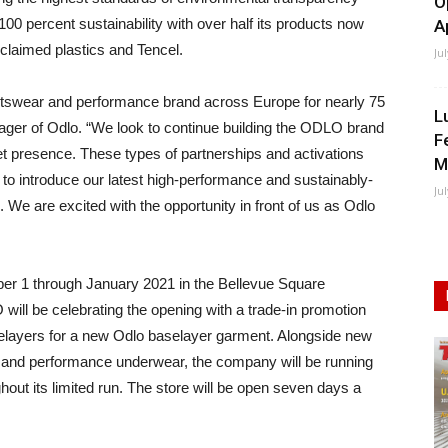
O
00 percent sustainability with over half its products now
A
claimed plastics and Tencel.
Ju
tswear and performance brand across Europe for nearly 75
L
ger of Odlo. “We look to continue building the ODLO brand
F
 presence. These types of partnerships and activations
M
s to introduce our latest high-performance and sustainably-
Ju
e are excited with the opportunity in front of us as Odlo
er 1 through January 2021 in the Bellevue Square
ill be celebrating the opening with a trade-in promotion
selayers for a new Odlo baselayer garment. Alongside new
ear and performance underwear, the company will be running
t its limited run. The store will be open seven days a