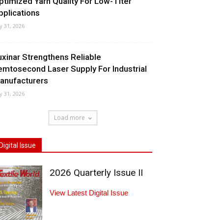
ptimized Yarn Quality For Low-Titer
pplications
ly 31, 2026
uxinar Strengthens Reliable
emtosecond Laser Supply For Industrial
anufacturers
ly 31, 2026
Load more
Digital Issue
2026 Quarterly Issue II
View Latest Digital Issue