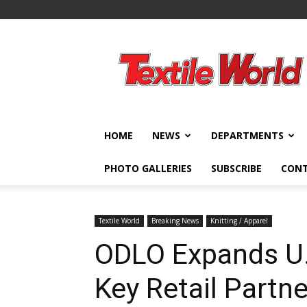
Textile
World
HOME
NEWS
DEPARTMENTS
PHOTO GALLERIES
SUBSCRIBE
CON
Textile World
Breaking News
Knitting / Apparel
ODLO Expands U.
Key Retail Partn