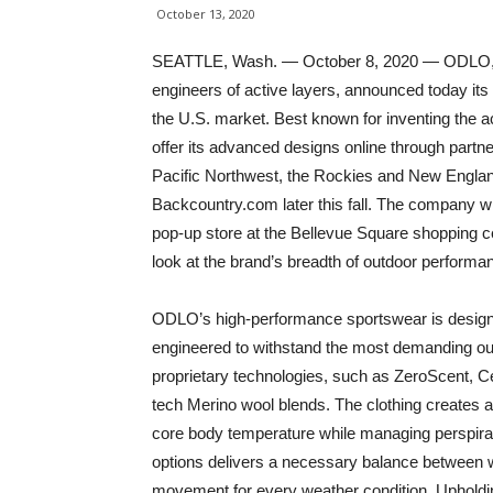
October 13, 2020
SEATTLE, Wash. — October 8, 2020 — ODLO, a
engineers of active layers, announced today its
the U.S. market. Best known for inventing the 
offer its advanced designs online through partn
Pacific Northwest, the Rockies and New England. 
Backcountry.com later this fall. The company will 
pop-up store at the Bellevue Square shopping c
look at the brand’s breadth of outdoor performan
ODLO’s high-performance sportswear is designed 
engineered to withstand the most demanding outd
proprietary technologies, such as ZeroScent, Ce
tech Merino wool blends. The clothing creates a 
core body temperature while managing perspirati
options delivers a necessary balance between wa
movement for every weather condition. Upholdi