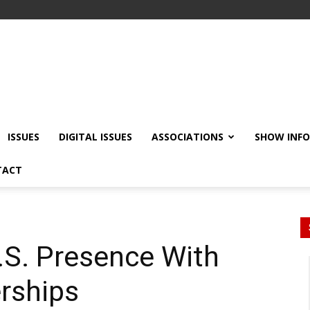
ISSUES
DIGITAL ISSUES
ASSOCIATIONS
SHOW INF
TACT
S. Presence With
erships