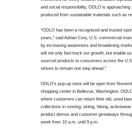
and social responsibility, ODLO is approaching 1
produced from sustainable materials such as re
“ODLO has been a recognized and trusted spor
years,” said Adrian Cory, U.S. commercial mana
by increasing awareness and broadening market
will not only fast-track our growth, but enable u
sourced products to consumers across the U.S. W
strives to remain one step ahead.”
ODLO’s pop-up store will be open from Novemb
shopping center in Bellevue, Washington. ODLO w
where customers can return their old, used ba
collections in running, skiing, hiking, activew
product demos and customer giveaways throughou
week from 10 a.m. until 9 p.m.