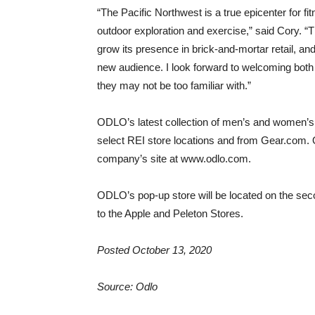
“The Pacific Northwest is a true epicenter for fi
outdoor exploration and exercise,” said Cory. “T
grow its presence in brick-and-mortar retail, and
new audience. I look forward to welcoming both 
they may not be too familiar with.”
ODLO’s latest collection of men’s and women’s 
select REI store locations and from Gear.com. 
company’s site at www.odlo.com.
ODLO’s pop-up store will be located on the sec
to the Apple and Peleton Stores.
Posted October 13, 2020
Source: Odlo