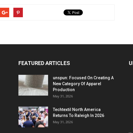
FEATURED ARTICLES
U
unspun: Focused On Creating A
New Category Of Apparel
Production
May 31, 2026
Techtextil North America
Returns To Raleigh In 2026
May 31, 2026