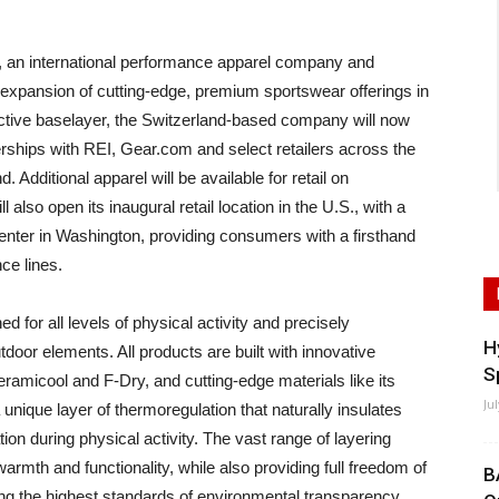
n international performance apparel company and
 expansion of cutting-edge, premium sportswear offerings in
active baselayer, the Switzerland-based company will now
erships with REI, Gear.com and select retailers across the
Additional apparel will be available for retail on
also open its inaugural retail location in the U.S., with a
enter in Washington, providing consumers with a firsthand
ce lines.
for all levels of physical activity and precisely
H
oor elements. All products are built with innovative
S
ramicool and F-Dry, and cutting-edge materials like its
Ju
unique layer of thermoregulation that naturally insulates
on during physical activity. The vast range of layering
rmth and functionality, while also providing full freedom of
B
ng the highest standards of environmental transparency