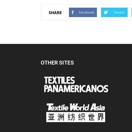
SHARE
Facebook
Twitter
OTHER SITES