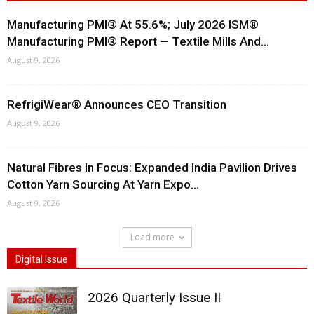
Manufacturing PMI® At 55.6%; July 2026 ISM®
Manufacturing PMI® Report — Textile Mills And...
August 9, 2026
RefrigiWear® Announces CEO Transition
August 9, 2026
Natural Fibres In Focus: Expanded India Pavilion Drives
Cotton Yarn Sourcing At Yarn Expo...
August 9, 2026
Load more
Digital Issue
2026 Quarterly Issue II