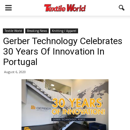
Textile World
Breaking News
Knitting / Apparel
Gerber Technology Celebrates
30 Years Of Innovation In
Portugal
August 6, 2020