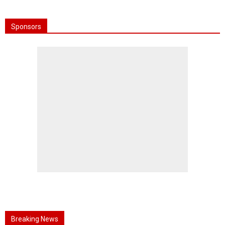
Sponsors
Breaking News