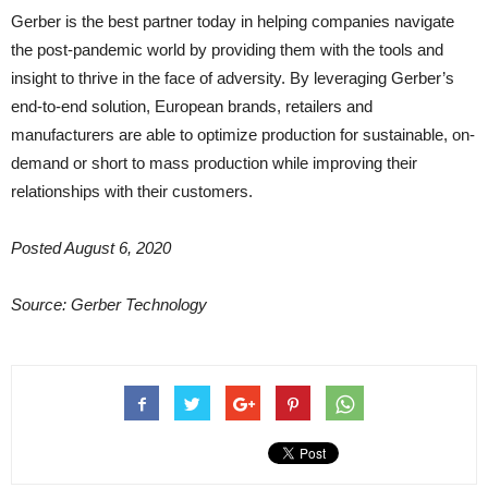
Gerber is the best partner today in helping companies navigate
the post-pandemic world by providing them with the tools and
insight to thrive in the face of adversity. By leveraging Gerber’s
end-to-end solution, European brands, retailers and
manufacturers are able to optimize production for sustainable, on-
demand or short to mass production while improving their
relationships with their customers.
Posted August 6, 2020
Source: Gerber Technology