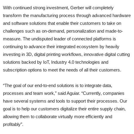
With continued strong investment, Gerber will completely
transform the manufacturing process through advanced hardware
and software solutions that enable their customers to take on
challenges such as on-demand, personalization and made-to-
measure. The undisputed leader of connected platforms is
continuing to advance their integrated ecosystem by heavily
investing in 3D, digital printing workflows, innovative digital cutting
solutions backed by IoT, Industry 4.0 technologies and
subscription options to meet the needs of all their customers.
“The goal of our end-to-end solutions is to integrate data,
processes and team work,” said Aguiar. “Currently, companies
have several systems and tools to support their processes. Our
goal is to help our customers digitalize their entire supply chain,
allowing them to collaborate virtually more efficiently and
profitably”.