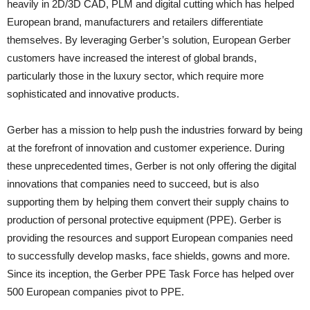
heavily in 2D/3D CAD, PLM and digital cutting which has helped
European brand, manufacturers and retailers differentiate
themselves. By leveraging Gerber’s solution, European Gerber
customers have increased the interest of global brands,
particularly those in the luxury sector, which require more
sophisticated and innovative products.
Gerber has a mission to help push the industries forward by being
at the forefront of innovation and customer experience. During
these unprecedented times, Gerber is not only offering the digital
innovations that companies need to succeed, but is also
supporting them by helping them convert their supply chains to
production of personal protective equipment (PPE). Gerber is
providing the resources and support European companies need
to successfully develop masks, face shields, gowns and more.
Since its inception, the Gerber PPE Task Force has helped over
500 European companies pivot to PPE.