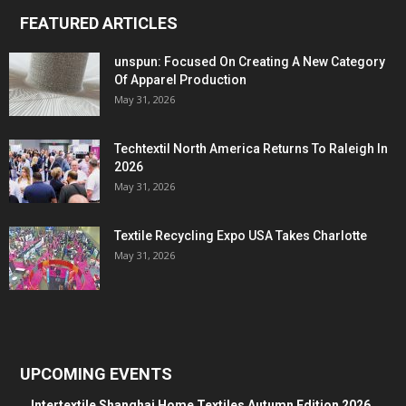
FEATURED ARTICLES
unspun: Focused On Creating A New Category
Of Apparel Production
May 31, 2026
Techtextil North America Returns To Raleigh In
2026
May 31, 2026
Textile Recycling Expo USA Takes Charlotte
May 31, 2026
UPCOMING EVENTS
Intertextile Shanghai Home Textiles Autumn Edition 2026