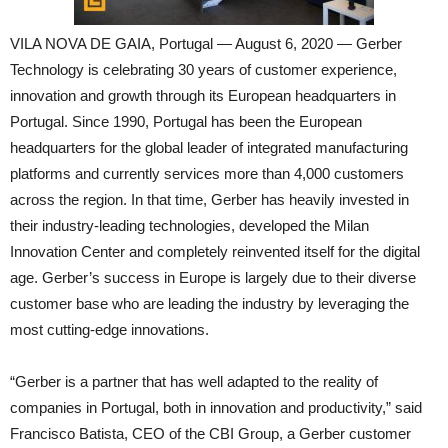
VILA NOVA DE GAIA, Portugal — August 6, 2020 — Gerber
Technology is celebrating 30 years of customer experience,
innovation and growth through its European headquarters in
Portugal. Since 1990, Portugal has been the European
headquarters for the global leader of integrated manufacturing
platforms and currently services more than 4,000 customers
across the region. In that time, Gerber has heavily invested in
their industry-leading technologies, developed the Milan
Innovation Center and completely reinvented itself for the digital
age. Gerber’s success in Europe is largely due to their diverse
customer base who are leading the industry by leveraging the
most cutting-edge innovations.
“Gerber is a partner that has well adapted to the reality of
companies in Portugal, both in innovation and productivity,” said
Francisco Batista, CEO of the CBI Group, a Gerber customer