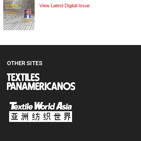
View Latest Digital Issue
OTHER SITES