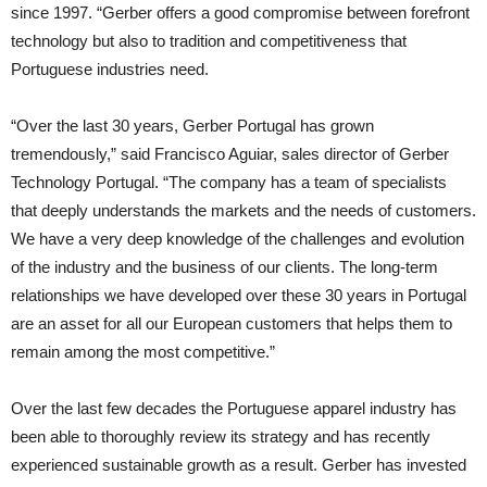
since 1997. “Gerber offers a good compromise between forefront
technology but also to tradition and competitiveness that
Portuguese industries need.
“Over the last 30 years, Gerber Portugal has grown
tremendously,” said Francisco Aguiar, sales director of Gerber
Technology Portugal. “The company has a team of specialists
that deeply understands the markets and the needs of customers.
We have a very deep knowledge of the challenges and evolution
of the industry and the business of our clients. The long-term
relationships we have developed over these 30 years in Portugal
are an asset for all our European customers that helps them to
remain among the most competitive.”
Over the last few decades the Portuguese apparel industry has
been able to thoroughly review its strategy and has recently
experienced sustainable growth as a result. Gerber has invested