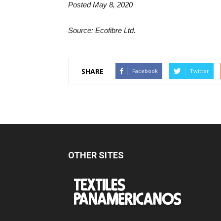
Posted May 8, 2020
Source: Ecofibre Ltd.
SHARE
Facebook
Twitter
OTHER SITES