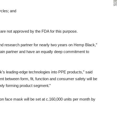
cles; and
 are not approved by the FDA for this purpose.
nd research partner for nearly two years on Hemp Black,”
hain partner and have an equally deep commitment to
’s leading-edge technologies into PPE products,” said
nt between form, fit, function and consumer safety will be
newly forming product segment.”
on face mask will be set at c.160,000 units per month by