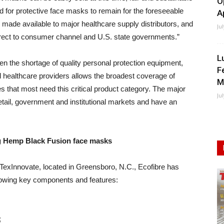
O
nd for protective face masks to remain for the foreseeable
A
be made available to major healthcare supply distributors, and
Ju
irect to consumer channel and U.S. state governments.”
L
n the shortage of quality personal protection equipment,
F
ed healthcare providers allows the broadest coverage of
M
s that most need this critical product category. The major
Ju
 retail, government and institutional markets and have an
ng Hemp Black Fusion face masks
r TexInnovate, located in Greensboro, N.C., Ecofibre has
llowing key components and features:
;