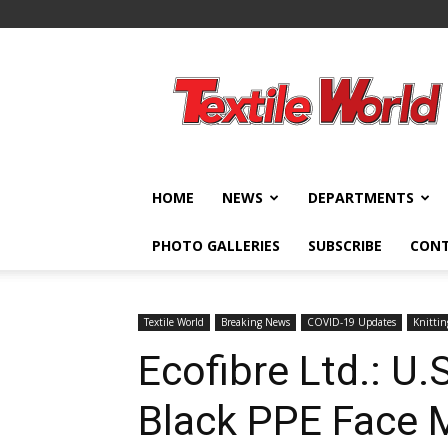
Textile
World
HOME
NEWS
DEPARTMENTS
PHOTO GALLERIES
SUBSCRIBE
CON
Textile World
Breaking News
COVID-19 Updates
Knittin
Ecofibre Ltd.: U
Black PPE Face 