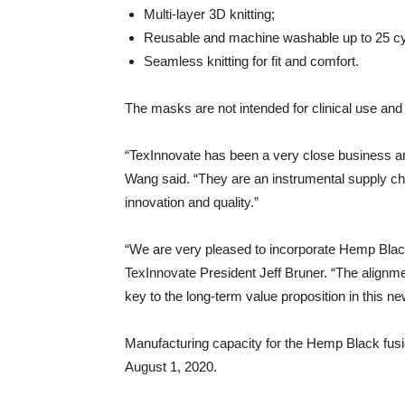
Multi-layer 3D knitting;
Reusable and machine washable up to 25 cy
Seamless knitting for fit and comfort.
The masks are not intended for clinical use and
“TexInnovate has been a very close business a
Wang said. “They are an instrumental supply c
innovation and quality.”
“We are very pleased to incorporate Hemp Black
TexInnovate President Jeff Bruner. “The alignme
key to the long-term value proposition in this 
Manufacturing capacity for the Hemp Black fusi
August 1, 2020.