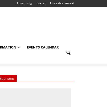
Advertising
Twitter
Innovation Award
ORMATION
EVENTS CALENDAR
Sponsors