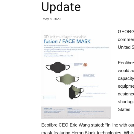
Update
May 8, 2020
GEORGE
commenc
United S
Ecofibr
would ad
capacit
equipme
designe
shortage
States.
Ecofibre CEO Eric Wang stated: “In line with ou
mask featuring Hemp Black technologies. Whilst 