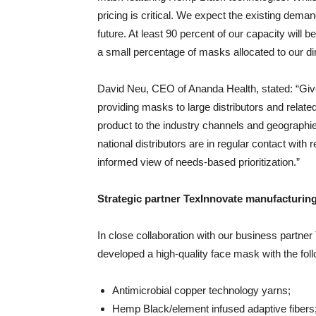
pricing is critical. We expect the existing dema
future. At least 90 percent of our capacity will 
a small percentage of masks allocated to our d
David Neu, CEO of Ananda Health, stated: “Give
providing masks to large distributors and relat
product to the industry channels and geographie
national distributors are in regular contact with
informed view of needs-based prioritization.”
Strategic partner TexInnovate manufacturi
In close collaboration with our business partne
developed a high-quality face mask with the fo
Antimicrobial copper technology yarns;
Hemp Black/element infused adaptive fibers