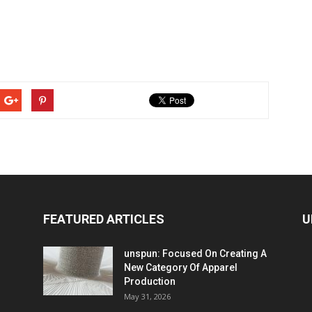
FEATURED ARTICLES
U
unspun: Focused On Creating A
New Category Of Apparel
Production
May 31, 2026