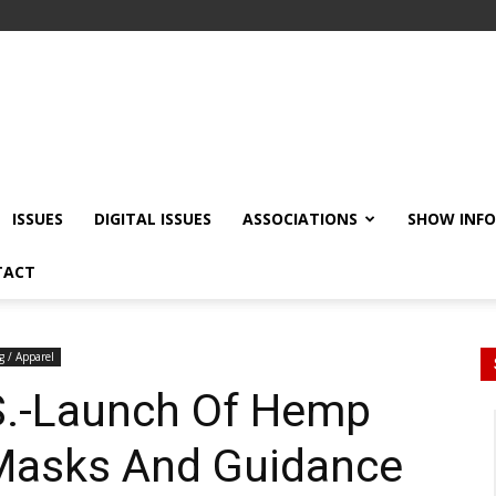
ISSUES
DIGITAL ISSUES
ASSOCIATIONS
SHOW INF
TACT
g / Apparel
.S.-Launch Of Hemp
Masks And Guidance