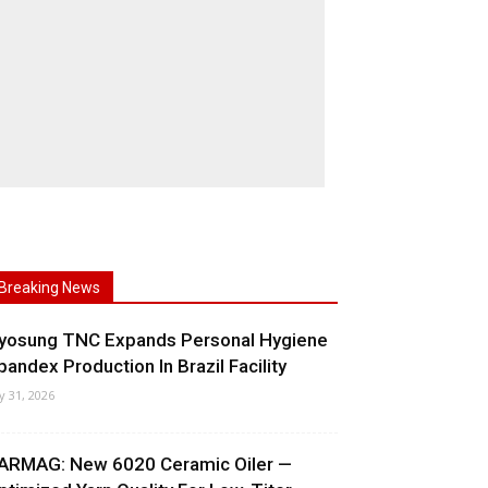
Breaking News
yosung TNC Expands Personal Hygiene
pandex Production In Brazil Facility
ly 31, 2026
ARMAG: New 6020 Ceramic Oiler —