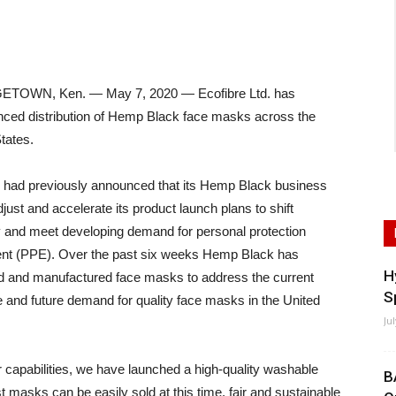
TOWN, Ken. — May 7, 2020 — Ecofibre Ltd. has
ed distribution of Hemp Black face masks across the
tates.
e had previously announced that its Hemp Black business
just and accelerate its product launch plans to shift
y and meet developing demand for personal protection
nt (PPE). Over the past six weeks Hemp Black has
H
d and manufactured face masks to address the current
S
 and future demand for quality face masks in the United
Ju
r capabilities, we have launched a high-quality washable
B
masks can be easily sold at this time, fair and sustainable