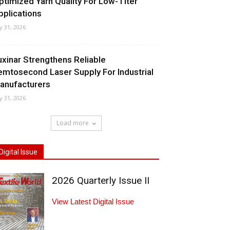
ptimized Yarn Quality For Low-Titer
pplications
ly 31, 2026
uxinar Strengthens Reliable
emtosecond Laser Supply For Industrial
anufacturers
ly 31, 2026
Load more
Digital Issue
2026 Quarterly Issue II
View Latest Digital Issue