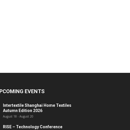
PCOMING EVENTS
Intertextile Shanghai Home Textiles
Autumn Edition 2026
August 18
-
August 20
RISE – Technology Conference