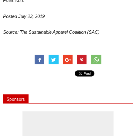
Francisco.
Posted July 23, 2019
Source: The Sustainable Apparel Coalition (SAC)
Sponsors