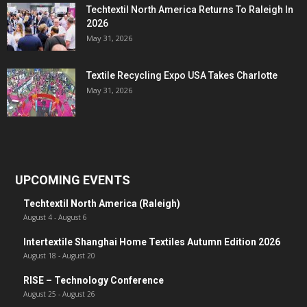
Techtextil North America Returns To Raleigh In
2026
May 31, 2026
Textile Recycling Expo USA Takes Charlotte
May 31, 2026
UPCOMING EVENTS
Techtextil North America (Raleigh)
August 4
-
August 6
Intertextile Shanghai Home Textiles Autumn Edition 2026
August 18
-
August 20
RISE – Technology Conference
August 25
-
August 26