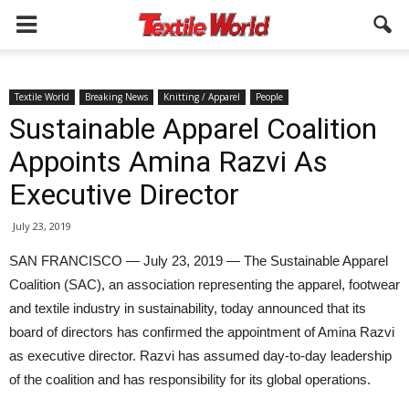
Textile World
Breaking News
Knitting / Apparel
People
Sustainable Apparel Coalition
Appoints Amina Razvi As
Executive Director
July 23, 2019
SAN FRANCISCO — July 23, 2019 — The Sustainable Apparel
Coalition (SAC), an association representing the apparel, footwear
and textile industry in sustainability, today announced that its
board of directors has confirmed the appointment of Amina Razvi
as executive director. Razvi has assumed day-to-day leadership
of the coalition and has responsibility for its global operations.