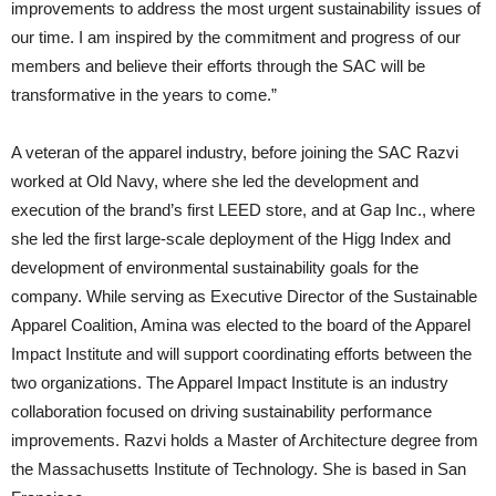
improvements to address the most urgent sustainability issues of
our time. I am inspired by the commitment and progress of our
members and believe their efforts through the SAC will be
transformative in the years to come.”
A veteran of the apparel industry, before joining the SAC Razvi
worked at Old Navy, where she led the development and
execution of the brand’s first LEED store, and at Gap Inc., where
she led the first large-scale deployment of the Higg Index and
development of environmental sustainability goals for the
company. While serving as Executive Director of the Sustainable
Apparel Coalition, Amina was elected to the board of the Apparel
Impact Institute and will support coordinating efforts between the
two organizations. The Apparel Impact Institute is an industry
collaboration focused on driving sustainability performance
improvements. Razvi holds a Master of Architecture degree from
the Massachusetts Institute of Technology. She is based in San