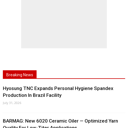
Breaking News
Hyosung TNC Expands Personal Hygiene Spandex
Production In Brazil Facility
July 31, 2026
BARMAG: New 6020 Ceramic Oiler — Optimized Yarn
Quality For Low-Titer Applications