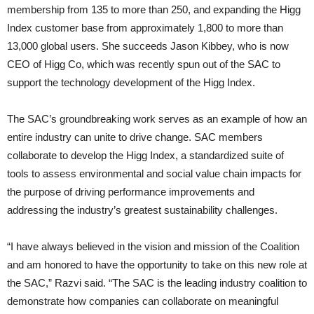
membership from 135 to more than 250, and expanding the Higg
Index customer base from approximately 1,800 to more than
13,000 global users. She succeeds Jason Kibbey, who is now
CEO of Higg Co, which was recently spun out of the SAC to
support the technology development of the Higg Index.
The SAC’s groundbreaking work serves as an example of how an
entire industry can unite to drive change. SAC members
collaborate to develop the Higg Index, a standardized suite of
tools to assess environmental and social value chain impacts for
the purpose of driving performance improvements and
addressing the industry’s greatest sustainability challenges.
“I have always believed in the vision and mission of the Coalition
and am honored to have the opportunity to take on this new role at
the SAC,” Razvi said. “The SAC is the leading industry coalition to
demonstrate how companies can collaborate on meaningful