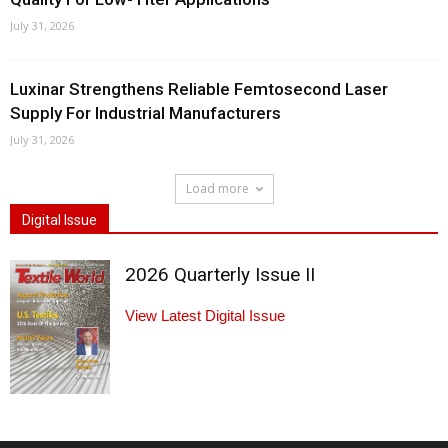
July 31, 2026
Luxinar Strengthens Reliable Femtosecond Laser
Supply For Industrial Manufacturers
July 31, 2026
Load more
Digital Issue
2026 Quarterly Issue II
View Latest Digital Issue