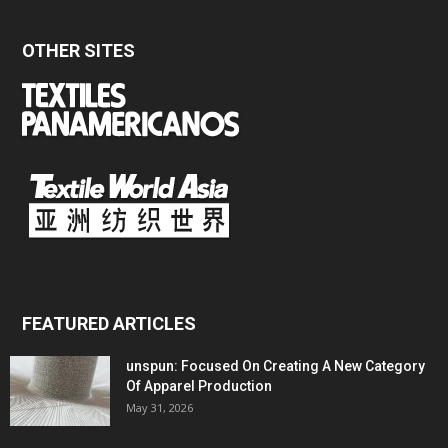
OTHER SITES
FEATURED ARTICLES
unspun: Focused On Creating A New Category
Of Apparel Production
May 31, 2026