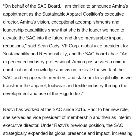
“On behalf of the SAC Board, I am thrilled to announce Amina’s
appointment as the Sustainable Apparel Coalition’s executive
director. Amina’s vision, exceptional accomplishments and
leadership capabilities show that she is the leader we need to
elevate the SAC into the future and drive measurable impact
reductions,” said Sean Cady, VF Corp. global vice president for
Sustainability and Responsibility, and the SAC board chair. “An
experienced industry professional, Amina possesses a unique
combination of knowledge and vision to scale the work of the
SAC and engage with members and stakeholders globally as we
transform the apparel, footwear and textile industry through the
development and use of the Higg Index.”
Razvi has worked at the SAC since 2015. Prior to her new role,
she served as vice president of membership and then as interim
executive director. Under Razvi’s previous position, the SAC
strategically expanded its global presence and impact, increasing