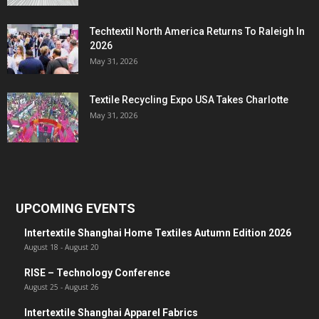
Techtextil North America Returns To Raleigh In
2026
May 31, 2026
Textile Recycling Expo USA Takes Charlotte
May 31, 2026
UPCOMING EVENTS
Intertextile Shanghai Home Textiles Autumn Edition 2026
August 18
-
August 20
RISE – Technology Conference
August 25
-
August 26
Intertextile Shanghai Apparel Fabrics