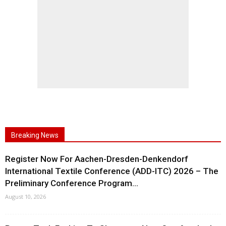
Breaking News
Register Now For Aachen-Dresden-Denkendorf
International Textile Conference (ADD-ITC) 2026 – The
Preliminary Conference Program...
August 10, 2026