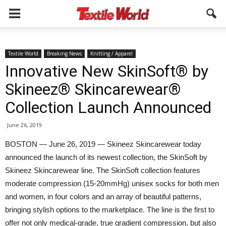
Textile World
Breaking News
Knitting / Apparel
Innovative New SkinSoft® by
Skineez® Skincarewear®
Collection Launch Announced
June 26, 2019
BOSTON — June 26, 2019 — Skineez Skincarewear today
announced the launch of its newest collection, the SkinSoft by
Skineez Skincarewear line. The SkinSoft collection features
moderate compression (15-20mmHg) unisex socks for both men
and women, in four colors and an array of beautiful patterns,
bringing stylish options to the marketplace. The line is the first to
offer not only medical-grade, true gradient compression, but also