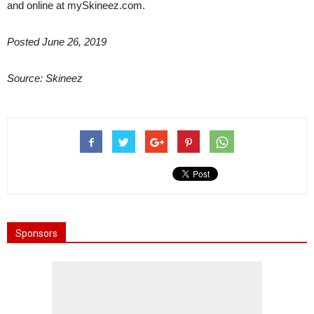
and online at mySkineez.com.
Posted June 26, 2019
Source: Skineez
Sponsors