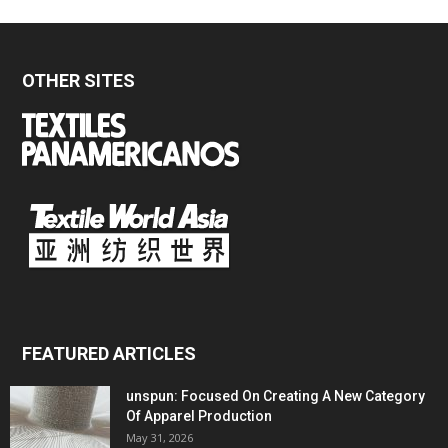
OTHER SITES
FEATURED ARTICLES
unspun: Focused On Creating A New Category
Of Apparel Production
May 31, 2026