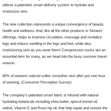
utilizes a patented, smart delivery system to hydrate and
moisturize skin.
The new collection represents a unique convergence of beauty,
health and wellness. And, like all the other products in Skineez’
offerings, helps to improve circulation, massage and revitalize
legs and reduce swelling in the legs and feet, while also
moisturizing skin as you wear them! Compression socks are an
essential item for many, as we head into the busy summer travel
season.
80% of wearers noticed softer, smoother skin after just one hour
of wearing. (Consumer Perception Survey)
The company’s patented smart fabric is infused with natural
hydrating botanicals including shea butter, apricot kernel oil,
retinol, Vitamin E and Rose hip oil, that help repair and restore the