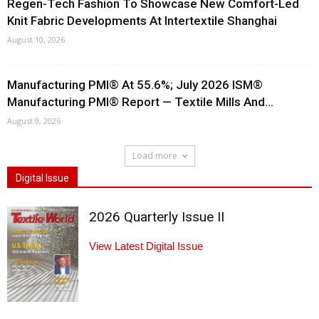
Regen-Tech Fashion To Showcase New Comfort-Led
Knit Fabric Developments At Intertextile Shanghai
August 10, 2026
Manufacturing PMI® At 55.6%; July 2026 ISM®
Manufacturing PMI® Report — Textile Mills And...
August 9, 2026
Load more
Digital Issue
2026 Quarterly Issue II
View Latest Digital Issue