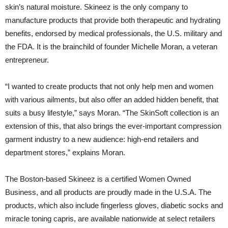
skin’s natural moisture. Skineez is the only company to
manufacture products that provide both therapeutic and hydrating
benefits, endorsed by medical professionals, the U.S. military and
the FDA. It is the brainchild of founder Michelle Moran, a veteran
entrepreneur.
“I wanted to create products that not only help men and women
with various ailments, but also offer an added hidden benefit, that
suits a busy lifestyle,” says Moran. “The SkinSoft collection is an
extension of this, that also brings the ever-important compression
garment industry to a new audience: high-end retailers and
department stores,” explains Moran.
The Boston-based Skineez is a certified Women Owned
Business, and all products are proudly made in the U.S.A. The
products, which also include fingerless gloves, diabetic socks and
miracle toning capris, are available nationwide at select retailers