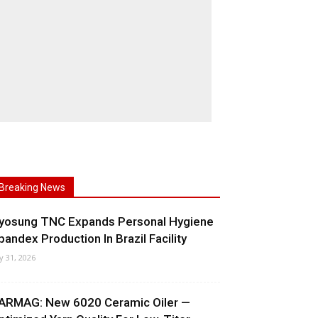
Breaking News
yosung TNC Expands Personal Hygiene
pandex Production In Brazil Facility
ly 31, 2026
ARMAG: New 6020 Ceramic Oiler —