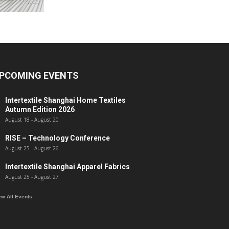
PCOMING EVENTS
Intertextile Shanghai Home Textiles
Autumn Edition 2026
August 18
-
August 20
RISE – Technology Conference
August 25
-
August 26
Intertextile Shanghai Apparel Fabrics
August 25
-
August 27
ew All Events