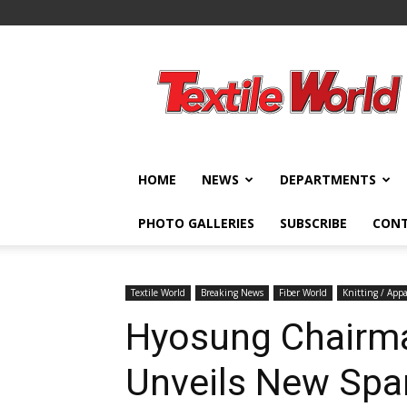
Textile
World
HOME
NEWS
DEPARTMENTS
PHOTO GALLERIES
SUBSCRIBE
CON
Textile World
Breaking News
Fiber World
Knitting / Appa
Hyosung Chairm
Unveils New Spa