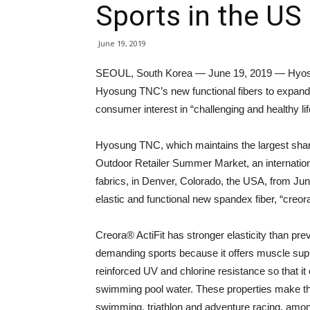
Sports in the US
June 19, 2019
SEOUL, South Korea — June 19, 2019 — Hyosu
Hyosung TNC’s new functional fibers to expand 
consumer interest in “challenging and healthy lif
Hyosung TNC, which maintains the largest share o
Outdoor Retailer Summer Market, an internation
fabrics, in Denver, Colorado, the USA, from Ju
elastic and functional new spandex fiber, “creora® 
Creora® ActiFit has stronger elasticity than prev
demanding sports because it offers muscle suppo
reinforced UV and chlorine resistance so that i
swimming pool water. These properties make the 
swimming, triathlon and adventure racing, among