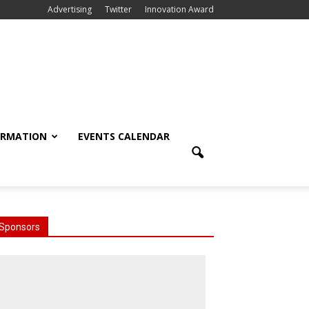
Advertising
Twitter
Innovation Award
ORMATION
EVENTS CALENDAR
Sponsors