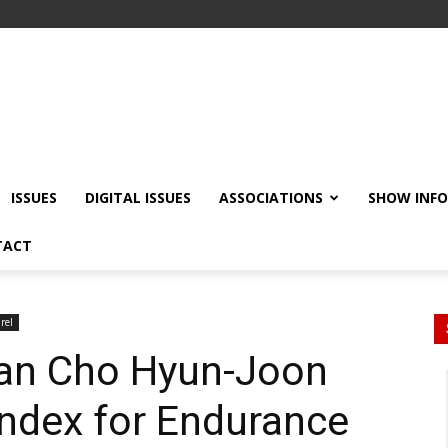
ISSUES
DIGITAL ISSUES
ASSOCIATIONS
SHOW INF
TACT
rel
an Cho Hyun-Joon
ndex for Endurance