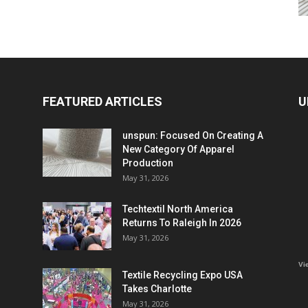
FEATURED ARTICLES
U
unspun: Focused On Creating A
New Category Of Apparel
Production
May 31, 2026
Techtextil North America
Returns To Raleigh In 2026
May 31, 2026
Vi
Textile Recycling Expo USA
Takes Charlotte
May 31, 2026