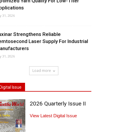
ptimized Yarn Quality For Low-Titer
pplications
ly 31, 2026
uxinar Strengthens Reliable
emtosecond Laser Supply For Industrial
anufacturers
ly 31, 2026
Load more
Digital Issue
2026 Quarterly Issue II
View Latest Digital Issue