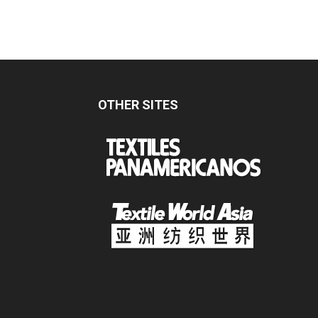
OTHER SITES