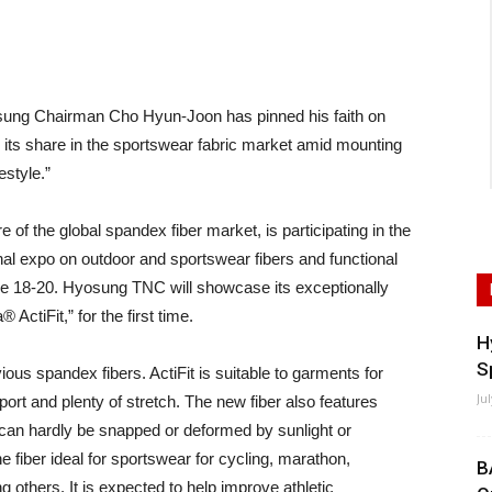
ng Chairman Cho Hyun-Joon has pinned his faith on
its share in the sportswear fabric market amid mounting
estyle.”
f the global spandex fiber market, is participating in the
al expo on outdoor and sportswear fibers and functional
ne 18-20. Hyosung TNC will showcase its exceptionally
ActiFit,” for the first time.
H
S
ious spandex fibers. ActiFit is suitable to garments for
Ju
rt and plenty of stretch. The new fiber also features
t can hardly be snapped or deformed by sunlight or
fiber ideal for sportswear for cycling, marathon,
B
 others. It is expected to help improve athletic