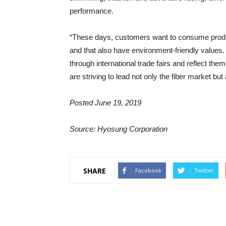
performance.
“These days, customers want to consume products
and that also have environment-friendly values
through international trade fairs and reflect the
are striving to lead not only the fiber market but 
Posted June 19, 2019
Source: Hyosung Corporation
SHARE
Facebook
Twitter