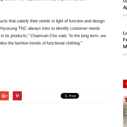
O
A
Ju
 that satisfy their needs in light of function and design
. Hyosung TNC always tries to identify customer needs
L
m in its products,” Chairman Cho said, “In the long term, we
F
also the fashion trends of functional clothing.”
M
Ju