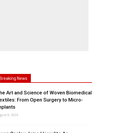
Breaking News
he Art and Science of Woven Biomedical
extiles: From Open Surgery to Micro-
mplants
gust 8, 2026