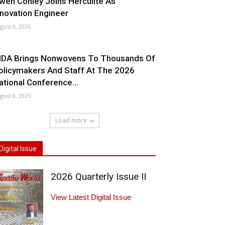
wen Conley Joins Herculite As
nnovation Engineer
gust 8, 2026
NDA Brings Nonwovens To Thousands Of
olicymakers And Staff At The 2026
ational Conference...
gust 8, 2026
Load more
Digital Issue
2026 Quarterly Issue II
View Latest Digital Issue