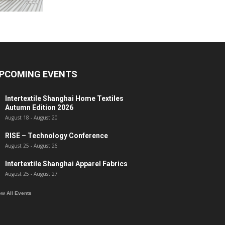
PCOMING EVENTS
Intertextile Shanghai Home Textiles
Autumn Edition 2026
August 18
-
August 20
RISE – Technology Conference
August 25
-
August 26
Intertextile Shanghai Apparel Fabrics
August 25
-
August 27
ew All Events