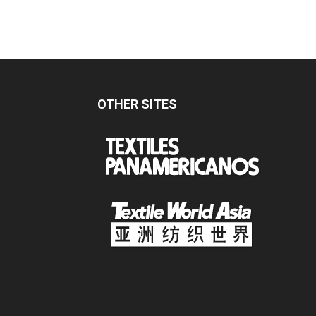
OTHER SITES