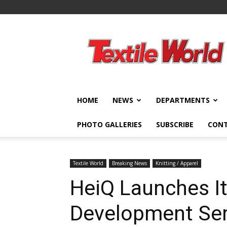
Textile
World
HOME
NEWS
DEPARTMENTS
PHOTO GALLERIES
SUBSCRIBE
CON
Textile World
Breaking News
Knitting / Apparel
HeiQ Launches It
Development Ser