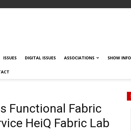
ISSUES
DIGITAL ISSUES
ASSOCIATIONS
SHOW INF
TACT
s Functional Fabric
vice HeiQ Fabric Lab