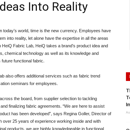
deas Into Reality
today’s world, time is the new currency. Employees have
em into reality, let alone have the expertise in all the areas
th HeiQ Fabric Lab, HeiQ takes a brand’s product idea and
tions, chemical technology as well as its knowledge and
future functional fabric.
ab also offers additional services such as fabric trend
cation seminars for employees.
T
T
ross the board, from supplier selection to tackling
I
 and finalizing fabric agreements. “We are here to assist
Au
product has been developed”, says Regina Goller, Director of
 over 25 years of experience working inside and with
inal products, we are highly knowledgeable in functional