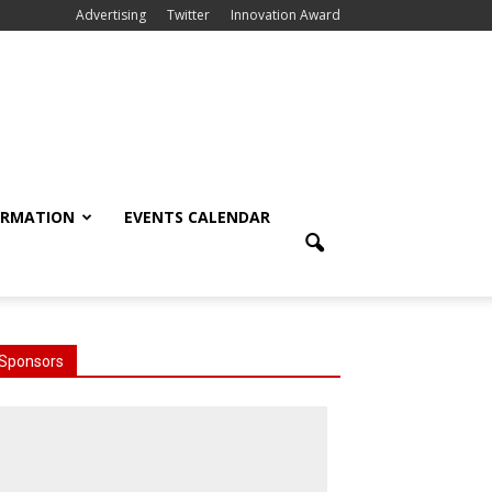
Advertising
Twitter
Innovation Award
ORMATION
EVENTS CALENDAR
Sponsors