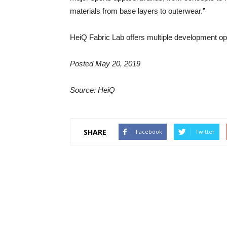
materials from base layers to outerwear.”
HeiQ Fabric Lab offers multiple development op
Posted May 20, 2019
Source: HeiQ
SHARE
Facebook
Twitter