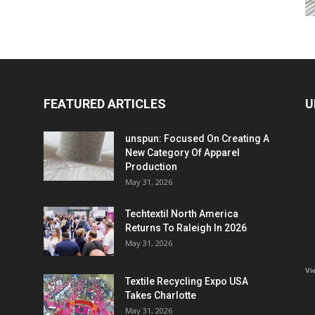
FEATURED ARTICLES
U
unspun: Focused On Creating A
New Category Of Apparel
Production
May 31, 2026
Techtextil North America
Returns To Raleigh In 2026
May 31, 2026
Vi
Textile Recycling Expo USA
Takes Charlotte
May 31, 2026