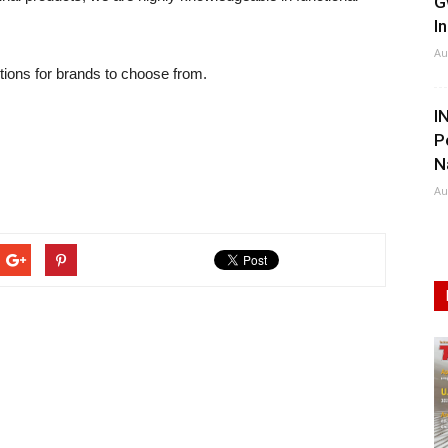
G
I
Au
tions for brands to choose from.
I
P
N
Au