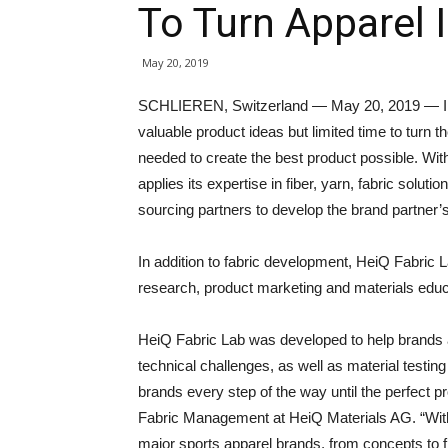
To Turn Apparel I
May 20, 2019
SCHLIEREN, Switzerland — May 20, 2019 — In 
valuable product ideas but limited time to turn th
needed to create the best product possible. Wi
applies its expertise in fiber, yarn, fabric solu
sourcing partners to develop the brand partner’s 
In addition to fabric development, HeiQ Fabric L
research, product marketing and materials edu
HeiQ Fabric Lab was developed to help brands ac
technical challenges, as well as material testing
brands every step of the way until the perfect 
Fabric Management at HeiQ Materials AG. “With
major sports apparel brands, from concepts to f