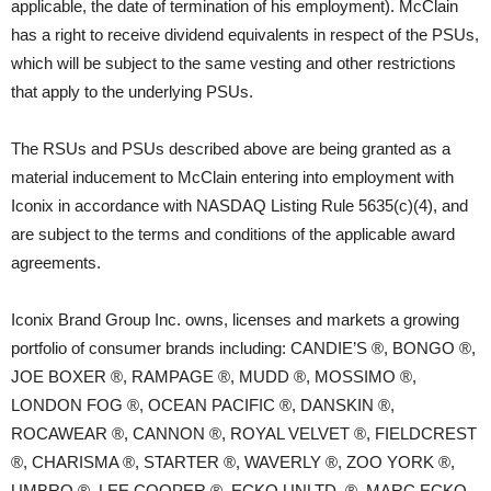
applicable, the date of termination of his employment). McClain
has a right to receive dividend equivalents in respect of the PSUs,
which will be subject to the same vesting and other restrictions
that apply to the underlying PSUs.
The RSUs and PSUs described above are being granted as a
material inducement to McClain entering into employment with
Iconix in accordance with NASDAQ Listing Rule 5635(c)(4), and
are subject to the terms and conditions of the applicable award
agreements.
Iconix Brand Group Inc. owns, licenses and markets a growing
portfolio of consumer brands including: CANDIE’S ®, BONGO ®,
JOE BOXER ®, RAMPAGE ®, MUDD ®, MOSSIMO ®,
LONDON FOG ®, OCEAN PACIFIC ®, DANSKIN ®,
ROCAWEAR ®, CANNON ®, ROYAL VELVET ®, FIELDCREST
®, CHARISMA ®, STARTER ®, WAVERLY ®, ZOO YORK ®,
UMBRO ®, LEE COOPER ®, ECKO UNLTD. ®, MARC ECKO