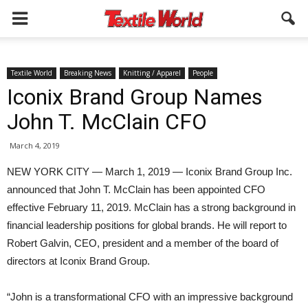
Textile World
Breaking News
Knitting / Apparel
People
Iconix Brand Group Names
John T. McClain CFO
March 4, 2019
NEW YORK CITY — March 1, 2019 — Iconix Brand Group Inc.
announced that John T. McClain has been appointed CFO
effective February 11, 2019. McClain has a strong background in
financial leadership positions for global brands. He will report to
Robert Galvin, CEO, president and a member of the board of
directors at Iconix Brand Group.
“John is a transformational CFO with an impressive background