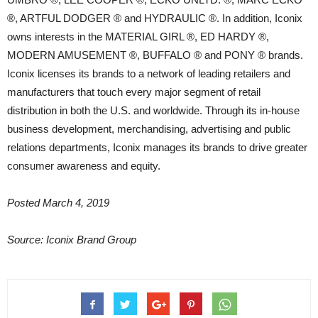
®, ARTFUL DODGER ® and HYDRAULIC ®. In addition, Iconix
owns interests in the MATERIAL GIRL ®, ED HARDY ®,
MODERN AMUSEMENT ®, BUFFALO ® and PONY ® brands.
Iconix licenses its brands to a network of leading retailers and
manufacturers that touch every major segment of retail
distribution in both the U.S. and worldwide. Through its in-house
business development, merchandising, advertising and public
relations departments, Iconix manages its brands to drive greater
consumer awareness and equity.
Posted March 4, 2019
Source: Iconix Brand Group