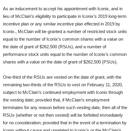
As an inducement to accept his appointment with Iconix, and in
lieu of McClain’s eligibility to participate in Iconix’s 2019 long-term
incentive plan or any similar incentive plan effected in 2019 by
Iconix., McClain will be granted a number of restricted stock units
equal to the number of Iconix’s common shares with a value on
the date of grant of $262,500 (RSUs), and a number of
performance stock units equal to the number of Iconix’s common
shares with a value on the date of grant of $262,500 (PSUs).
One-third of the RSUs are vested on the date of grant, with the
remaining two-thirds of the RSUs to vest on February 11, 2020,
subject to McClain’s continued employment with Iconix through
the vesting date; provided that, if McClain’s employment
terminates for any reason before such vesting date, then all of the
RSUs (whether or not then vested) will be forfeited immediately
for no consideration; provided that in the event of a termination by
Iconix without cause and unrelated to Iconix’s or the McClain’s