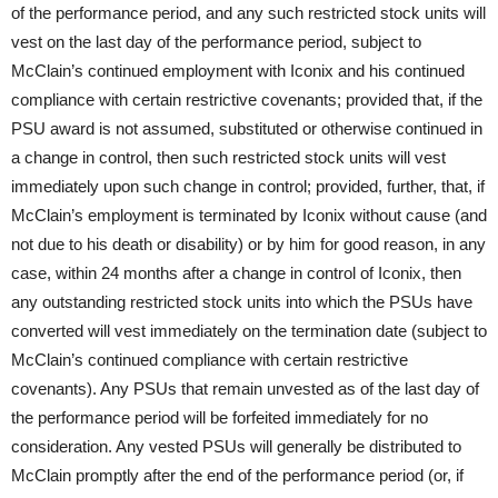
of the performance period, and any such restricted stock units will
vest on the last day of the performance period, subject to
McClain’s continued employment with Iconix and his continued
compliance with certain restrictive covenants; provided that, if the
PSU award is not assumed, substituted or otherwise continued in
a change in control, then such restricted stock units will vest
immediately upon such change in control; provided, further, that, if
McClain’s employment is terminated by Iconix without cause (and
not due to his death or disability) or by him for good reason, in any
case, within 24 months after a change in control of Iconix, then
any outstanding restricted stock units into which the PSUs have
converted will vest immediately on the termination date (subject to
McClain’s continued compliance with certain restrictive
covenants). Any PSUs that remain unvested as of the last day of
the performance period will be forfeited immediately for no
consideration. Any vested PSUs will generally be distributed to
McClain promptly after the end of the performance period (or, if