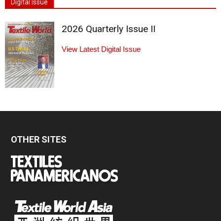
Digital Issue
2026 Quarterly Issue II
View Latest Digital Issue
OTHER SITES