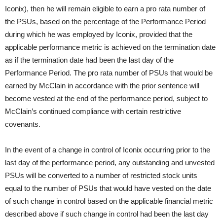
Iconix), then he will remain eligible to earn a pro rata number of
the PSUs, based on the percentage of the Performance Period
during which he was employed by Iconix, provided that the
applicable performance metric is achieved on the termination date
as if the termination date had been the last day of the
Performance Period. The pro rata number of PSUs that would be
earned by McClain in accordance with the prior sentence will
become vested at the end of the performance period, subject to
McClain’s continued compliance with certain restrictive
covenants.
In the event of a change in control of Iconix occurring prior to the
last day of the performance period, any outstanding and unvested
PSUs will be converted to a number of restricted stock units
equal to the number of PSUs that would have vested on the date
of such change in control based on the applicable financial metric
described above if such change in control had been the last day