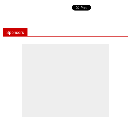
Sponsors