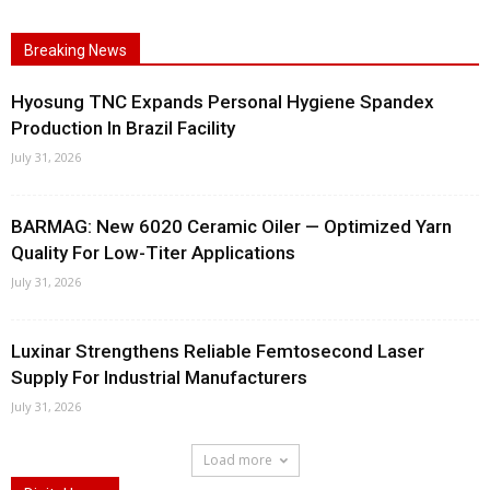
Breaking News
Hyosung TNC Expands Personal Hygiene Spandex
Production In Brazil Facility
July 31, 2026
BARMAG: New 6020 Ceramic Oiler — Optimized Yarn
Quality For Low-Titer Applications
July 31, 2026
Luxinar Strengthens Reliable Femtosecond Laser
Supply For Industrial Manufacturers
July 31, 2026
Load more