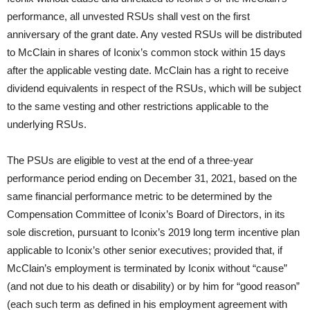
performance, all unvested RSUs shall vest on the first
anniversary of the grant date. Any vested RSUs will be distributed
to McClain in shares of Iconix’s common stock within 15 days
after the applicable vesting date. McClain has a right to receive
dividend equivalents in respect of the RSUs, which will be subject
to the same vesting and other restrictions applicable to the
underlying RSUs.
The PSUs are eligible to vest at the end of a three-year
performance period ending on December 31, 2021, based on the
same financial performance metric to be determined by the
Compensation Committee of Iconix’s Board of Directors, in its
sole discretion, pursuant to Iconix’s 2019 long term incentive plan
applicable to Iconix’s other senior executives; provided that, if
McClain’s employment is terminated by Iconix without “cause”
(and not due to his death or disability) or by him for “good reason”
(each such term as defined in his employment agreement with