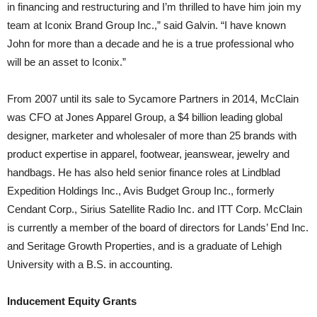
in financing and restructuring and I’m thrilled to have him join my
team at Iconix Brand Group Inc.,” said Galvin. “I have known
John for more than a decade and he is a true professional who
will be an asset to Iconix.”
From 2007 until its sale to Sycamore Partners in 2014, McClain
was CFO at Jones Apparel Group, a $4 billion leading global
designer, marketer and wholesaler of more than 25 brands with
product expertise in apparel, footwear, jeanswear, jewelry and
handbags. He has also held senior finance roles at Lindblad
Expedition Holdings Inc., Avis Budget Group Inc., formerly
Cendant Corp., Sirius Satellite Radio Inc. and ITT Corp. McClain
is currently a member of the board of directors for Lands’ End Inc.
and Seritage Growth Properties, and is a graduate of Lehigh
University with a B.S. in accounting.
Inducement Equity Grants