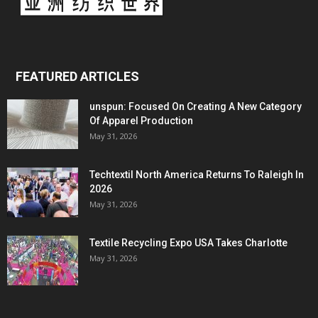
FEATURED ARTICLES
unspun: Focused On Creating A New Category
Of Apparel Production
May 31, 2026
Techtextil North America Returns To Raleigh In
2026
May 31, 2026
Textile Recycling Expo USA Takes Charlotte
May 31, 2026