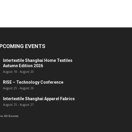
PCOMING EVENTS
Intertextile Shanghai Home Textiles
Autumn Edition 2026
August 18
-
August 20
RISE – Technology Conference
August 25
-
August 26
Intertextile Shanghai Apparel Fabrics
August 25
-
August 27
ew All Events