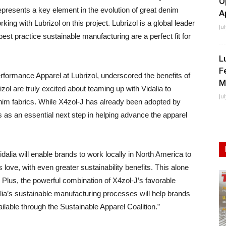
O
epresents a key element in the evolution of great denim
A
ing with Lubrizol on this project. Lubrizol is a global leader
Ju
t practice sustainable manufacturing are a perfect fit for
L
F
rformance Apparel at Lubrizol, underscored the benefits of
M
rizol are truly excited about teaming up with Vidalia to
Ju
enim fabrics. While X4zol-J has already been adopted by
 as an essential next step in helping advance the apparel
dalia will enable brands to work locally in North America to
love, with even greater sustainability benefits. This alone
 Plus, the powerful combination of X4zol-J’s favorable
dalia’s sustainable manufacturing processes will help brands
ilable through the Sustainable Apparel Coalition.”