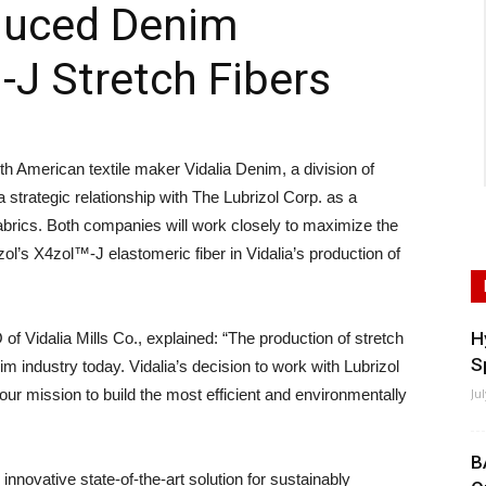
duced Denim
-J Stretch Fibers
American textile maker Vidalia Denim, a division of
a strategic relationship with The Lubrizol Corp. as a
m fabrics. Both companies will work closely to maximize the
zol’s X4zol™-J elastomeric fiber in Vidalia’s production of
H
 Vidalia Mills Co., explained: “The production of stretch
S
im industry today. Vidalia’s decision to work with Lubrizol
s our mission to build the most efficient and environmentally
Ju
B
innovative state-of-the-art solution for sustainably