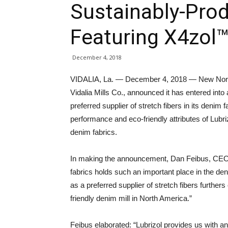
Sustainably-Pro
Featuring X4zol™
December 4, 2018
VIDALIA, La. — December 4, 2018 — New North 
Vidalia Mills Co., announced it has entered into 
preferred supplier of stretch fibers in its deni
performance and eco-friendly attributes of Lubri
denim fabrics.
In making the announcement, Dan Feibus, CEO of
fabrics holds such an important place in the den
as a preferred supplier of stretch fibers further
friendly denim mill in North America.”
Feibus elaborated: “Lubrizol provides us with an 