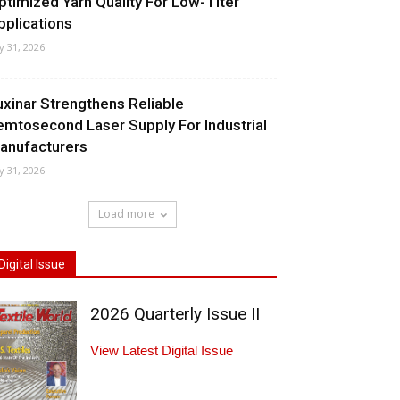
ptimized Yarn Quality For Low-Titer
pplications
ly 31, 2026
uxinar Strengthens Reliable
emtosecond Laser Supply For Industrial
anufacturers
ly 31, 2026
Load more
Digital Issue
2026 Quarterly Issue II
View Latest Digital Issue