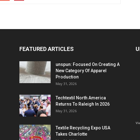
FEATURED ARTICLES
U
unspun: Focused On Creating A
New Category Of Apparel
Production
May 31, 2026
Techtextil North America
Returns To Raleigh In 2026
May 31, 2026
Vi
Textile Recycling Expo USA
Takes Charlotte