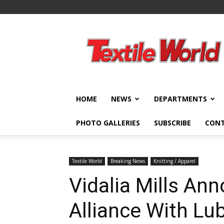
Textile
World
HOME
NEWS
DEPARTMENTS
PHOTO GALLERIES
SUBSCRIBE
CON
Textile World
Breaking News
Knitting / Apparel
Vidalia Mills An
Alliance With Lub