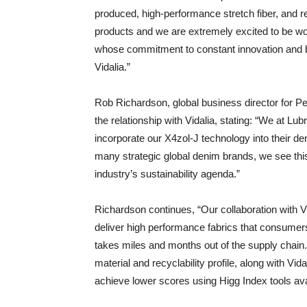
produced, high-performance stretch fiber, and r
products and we are extremely excited to be work
whose commitment to constant innovation and bes
Vidalia.”
Rob Richardson, global business director for Pe
the relationship with Vidalia, stating: “We at Lub
incorporate our X4zol-J technology into their d
many strategic global denim brands, we see this
industry’s sustainability agenda.”
Richardson continues, “Our collaboration with Vi
deliver high performance fabrics that consumers 
takes miles and months out of the supply chain.
material and recyclability profile, along with Vi
achieve lower scores using Higg Index tools ava