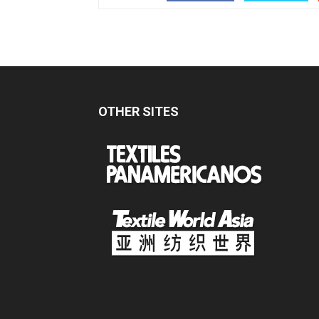
OTHER SITES