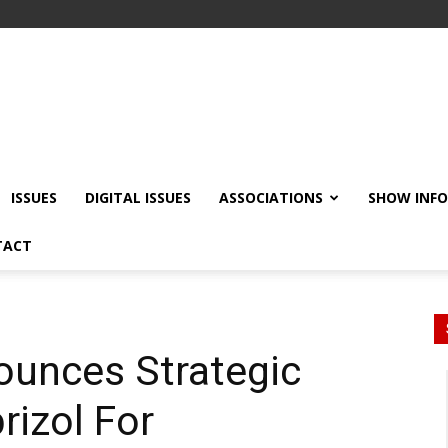
ISSUES
DIGITAL ISSUES
ASSOCIATIONS
SHOW INF
TACT
nounces Strategic
rizol For