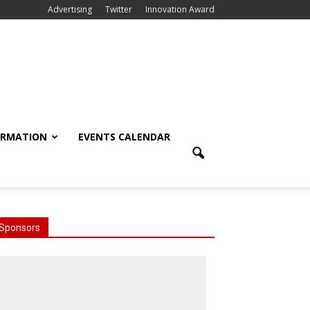
Advertising
Twitter
Innovation Award
ORMATION
EVENTS CALENDAR
Sponsors