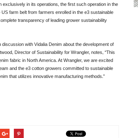
exclusively in its operations, the first such operation in the
e US farm belt from farmers enrolled in the e3 sustainable
 complete transparency of leading grower sustainability
in discussion with Vidalia Denim about the development of
Atwood, Director of Sustainability for Wrangler, notes, “This
 denim fabric in North America. At Wrangler, we are excited
 team and the e3 cotton growers committed to sustainable
enim that utilizes innovative manufacturing methods.”