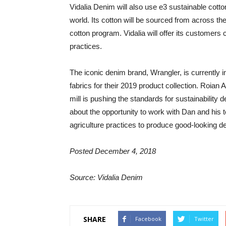
Vidalia Denim will also use e3 sustainable cotton 
world. Its cotton will be sourced from across th
cotton program. Vidalia will offer its customers
practices.
The iconic denim brand, Wrangler, is currently 
fabrics for their 2019 product collection. Roian 
mill is pushing the standards for sustainability
about the opportunity to work with Dan and his
agriculture practices to produce good-looking d
Posted December 4, 2018
Source: Vidalia Denim
SHARE
Facebook
Twitter