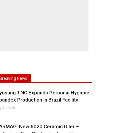
Breaking News
yosung TNC Expands Personal Hygiene
pandex Production In Brazil Facility
ly 31, 2026
ARMAG: New 6020 Ceramic Oiler —