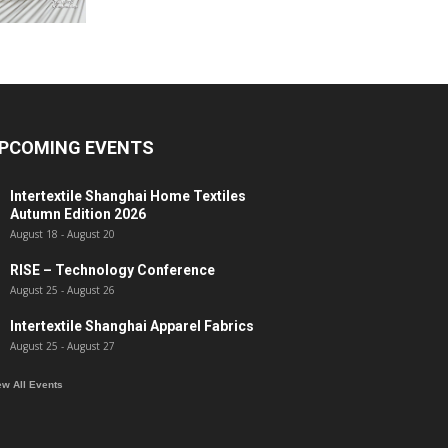
PCOMING EVENTS
Intertextile Shanghai Home Textiles
Autumn Edition 2026
August 18
-
August 20
RISE – Technology Conference
August 25
-
August 26
Intertextile Shanghai Apparel Fabrics
August 25
-
August 27
ew All Events