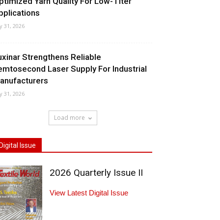
ptimized Yarn Quality For Low-Titer
pplications
ly 31, 2026
uxinar Strengthens Reliable
emtosecond Laser Supply For Industrial
anufacturers
ly 31, 2026
Load more
Digital Issue
2026 Quarterly Issue II
View Latest Digital Issue