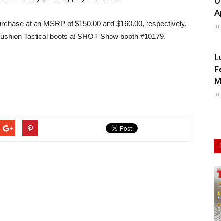
O
A
urchase at an MSRP of $150.00 and $160.00, respectively.
Ju
te Cushion Tactical boots at SHOT Show booth #10179.
L
F
M
Ju