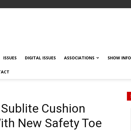
ISSUES
DIGITAL ISSUES
ASSOCIATIONS
SHOW INF
TACT
Sublite Cushion
With New Safety Toe