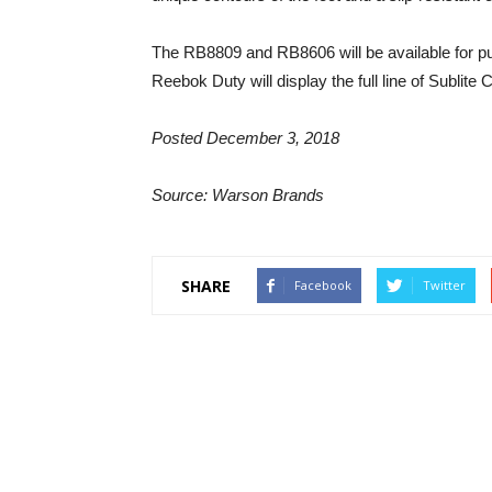
The RB8809 and RB8606 will be available for p
Reebok Duty will display the full line of Subli
Posted December 3, 2018
Source: Warson Brands
SHARE
Facebook
Twitter