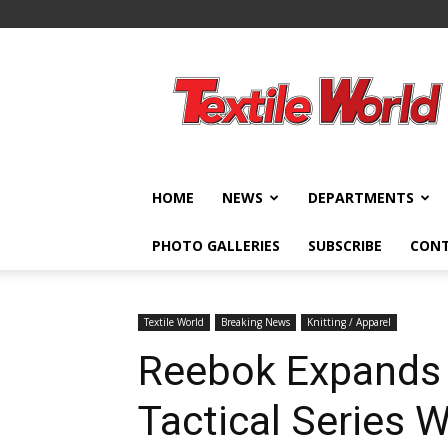
Textile
World
HOME
NEWS
DEPARTMENTS
PHOTO GALLERIES
SUBSCRIBE
CON
Textile World
Breaking News
Knitting / Apparel
Reebok Expands 
Tactical Series 