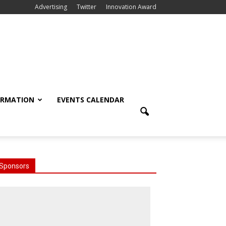
Advertising
Twitter
Innovation Award
ORMATION
EVENTS CALENDAR
Sponsors