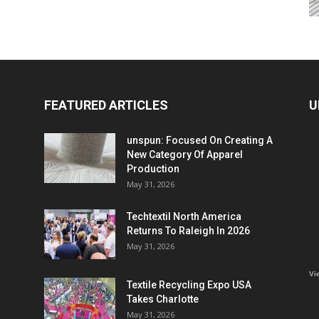
FEATURED ARTICLES
U
unspun: Focused On Creating A
New Category Of Apparel
Production
May 31, 2026
Techtextil North America
Returns To Raleigh In 2026
May 31, 2026
Vi
Textile Recycling Expo USA
Takes Charlotte
May 31, 2026