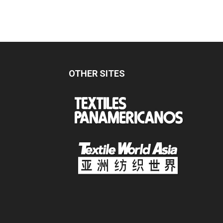
OTHER SITES