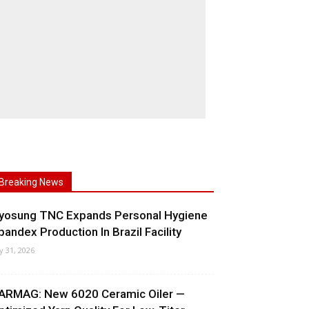
Breaking News
yosung TNC Expands Personal Hygiene
pandex Production In Brazil Facility
ly 31, 2026
ARMAG: New 6020 Ceramic Oiler —