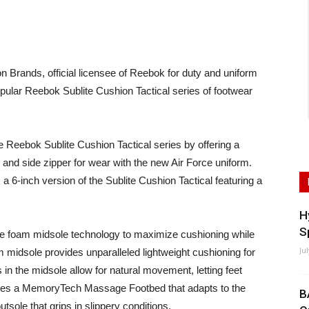
rands, official licensee of Reebok for duty and uniform
pular Reebok Sublite Cushion Tactical series of footwear
Reebok Sublite Cushion Tactical series by offering a
and side zipper for wear with the new Air Force uniform.
 a 6-inch version of the Sublite Cushion Tactical featuring a
H
S
ite foam midsole technology to maximize cushioning while
Ju
m midsole provides unparalleled lightweight cushioning for
n the midsole allow for natural movement, letting feet
tures a MemoryTech Massage Footbed that adapts to the
B
utsole that grips in slippery conditions.