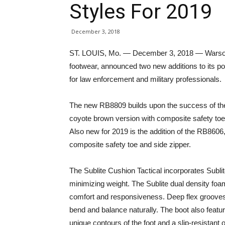
Styles For 2019
December 3, 2018
ST. LOUIS, Mo. — December 3, 2018 — Warson B
footwear, announced two new additions to its po
for law enforcement and military professionals.
The new RB8809 builds upon the success of the 
coyote brown version with composite safety toe 
Also new for 2019 is the addition of the RB8606,
composite safety toe and side zipper.
The Sublite Cushion Tactical incorporates Subl
minimizing weight. The Sublite dual density foa
comfort and responsiveness. Deep flex grooves i
bend and balance naturally. The boot also fea
unique contours of the foot and a slip-resistant o