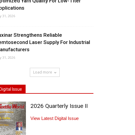
ptimized Yarn Quality For Low-Titer
pplications
ly 31, 2026
uxinar Strengthens Reliable
emtosecond Laser Supply For Industrial
anufacturers
ly 31, 2026
Load more
Digital Issue
2026 Quarterly Issue II
View Latest Digital Issue