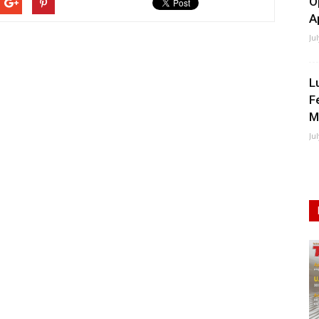
O
A
Ju
L
F
M
Ju