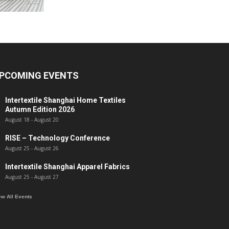
PCOMING EVENTS
Intertextile Shanghai Home Textiles
Autumn Edition 2026
August 18
-
August 20
RISE – Technology Conference
August 25
-
August 26
Intertextile Shanghai Apparel Fabrics
August 25
-
August 27
ew All Events