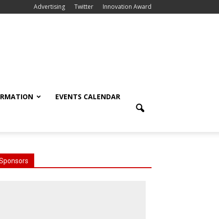
Advertising
Twitter
Innovation Award
ORMATION
EVENTS CALENDAR
Sponsors