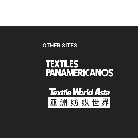
OTHER SITES