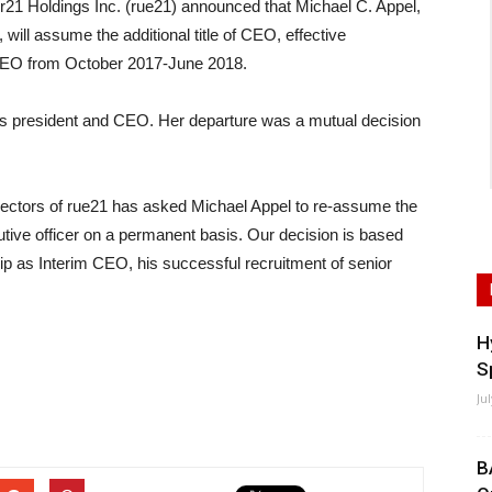
Holdings Inc. (rue21) announced that Michael C. Appel,
will assume the additional title of CEO, effective
CEO from October 2017-June 2018.
s president and CEO. Her departure was a mutual decision
rectors of rue21 has asked Michael Appel to re-assume the
tive officer on a permanent basis. Our decision is based
p as Interim CEO, his successful recruitment of senior
H
S
Ju
B