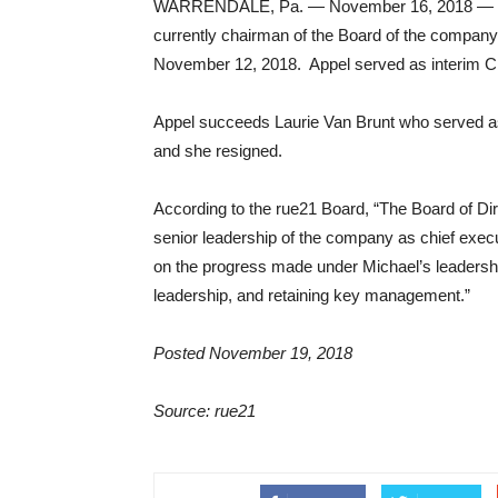
WARRENDALE, Pa. — November 16, 2018 — r21 
currently chairman of the Board of the company, 
November 12, 2018. Appel served as interim 
Appel succeeds Laurie Van Brunt who served a
and she resigned.
According to the rue21 Board, “The Board of Di
senior leadership of the company as chief execu
on the progress made under Michael’s leadershi
leadership, and retaining key management.”
Posted November 19, 2018
Source: rue21