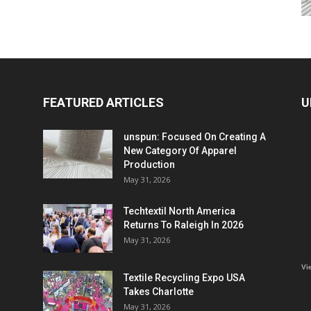
FEATURED ARTICLES
U
unspun: Focused On Creating A
New Category Of Apparel
Production
May 31, 2026
Techtextil North America
Returns To Raleigh In 2026
May 31, 2026
Vi
Textile Recycling Expo USA
Takes Charlotte
May 31, 2026