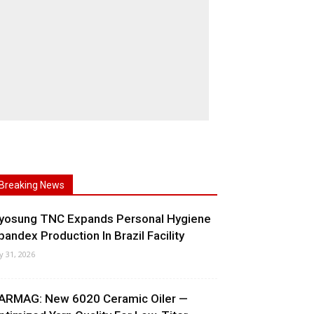
Breaking News
yosung TNC Expands Personal Hygiene
pandex Production In Brazil Facility
ly 31, 2026
ARMAG: New 6020 Ceramic Oiler —