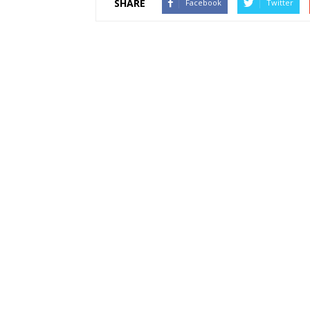
SHARE
Facebook
Twitter