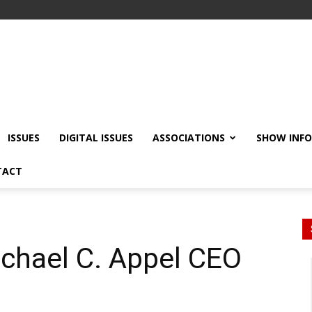
ISSUES
DIGITAL ISSUES
ASSOCIATIONS
SHOW INF
TACT
hael C. Appel CEO