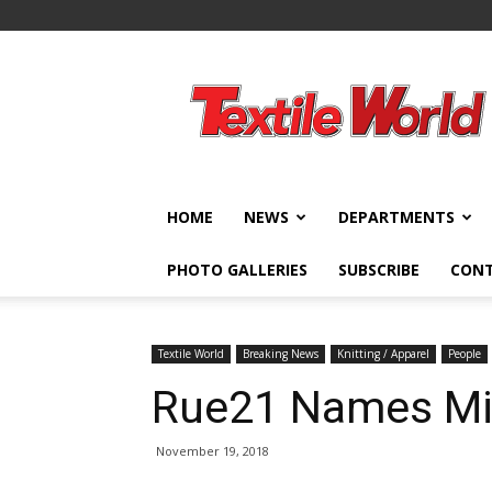
Textile
World
HOME
NEWS
DEPARTMENTS
PHOTO GALLERIES
SUBSCRIBE
CON
Textile World
Breaking News
Knitting / Apparel
People
Rue21 Names Mic
November 19, 2018