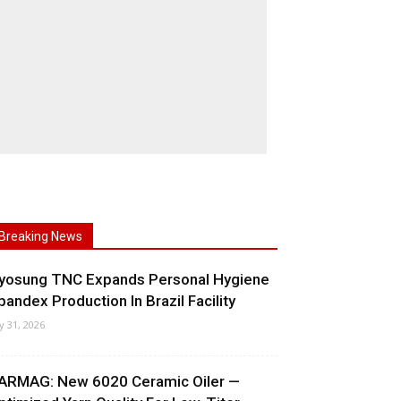
Breaking News
yosung TNC Expands Personal Hygiene
pandex Production In Brazil Facility
ly 31, 2026
ARMAG: New 6020 Ceramic Oiler —