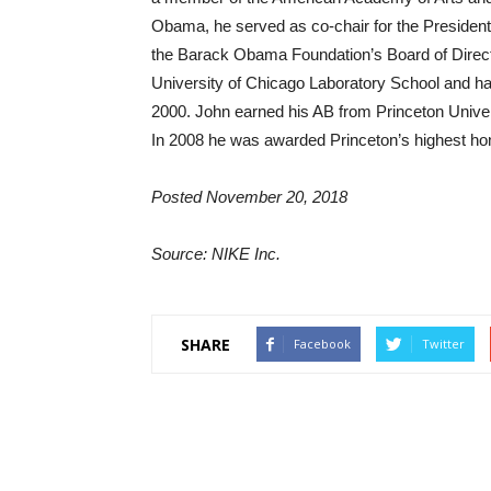
Obama, he served as co-chair for the President
the Barack Obama Foundation’s Board of Direct
University of Chicago Laboratory School and ha
2000. John earned his AB from Princeton Univers
In 2008 he was awarded Princeton’s highest h
Posted November 20, 2018
Source: NIKE Inc.
SHARE
Facebook
Twitter