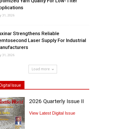
ptimized Yarn Quality For Low-Titer
pplications
ly 31, 2026
uxinar Strengthens Reliable
emtosecond Laser Supply For Industrial
anufacturers
ly 31, 2026
Load more
Digital Issue
2026 Quarterly Issue II
View Latest Digital Issue