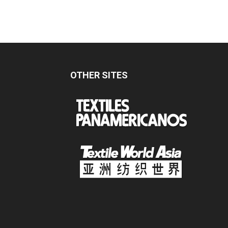
OTHER SITES