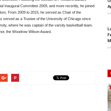
O
ial Inaugural Committee 2009, and more recently, he joined
A
ors. From 2009 to 2015, he served as Chair of the
Ju
s served as a Trustee of the University of Chicago since
ity, where he was captain of the varsity basketball team.
L
onor, the Woodrow Wilson Award.
F
M
Ju