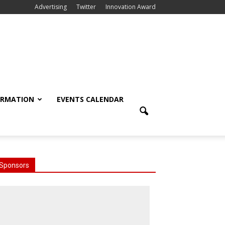
Advertising
Twitter
Innovation Award
ORMATION
EVENTS CALENDAR
Sponsors