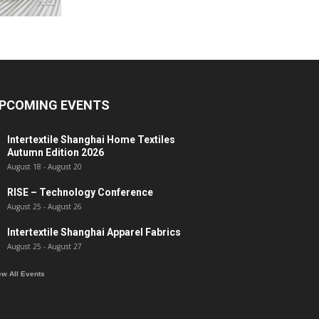
PCOMING EVENTS
Intertextile Shanghai Home Textiles
Autumn Edition 2026
August 18
-
August 20
RISE – Technology Conference
August 25
-
August 26
Intertextile Shanghai Apparel Fabrics
August 25
-
August 27
ew All Events