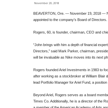
November 20, 2018
BEAVERTON, Ore. — November 19, 2018 — NIK
appointed to the company’s Board of Directors.
Rogers, 60, is founder, chairman, CEO and chief
“John brings with him a depth of financial expe
Directors,” said Mark Parker, chairman, preside
will be invaluable as Nike moves into its next p
Rogers founded Ariel Investments in 1983 to 
after working as a stockbroker at William Blair 
lead Portfolio Manager for Ariel Fund, a position
Beyond Ariel, Rogers serves as a board membe
Times Co. Additionally, he is a director of the
a member of the American Academy of Arts and 