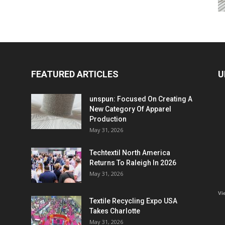
FEATURED ARTICLES
U
unspun: Focused On Creating A
New Category Of Apparel
Production
May 31, 2026
Techtextil North America
Returns To Raleigh In 2026
May 31, 2026
Vi
Textile Recycling Expo USA
Takes Charlotte
May 31, 2026