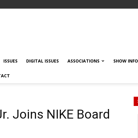
ISSUES
DIGITAL ISSUES
ASSOCIATIONS
SHOW INF
TACT
r. Joins NIKE Board