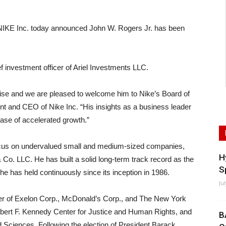
E Inc. today announced John W. Rogers Jr. has been
 investment officer of Ariel Investments LLC.
rtise and we are pleased to welcome him to Nike’s Board of
nt and CEO of Nike Inc. “His insights as a business leader
hase of accelerated growth.”
focus on undervalued small and medium-sized companies,
H
& Co. LLC. He has built a solid long-term track record as the
S
 he has held continuously since its inception in 1986.
Ju
r of Exelon Corp., McDonald’s Corp., and The New York
 Robert F. Kennedy Center for Justice and Human Rights, and
B
Sciences. Following the election of President Barack