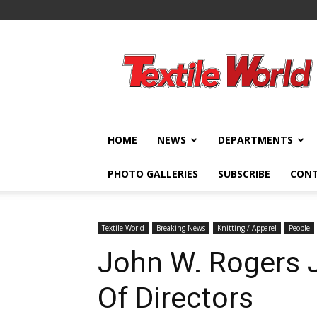
Textile
World
HOME
NEWS
DEPARTMENTS
PHOTO GALLERIES
SUBSCRIBE
CON
Textile World
Breaking News
Knitting / Apparel
People
John W. Rogers J
Of Directors