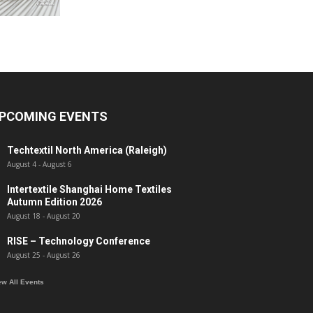
PCOMING EVENTS
Techtextil North America (Raleigh)
August 4
-
August 6
Intertextile Shanghai Home Textiles
Autumn Edition 2026
August 18
-
August 20
RISE – Technology Conference
August 25
-
August 26
ew All Events