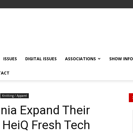
ISSUES
DIGITAL ISSUES
ASSOCIATIONS
SHOW INF
TACT
Knitting / Apparel
nia Expand Their
 HeiQ Fresh Tech