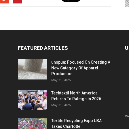
FEATURED ARTICLES
U
unspun: Focused On Creating A
New Category Of Apparel
Production
May 31, 2026
Techtextil North America
Returns To Raleigh In 2026
May 31, 2026
Vi
Textile Recycling Expo USA
Takes Charlotte