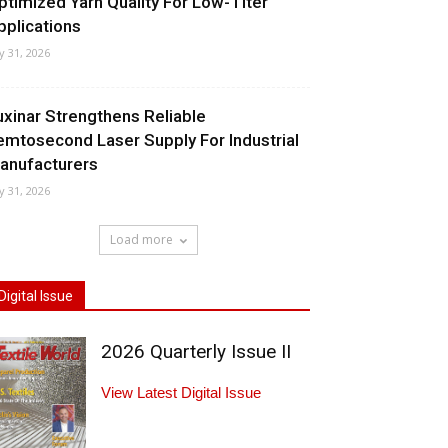
ptimized Yarn Quality For Low-Titer
pplications
ly 31, 2026
uxinar Strengthens Reliable
emtosecond Laser Supply For Industrial
anufacturers
ly 31, 2026
Load more
Digital Issue
2026 Quarterly Issue II
View Latest Digital Issue