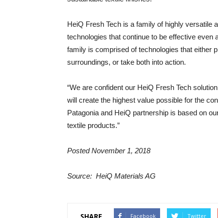
HeiQ Fresh Tech is a family of highly versatile 
technologies that continue to be effective even
family is comprised of technologies that either
surroundings, or take both into action.
“We are confident our HeiQ Fresh Tech solution w
will create the highest value possible for the
Patagonia and HeiQ partnership is based on our
textile products.”
Posted November 1, 2018
Source: HeiQ Materials AG
SHARE
Facebook
Twitter