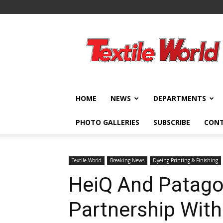
Textile
World
HOME
NEWS
DEPARTMENTS
PHOTO GALLERIES
SUBSCRIBE
CON
Textile World
Breaking News
Dyeing Printing & Finishing
HeiQ And Patago
Partnership With