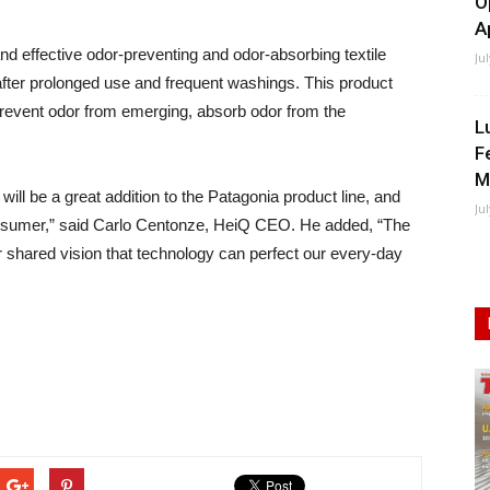
O
A
and effective odor-preventing and odor-absorbing textile
Ju
 after prolonged use and frequent washings. This product
 prevent odor from emerging, absorb odor from the
L
F
M
ill be a great addition to the Patagonia product line, and
Ju
 consumer,” said Carlo Centonze, HeiQ CEO. He added, “The
 shared vision that technology can perfect our every-day