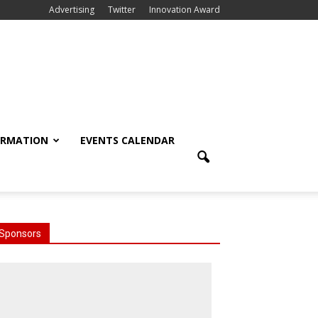
Advertising
Twitter
Innovation Award
ORMATION
EVENTS CALENDAR
Sponsors