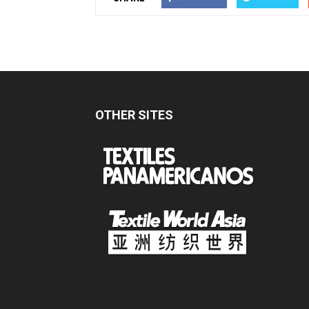
OTHER SITES