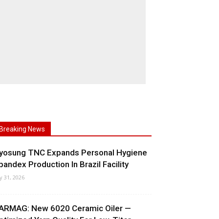
Breaking News
yosung TNC Expands Personal Hygiene
pandex Production In Brazil Facility
ly 31, 2026
ARMAG: New 6020 Ceramic Oiler —