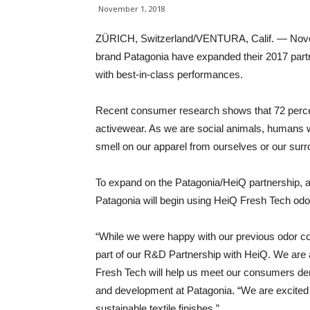
November 1, 2018
ZÜRICH, Switzerland/VENTURA, Calif. — Novem
brand Patagonia have expanded their 2017 partn
with best-in-class performances.
Recent consumer research shows that 72 percent
activewear. As we are social animals, humans w
smell on our apparel from ourselves or our surr
To expand on the Patagonia/HeiQ partnership, a
Patagonia will begin using HeiQ Fresh Tech odor c
“While we were happy with our previous odor con
part of our R&D Partnership with HeiQ. We are 
Fresh Tech will help us meet our consumers dem
and development at Patagonia. “We are excited 
sustainable textile finishes.”