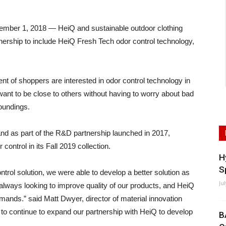
ber 1, 2018 — HeiQ and sustainable outdoor clothing
ership to include HeiQ Fresh Tech odor control technology,
 of shoppers are interested in odor control technology in
ant to be close to others without having to worry about bad
oundings.
nd as part of the R&D partnership launched in 2017,
ontrol in its Fall 2019 collection.
H
S
trol solution, we were able to develop a better solution as
Ju
always looking to improve quality of our products, and HeiQ
ands.” said Matt Dwyer, director of material innovation
to continue to expand our partnership with HeiQ to develop
B