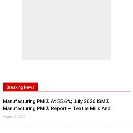
Breaking News
Manufacturing PMI® At 55.6%; July 2026 ISM®
Manufacturing PMI® Report — Textile Mills And...
August 9, 2026