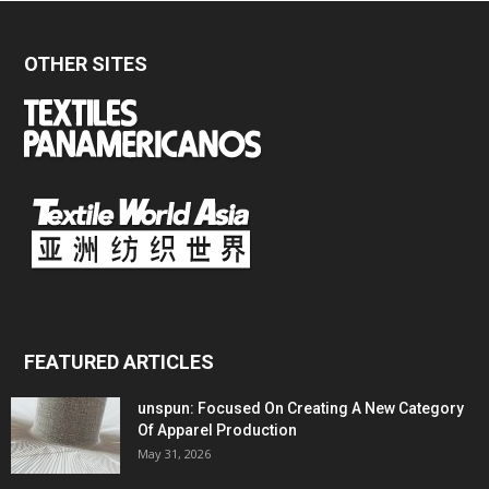
OTHER SITES
FEATURED ARTICLES
unspun: Focused On Creating A New Category
Of Apparel Production
May 31, 2026