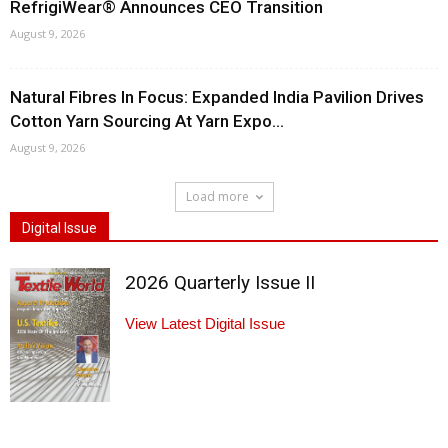
RefrigiWear® Announces CEO Transition
August 9, 2026
Natural Fibres In Focus: Expanded India Pavilion Drives
Cotton Yarn Sourcing At Yarn Expo...
August 9, 2026
Load more
Digital Issue
2026 Quarterly Issue II
View Latest Digital Issue