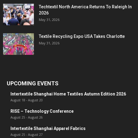
Techtextil North America Returns To Raleigh In
2026
May 31, 2026
Textile Recycling Expo USA Takes Charlotte
May 31, 2026
UPCOMING EVENTS
Intertextile Shanghai Home Textiles Autumn Edition 2026
August 18
-
August 20
RISE – Technology Conference
August 25
-
August 26
Intertextile Shanghai Apparel Fabrics
August 25
-
August 27