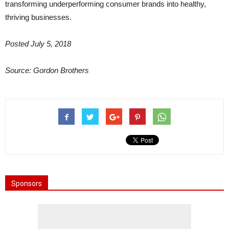
transforming underperforming consumer brands into healthy,
thriving businesses.
Posted July 5, 2018
Source: Gordon Brothers
Sponsors