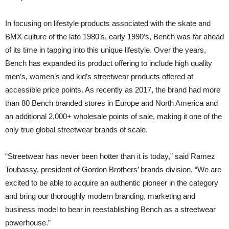
In focusing on lifestyle products associated with the skate and
BMX culture of the late 1980’s, early 1990’s, Bench was far ahead
of its time in tapping into this unique lifestyle. Over the years,
Bench has expanded its product offering to include high quality
men’s, women’s and kid’s streetwear products offered at
accessible price points. As recently as 2017, the brand had more
than 80 Bench branded stores in Europe and North America and
an additional 2,000+ wholesale points of sale, making it one of the
only true global streetwear brands of scale.
“Streetwear has never been hotter than it is today,” said Ramez
Toubassy, president of Gordon Brothers’ brands division. “We are
excited to be able to acquire an authentic pioneer in the category
and bring our thoroughly modern branding, marketing and
business model to bear in reestablishing Bench as a streetwear
powerhouse.”