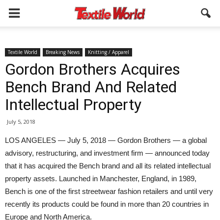
Textile World
Breaking News
Knitting / Apparel
Gordon Brothers Acquires
Bench Brand And Related
Intellectual Property
July 5, 2018
LOS ANGELES — July 5, 2018 — Gordon Brothers — a global
advisory, restructuring, and investment firm — announced today
that it has acquired the Bench brand and all its related intellectual
property assets. Launched in Manchester, England, in 1989,
Bench is one of the first streetwear fashion retailers and until very
recently its products could be found in more than 20 countries in
Europe and North America.