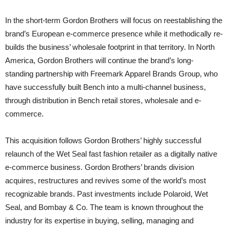
In the short-term Gordon Brothers will focus on reestablishing the
brand’s European e-commerce presence while it methodically re-
builds the business’ wholesale footprint in that territory. In North
America, Gordon Brothers will continue the brand’s long-
standing partnership with Freemark Apparel Brands Group, who
have successfully built Bench into a multi-channel business,
through distribution in Bench retail stores, wholesale and e-
commerce.
This acquisition follows Gordon Brothers’ highly successful
relaunch of the Wet Seal fast fashion retailer as a digitally native
e-commerce business. Gordon Brothers’ brands division
acquires, restructures and revives some of the world’s most
recognizable brands. Past investments include Polaroid, Wet
Seal, and Bombay & Co. The team is known throughout the
industry for its expertise in buying, selling, managing and