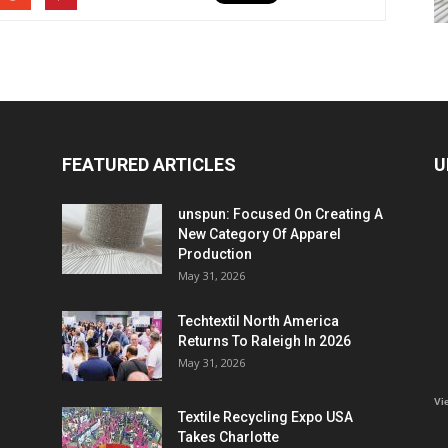
FEATURED ARTICLES
U
unspun: Focused On Creating A
New Category Of Apparel
Production
May 31, 2026
Techtextil North America
Returns To Raleigh In 2026
May 31, 2026
Vi
Textile Recycling Expo USA
Takes Charlotte