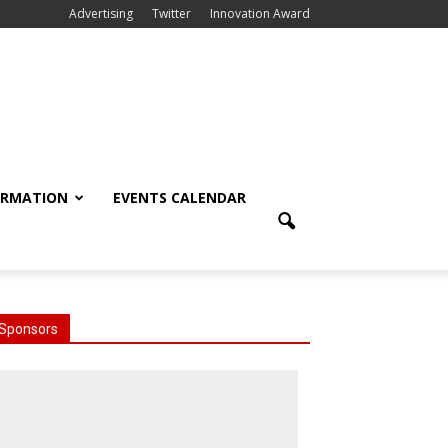
Advertising
Twitter
Innovation Award
ORMATION
EVENTS CALENDAR
Sponsors