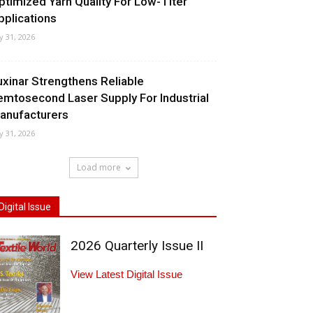
ptimized Yarn Quality For Low-Titer
pplications
ly 31, 2026
uxinar Strengthens Reliable
emtosecond Laser Supply For Industrial
anufacturers
ly 31, 2026
Load more
Digital Issue
2026 Quarterly Issue II
View Latest Digital Issue