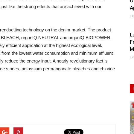
O
st like the strong effects that are achieved with our
A
Ju
trendsetting technology on the denim market. The product
L
anIQ BLEACH, organIQ NEUTRAL and organIQ BIOPOWER.
F
fficient application at the highest ecological level.
M
t from the lowest water consumption and minimum effluent
Ju
y reduce the energy input. A nearly revolutionary fact is
ice stones, potassium permanganate bleaches and chlorine