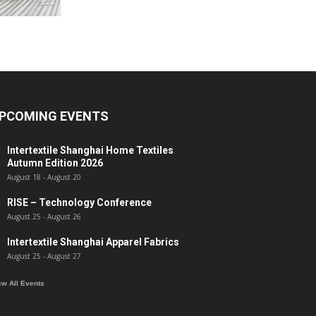
PCOMING EVENTS
Intertextile Shanghai Home Textiles
Autumn Edition 2026
August 18
-
August 20
RISE – Technology Conference
August 25
-
August 26
Intertextile Shanghai Apparel Fabrics
August 25
-
August 27
ew All Events