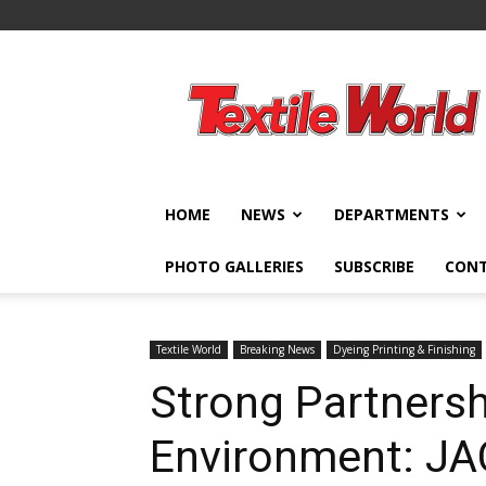
Textile
World
HOME
NEWS
DEPARTMENTS
PHOTO GALLERIES
SUBSCRIBE
CON
Textile World
Breaking News
Dyeing Printing & Finishing
Strong Partnersh
Environment: J