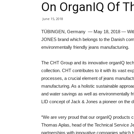
On OrganIQ Of T
June 15, 2018
TÜBINGEN, Germany — May 18, 2018 — With 
JONES brand which belongs to the Danish compa
environmentally friendly jeans manufacturing.
The CHT Group and its innovative organIQ techno
collection. CHT contributes to it with its vast e
processes, a crucial element of jeans manufactur
manufacturing. As a holistic sustainable appr
and water savings as well as environmentally 
LID concept of Jack & Jones a pioneer on the 
“We are very proud that our organIQ products con
Thomas Aplas, head of the Technical Service 
partnerships with innovative companies which 