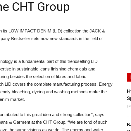
he CHT Group
its LOW IMPACT DENIM (LID) collection the JACK &
ny Bestseller sets now new standards in the field of
logy is a fundamental part of this trendsetting LID
xpertise in sustainable jeans finishing chemicals and
ing besides the selection of fibres and fabric
oach LID covers the complete manufacturing process. Energy
H
friendly bleaching, dyeing and washing methods make the
S
denim market.
Ju
tributed to this great idea and strong collection“, says
Jeans & Garment at the CHT Group. “We are fond of such
B
have the same visions as we do. The energy and water