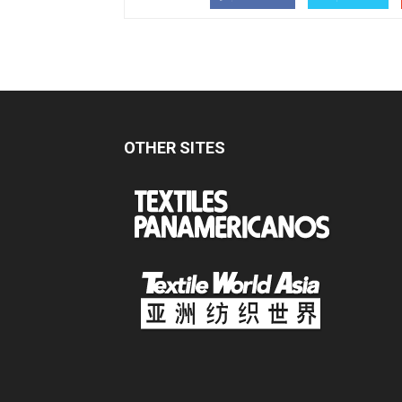
OTHER SITES