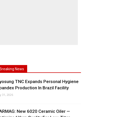
Breaking News
yosung TNC Expands Personal Hygiene
pandex Production In Brazil Facility
ly 31, 2026
ARMAG: New 6020 Ceramic Oiler —