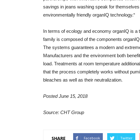
savings in jeans washing speak for themselves ju
environmentally friendly organIQ technology.“
In terms of ecology and economy organIQ is a 
family is composed of the components org
The systems guarantees a modern and extremely e
Manufacturers and the environment both benefi
load. Treatments at room temperature additionall
that the process completely works without pum
bleaches as well as their neutralization.
Posted June 15, 2018
Source: CHT Group
SHARE
Facebook
Twitter