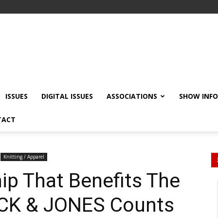
ISSUES
DIGITAL ISSUES
ASSOCIATIONS
SHOW INF
TACT
Knitting / Apparel
ip That Benefits The
ACK & JONES Counts