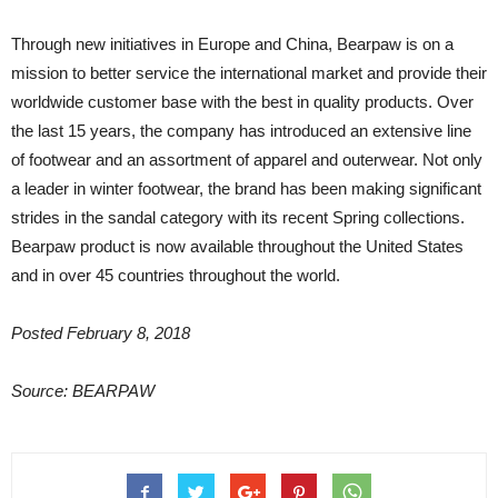
Through new initiatives in Europe and China, Bearpaw is on a
mission to better service the international market and provide their
worldwide customer base with the best in quality products. Over
the last 15 years, the company has introduced an extensive line
of footwear and an assortment of apparel and outerwear. Not only
a leader in winter footwear, the brand has been making significant
strides in the sandal category with its recent Spring collections.
Bearpaw product is now available throughout the United States
and in over 45 countries throughout the world.
Posted February 8, 2018
Source: BEARPAW