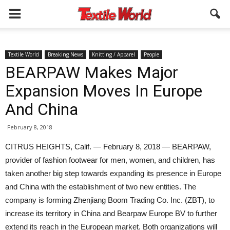
Textile World
Breaking News
Knitting / Apparel
People
BEARPAW Makes Major
Expansion Moves In Europe
And China
February 8, 2018
CITRUS HEIGHTS, Calif. — February 8, 2018 — BEARPAW,
provider of fashion footwear for men, women, and children, has
taken another big step towards expanding its presence in Europe
and China with the establishment of two new entities. The
company is forming Zhenjiang Boom Trading Co. Inc. (ZBT), to
increase its territory in China and Bearpaw Europe BV to further
extend its reach in the European market. Both organizations will