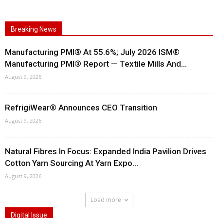
Breaking News
Manufacturing PMI® At 55.6%; July 2026 ISM®
Manufacturing PMI® Report — Textile Mills And...
August 9, 2026
RefrigiWear® Announces CEO Transition
August 9, 2026
Natural Fibres In Focus: Expanded India Pavilion Drives
Cotton Yarn Sourcing At Yarn Expo...
August 9, 2026
Load more
Digital Issue