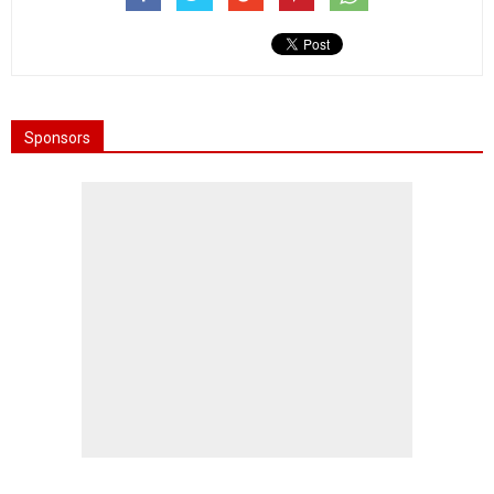
Sponsors