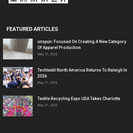
FEATURED ARTICLES
unspun: Focused On Creating A New Category
Of Apparel Production
May 31, 2026
Techtextil North America Returns To Raleigh In
2026
May 31, 2026
Textile Recycling Expo USA Takes Charlotte
May 31, 2026