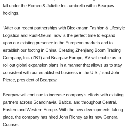
fall under the Romeo & Juliette Inc. umbrella within Bearpaw
holdings.
“After our recent partnerships with Bleckmann Fashion & Lifestyle
Logistics and Rust-Oleum, now is the perfect time to expand
upon our existing presence in the European markets and to
establish our footing in China. Creating Zhenjiang Boom Trading
Company, Inc. (ZBT) and Bearpaw Europe, BV will enable us to
roll out global expansion plans in a manner that allows us to stay
consistent with our established business in the U.S.,” said John
Pierce, president of Bearpaw.
Bearpaw will continue to increase company’s efforts with existing
partners across Scandinavia, Baltics, and throughout Central,
Eastern and Western Europe. With the new developments taking
place, the company has hired John Richey as its new General
Counsel.