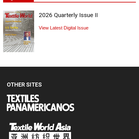
2026 Quarterly Issue II
View Latest Digital Issue
OTHER SITES