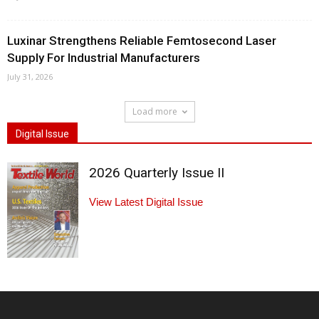
Luxinar Strengthens Reliable Femtosecond Laser
Supply For Industrial Manufacturers
July 31, 2026
Load more
Digital Issue
2026 Quarterly Issue II
View Latest Digital Issue