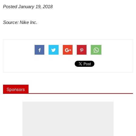
Posted January 19, 2018
Source: Nike Inc.
Sponsors