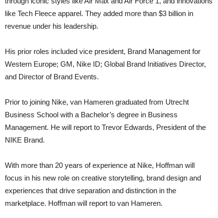
through iconic styles like Air Max and Air Force 1, and innovations
like Tech Fleece apparel. They added more than $3 billion in
revenue under his leadership.
His prior roles included vice president, Brand Management for
Western Europe; GM, Nike ID; Global Brand Initiatives Director,
and Director of Brand Events.
Prior to joining Nike, van Hameren graduated from Utrecht
Business School with a Bachelor’s degree in Business
Management. He will report to Trevor Edwards, President of the
NIKE Brand.
With more than 20 years of experience at Nike, Hoffman will
focus in his new role on creative storytelling, brand design and
experiences that drive separation and distinction in the
marketplace. Hoffman will report to van Hameren.