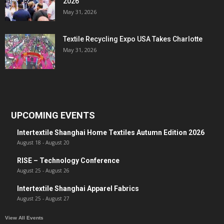
2026
May 31, 2026
Textile Recycling Expo USA Takes Charlotte
May 31, 2026
UPCOMING EVENTS
Intertextile Shanghai Home Textiles Autumn Edition 2026
August 18
-
August 20
RISE – Technology Conference
August 25
-
August 26
Intertextile Shanghai Apparel Fabrics
August 25
-
August 27
View All Events