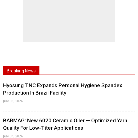
Breaking News
Hyosung TNC Expands Personal Hygiene Spandex
Production In Brazil Facility
July 31, 2026
BARMAG: New 6020 Ceramic Oiler — Optimized Yarn
Quality For Low-Titer Applications
July 31, 2026