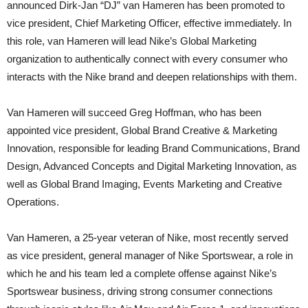
announced Dirk-Jan “DJ” van Hameren has been promoted to
vice president, Chief Marketing Officer, effective immediately. In
this role, van Hameren will lead Nike’s Global Marketing
organization to authentically connect with every consumer who
interacts with the Nike brand and deepen relationships with them.
Van Hameren will succeed Greg Hoffman, who has been
appointed vice president, Global Brand Creative & Marketing
Innovation, responsible for leading Brand Communications, Brand
Design, Advanced Concepts and Digital Marketing Innovation, as
well as Global Brand Imaging, Events Marketing and Creative
Operations.
Van Hameren, a 25-year veteran of Nike, most recently served
as vice president, general manager of Nike Sportswear, a role in
which he and his team led a complete offense against Nike’s
Sportswear business, driving strong consumer connections