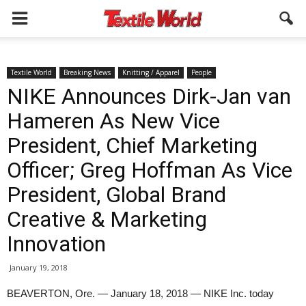
Textile World
Breaking News
Knitting / Apparel
People
NIKE Announces Dirk-Jan van
Hameren As New Vice
President, Chief Marketing
Officer; Greg Hoffman As Vice
President, Global Brand
Creative & Marketing
Innovation
January 19, 2018
BEAVERTON, Ore. — January 18, 2018 — NIKE Inc. today