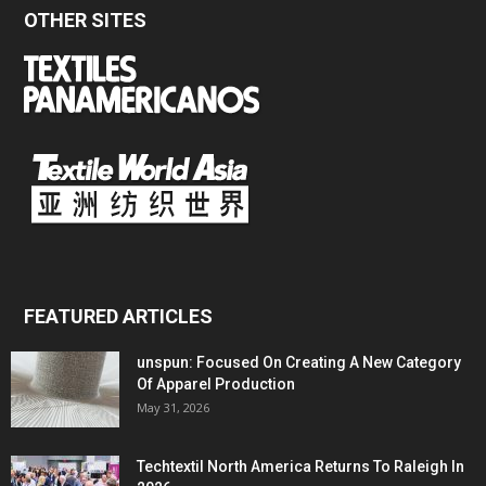
OTHER SITES
FEATURED ARTICLES
unspun: Focused On Creating A New Category
Of Apparel Production
May 31, 2026
Techtextil North America Returns To Raleigh In