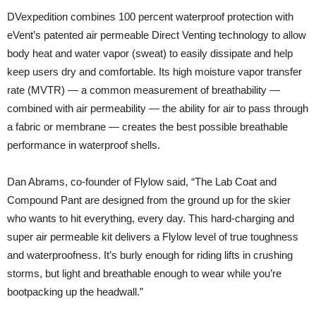
DVexpedition combines 100 percent waterproof protection with
eVent’s patented air permeable Direct Venting technology to allow
body heat and water vapor (sweat) to easily dissipate and help
keep users dry and comfortable. Its high moisture vapor transfer
rate (MVTR) — a common measurement of breathability —
combined with air permeability — the ability for air to pass through
a fabric or membrane — creates the best possible breathable
performance in waterproof shells.
Dan Abrams, co-founder of Flylow said, “The Lab Coat and
Compound Pant are designed from the ground up for the skier
who wants to hit everything, every day. This hard-charging and
super air permeable kit delivers a Flylow level of true toughness
and waterproofness. It’s burly enough for riding lifts in crushing
storms, but light and breathable enough to wear while you’re
bootpacking up the headwall.”