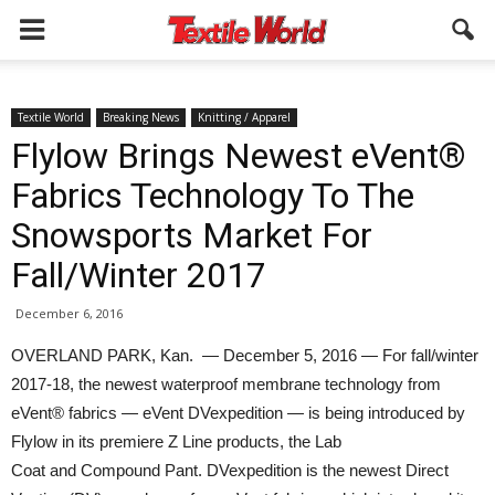
Textile World
Breaking News
Knitting / Apparel
Flylow Brings Newest eVent®
Fabrics Technology To The
Snowsports Market For
Fall/Winter 2017
December 6, 2016
OVERLAND PARK, Kan. — December 5, 2016 — For fall/winter
2017-18, the newest waterproof membrane technology from
eVent® fabrics — eVent DVexpedition — is being introduced by
Flylow in its premiere Z Line products, the Lab
Coat and Compound Pant. DVexpedition is the newest Direct