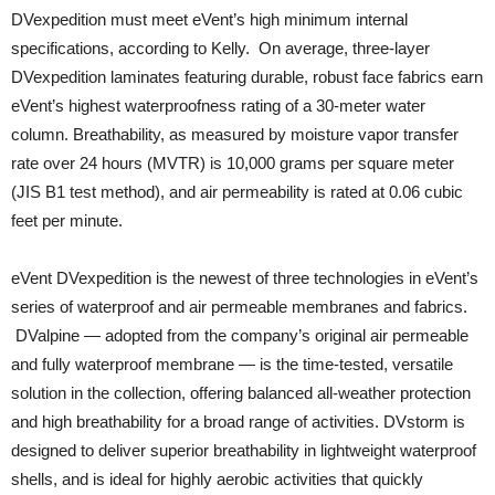
DVexpedition must meet eVent’s high minimum internal
specifications, according to Kelly. On average, three-layer
DVexpedition laminates featuring durable, robust face fabrics earn
eVent’s highest waterproofness rating of a 30-meter water
column. Breathability, as measured by moisture vapor transfer
rate over 24 hours (MVTR) is 10,000 grams per square meter
(JIS B1 test method), and air permeability is rated at 0.06 cubic
feet per minute.
eVent DVexpedition is the newest of three technologies in eVent’s
series of waterproof and air permeable membranes and fabrics.
DValpine — adopted from the company’s original air permeable
and fully waterproof membrane — is the time-tested, versatile
solution in the collection, offering balanced all-weather protection
and high breathability for a broad range of activities. DVstorm is
designed to deliver superior breathability in lightweight waterproof
shells, and is ideal for highly aerobic activities that quickly