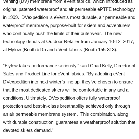
Venting (DV) membrane from eVent fabrics, which introduced its
original patented waterproof and air permeable ePTFE technology
in 1999. DVexpedition is eVent’s most durable, air permeable and
waterproof membrane, purpose-built for skiers and adventurers
who continually push the limits of their outerwear. The new
technology debuts at Outdoor Retailer from January 10-12, 2017,
at Flylow (Booth #10) and eVent fabrics (Booth 155-313).
“Flylow takes performance seriously,” said Chad Kelly, Director of
Sales and Product Line for eVent fabrics. “By adopting eVent
DVexpedition into next winter’s line up, they’ve chosen to ensure
that the most dedicated skiers will be comfortable in any and all
conditions. Ultimately, DVexpedition offers fully waterproof
protection and best-in-class breathability achieved only through
an air permeable membrane system. This combination, along
with durable construction, guarantees a weatherproof solution that
devoted skiers demand.”