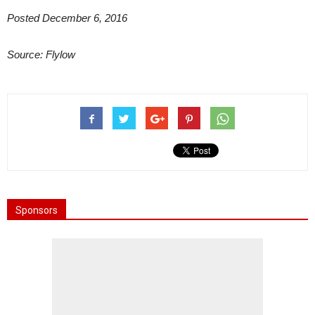
Posted December 6, 2016
Source: Flylow
Sponsors