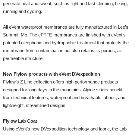
generate heat and sweat, such as light and fast climbing, hiking,
running and cycling.
All eVent waterproof membranes are fully manufactured in Lee’s
Summit, Mo. The ePTFE membranes are finished with eVent’s
patented oleophobic and hydrophobic treatment that protects the
membrane from contamination but also retains its porous, air
permeable structure.
New Flylow products with eVent DVexpedition
Flylow’s Z Line collection offers high performance products
designed for long days in the mountains. Alpine skiers benefit
from technical features, waterproof and breathable fabrics, and
lightweight, streamlined designs.
Flylow Lab Coat
Using eVent’s new DVexpedition technology and fabric, the Lab