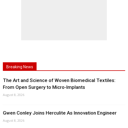
Breaking News
The Art and Science of Woven Biomedical Textiles:
From Open Surgery to Micro-Implants
August 8, 2026
Gwen Conley Joins Herculite As Innovation Engineer
August 8, 2026