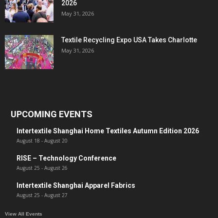
2026
May 31, 2026
Textile Recycling Expo USA Takes Charlotte
May 31, 2026
UPCOMING EVENTS
Intertextile Shanghai Home Textiles Autumn Edition 2026
August 18
-
August 20
RISE – Technology Conference
August 25
-
August 26
Intertextile Shanghai Apparel Fabrics
August 25
-
August 27
View All Events