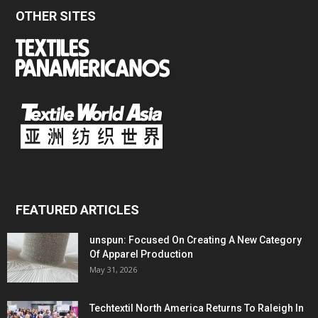
OTHER SITES
FEATURED ARTICLES
unspun: Focused On Creating A New Category
Of Apparel Production
May 31, 2026
Techtextil North America Returns To Raleigh In