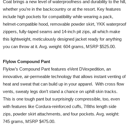
Coat brings a new level of waterproofness and durability to the hill,
whether you’re in the backcountry or at the resort. Key features
include high pockets for compatibility while wearing a pack,
helmet-compatible hood, removable powder skirt, YKK waterproof
zippers, fully-taped seams and 14-inch pit zips, all which make
this lightweight, meticulously designed jacket ready for anything
you can throw at it. Avg. weight: 604 grams, MSRP $525.00.
Flylow Compound Pant
Flylow’s Compound Pant features eVent DVexpedition, an
innovative, air-permeable technology that allows instant venting of
heat and sweat that can build up in your apparel. With cross flow
vents, sweaty legs don’t stand a chance on uphill skin tracks.
This is one tough pant but surprisingly compressible, too, even
with features like Cordura-reinforced cuffs, 7/8ths length side
zips, powder skirt attachments, and four pockets. Avg. weight:
745 grams, MSRP $475.00.