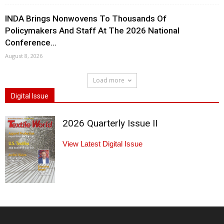
INDA Brings Nonwovens To Thousands Of
Policymakers And Staff At The 2026 National
Conference...
August 8, 2026
Load more
Digital Issue
2026 Quarterly Issue II
View Latest Digital Issue