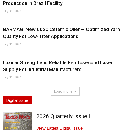
Production In Brazil Facility
July 31, 2026
BARMAG: New 6020 Ceramic Oiler — Optimized Yarn
Quality For Low-Titer Applications
July 31, 2026
Luxinar Strengthens Reliable Femtosecond Laser
Supply For Industrial Manufacturers
July 31, 2026
Load more
Digital Issue
2026 Quarterly Issue II
View Latest Digital Issue