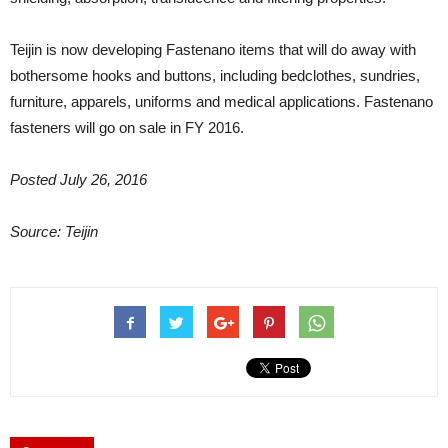
Teijin is now developing Fastenano items that will do away with
bothersome hooks and buttons, including bedclothes, sundries,
furniture, apparels, uniforms and medical applications. Fastenano
fasteners will go on sale in FY 2016.
Posted July 26, 2016
Source: Teijin