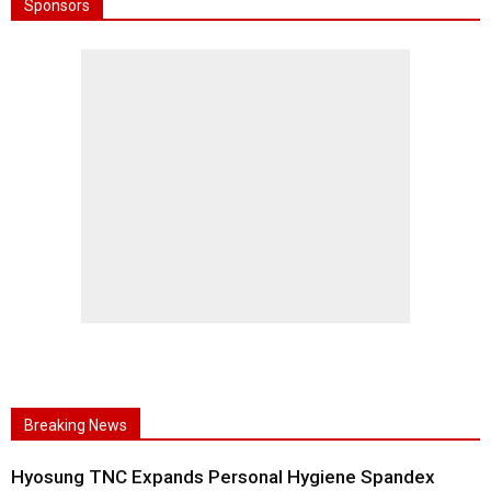
Sponsors
Breaking News
Hyosung TNC Expands Personal Hygiene Spandex