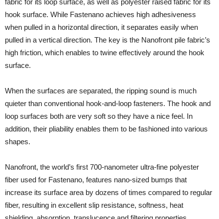
fabric for its loop surface, as well as polyester raised fabric for its
hook surface. While Fastenano achieves high adhesiveness
when pulled in a horizontal direction, it separates easily when
pulled in a vertical direction. The key is the Nanofront pile fabric’s
high friction, which enables to twine effectively around the hook
surface.
When the surfaces are separated, the ripping sound is much
quieter than conventional hook-and-loop fasteners. The hook and
loop surfaces both are very soft so they have a nice feel. In
addition, their pliability enables them to be fashioned into various
shapes.
Nanofront, the world’s first 700-nanometer ultra-fine polyester
fiber used for Fastenano, features nano-sized bumps that
increase its surface area by dozens of times compared to regular
fiber, resulting in excellent slip resistance, softness, heat
shielding, absorption, translucence and filtering properties.