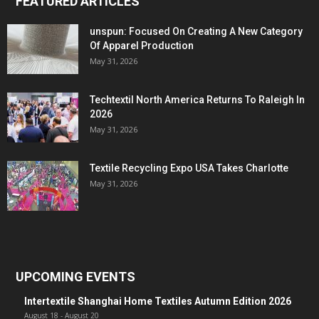
FEATURED ARTICLES
unspun: Focused On Creating A New Category
Of Apparel Production
May 31, 2026
Techtextil North America Returns To Raleigh In
2026
May 31, 2026
Textile Recycling Expo USA Takes Charlotte
May 31, 2026
UPCOMING EVENTS
Intertextile Shanghai Home Textiles Autumn Edition 2026
August 18
-
August 20