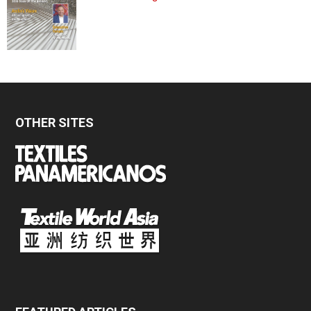
OTHER SITES