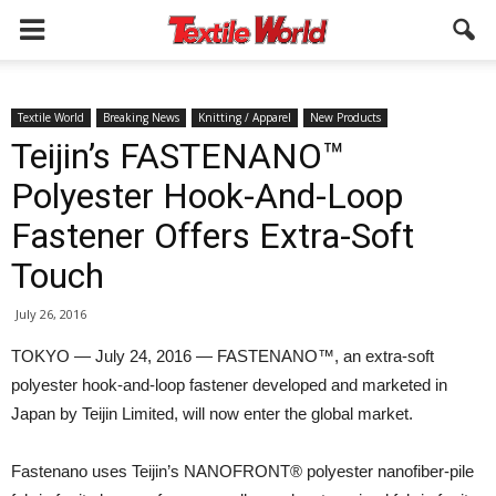
Textile World
Breaking News
Knitting / Apparel
New Products
Teijin’s FASTENANO™
Polyester Hook-And-Loop
Fastener Offers Extra-Soft
Touch
July 26, 2016
TOKYO — July 24, 2016 — FASTENANO™, an extra-soft
polyester hook-and-loop fastener developed and marketed in
Japan by Teijin Limited, will now enter the global market.
Fastenano uses Teijin’s NANOFRONT® polyester nanofiber-pile